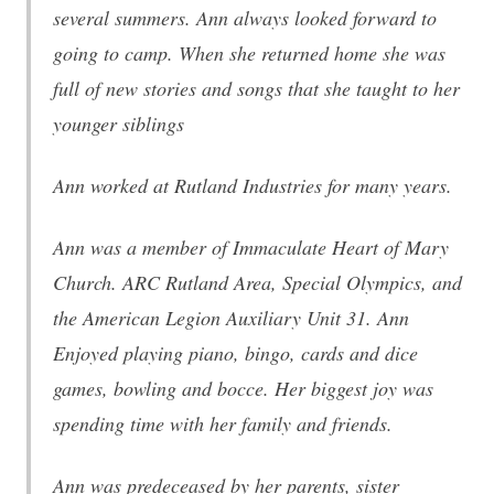
several summers. Ann always looked forward to
going to camp. When she returned home she was
full of new stories and songs that she taught to her
younger siblings
Ann worked at Rutland Industries for many years.
Ann was a member of Immaculate Heart of Mary
Church. ARC Rutland Area, Special Olympics, and
the American Legion Auxiliary Unit 31. Ann
Enjoyed playing piano, bingo, cards and dice
games, bowling and bocce. Her biggest joy was
spending time with her family and friends.
Ann was predeceased by her parents, sister