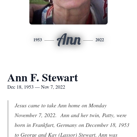
Ann
1953
2022
Ann F. Stewart
Dec 18, 1953 — Nov 7, 2022
Jesus came to take Ann home on Monday
November 7, 2022. Ann and her twin, Patty, were
born in Frankfurt, Germany on December 18, 1953
to George and Kay (Lassor) Stewart. Ann was