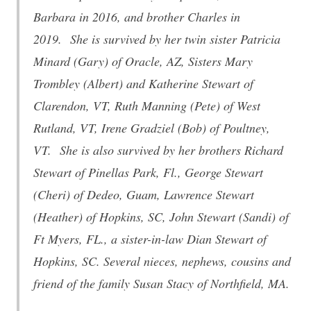
Barbara in 2016, and brother Charles in
2019. She is survived by her twin sister Patricia
Minard (Gary) of Oracle, AZ, Sisters Mary
Trombley (Albert) and Katherine Stewart of
Clarendon, VT, Ruth Manning (Pete) of West
Rutland, VT, Irene Gradziel (Bob) of Poultney,
VT. She is also survived by her brothers Richard
Stewart of Pinellas Park, Fl., George Stewart
(Cheri) of Dedeo, Guam, Lawrence Stewart
(Heather) of Hopkins, SC, John Stewart (Sandi) of
Ft Myers, FL., a sister-in-law Dian Stewart of
Hopkins, SC. Several nieces, nephews, cousins and
friend of the family Susan Stacy of Northfield, MA.