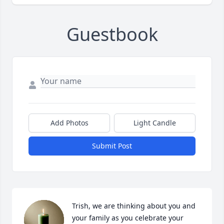
Guestbook
Add Photos
Light Candle
Submit Post
Trish, we are thinking about you and 
your family as you celebrate your 