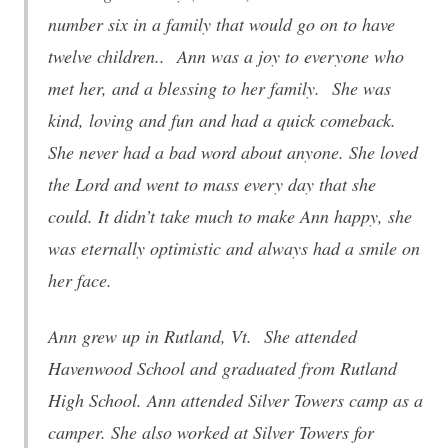
number six in a family that would go on to have
twelve children.. Ann was a joy to everyone who
met her, and a blessing to her family. She was
kind, loving and fun and had a quick comeback.
She never had a bad word about anyone. She loved
the Lord and went to mass every day that she
could. It didn’t take much to make Ann happy, she
was eternally optimistic and always had a smile on
her face.
Ann grew up in Rutland, Vt. She attended
Havenwood School and graduated from Rutland
High School. Ann attended Silver Towers camp as a
camper. She also worked at Silver Towers for