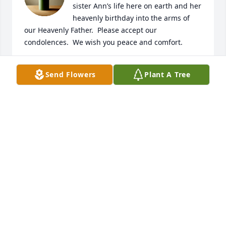
sister Ann’s life here on earth and her 
heavenly birthday into the arms of 
our Heavenly Father.  Please accept our 
condolences.  We wish you peace and comfort.  

Hugs and love from Zip and Mary.
Send Flowers
Plant A Tree
ZIP AND MARY PRITCHARD
Nov 14, 2022
A beautifully written message for the 
most beautiful woman; inside and 
out, that I’ve ever known. My Aunt 
Annie would light up a room with her 
beautiful smile and her kind-hearted spirit. She had 
the most genuine soul, and a heart full of pure 
gold. Aunt Annie had a undying love for her family 