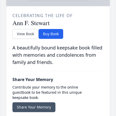
CELEBRATING THE LIFE OF
Ann F. Stewart
View Book
Buy Book
A beautifully bound keepsake book filled
with memories and condolences from
family and friends.
Share Your Memory
Contribute your memory to the online
guestbook to be featured in this unique
keepsake book.
Share Your Memory