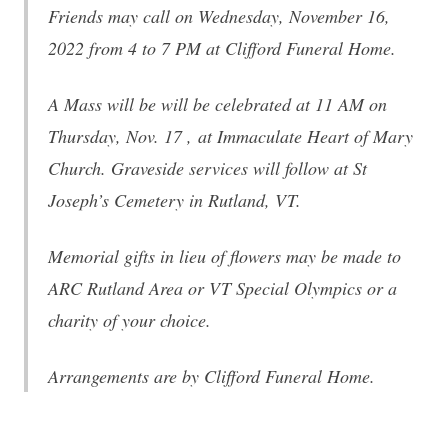
Friends may call
on Wednesday, November 16,
2022 from 4 to 7 PM
at Clifford Funeral Home.
A Mass will be will be celebrated
at 11 AM on
Thursday, Nov. 17
, at Immaculate Heart of Mary
Church. Graveside services will follow at St
Joseph’s Cemetery in Rutland, VT.
Memorial gifts in lieu of flowers may be made to
ARC Rutland Area or VT Special Olympics or a
charity of your choice.
Arrangements are by Clifford Funeral Home.