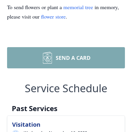
To send flowers or plant a
memorial tree
in memory,
please visit our
flower store
.
SEND A CARD
Service Schedule
Past Services
Visitation