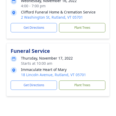
Wednesday, November 16, 2022
4:00 - 7:00 pm
Clifford Funeral Home & Cremation Service
2 Washington St, Rutland, VT 05701
Get Directions
Plant Trees
Funeral Service
Thursday, November 17, 2022
Starts at 10:00 am
Immaculate Heart of Mary
18 Lincoln Avenue, Rutland, VT 05701
Get Directions
Plant Trees