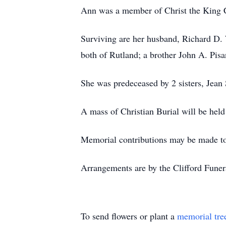
Ann was a member of Christ the King
Surviving are her husband, Richard D.
both of Rutland; a brother John A. Pis
She was predeceased by 2 sisters, Jean
A mass of Christian Burial will be he
Memorial contributions may be made to
Arrangements are by the Clifford Fune
To send flowers or plant a
memorial tre