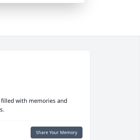
 filled with memories and
s.
Share Your Memory