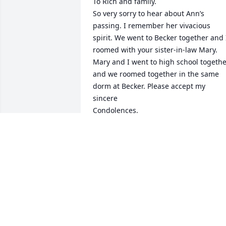
To Rich and family.

So very sorry to hear about Ann’s 
passing. I remember her vivacious 
spirit. We went to Becker together and I
roomed with your sister-in-law Mary. 
Mary and I went to high school togethe
and we roomed together in the same 
dorm at Becker. Please accept my 
sincere

Condolences. 

Donna Delmonico
DONNA DELMONICO
Mar 22, 2021