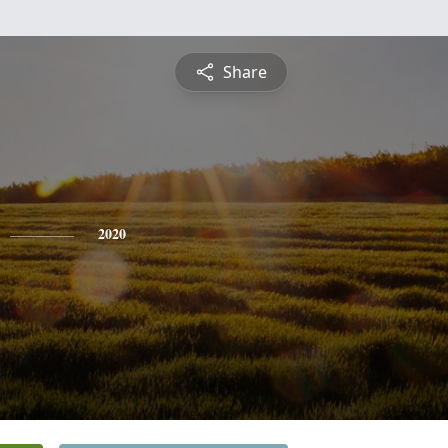
Share
2020