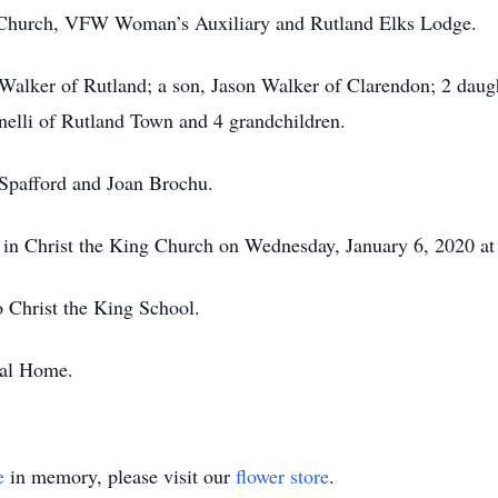
 Church, VFW Woman’s Auxiliary and Rutland Elks Lodge.
 Walker of Rutland; a son, Jason Walker of Clarendon; 2 dau
anelli of Rutland Town and 4 grandchildren.
 Spafford and Joan Brochu.
ld in Christ the King Church on Wednesday, January 6, 2020 
 Christ the King School.
ral Home.
e
in memory, please visit our
flower store
.