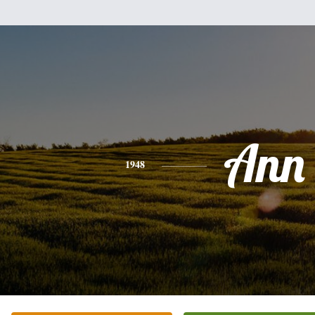
Ann
1948