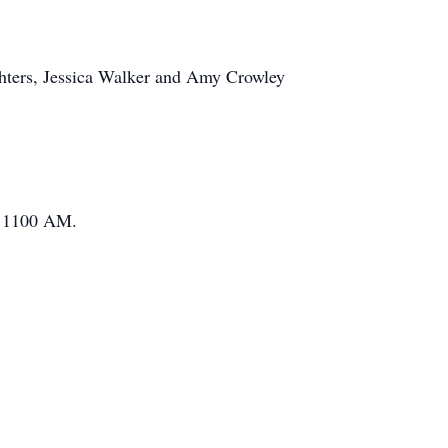
ghters, Jessica Walker and Amy Crowley
at 1100 AM.