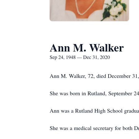
Ann M. Walker
Sep 24, 1948 — Dec 31, 2020
Ann M. Walker, 72, died December 31,
She was born in Rutland, September 24,
Ann was a Rutland High School graduat
She was a medical secretary for both Dr.