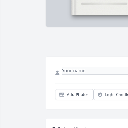
Add Photos
Light Candl