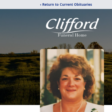
‹ Return to Current Obituaries