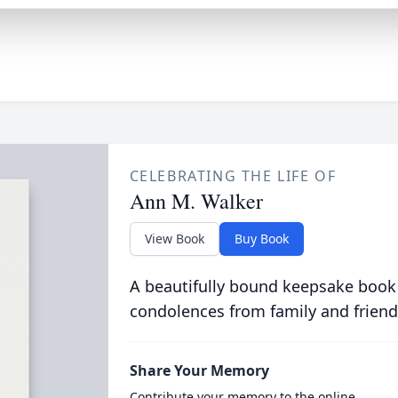
CELEBRATING THE LIFE OF
Ann M. Walker
View Book
Buy Book
A beautifully bound keepsake book
condolences from family and friend
Share Your Memory
Contribute your memory to the online