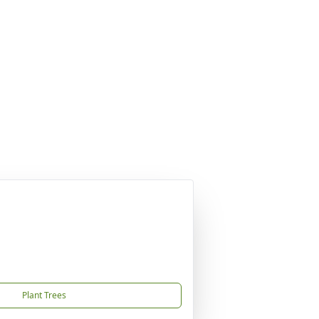
Plant Trees