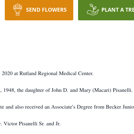
SEND FLOWERS
PLANT A TR
 2020 at Rutland Regional Medical Center.
 1948, the daughter of John D. and Mary (Macari) Pisanelli.
e and also received an Associate’s Degree from Becker Juni
 Victor Pisanelli Sr. and Jr.