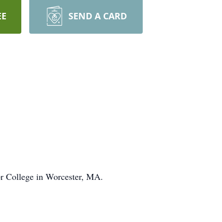
EE
SEND A CARD
or College in Worcester, MA.