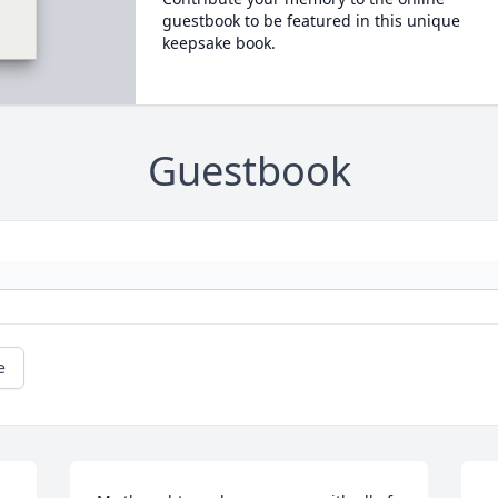
guestbook to be featured in this unique
keepsake book.
Guestbook
e