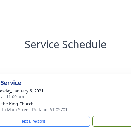
Service Schedule
 Service
sday, January 6, 2021
s at 11:00 am
t the King Church
uth Main Street, Rutland, VT 05701
Text Directions