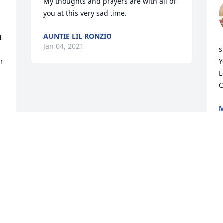
My thoughts and prayers are with all of 
you at this very sad time.
AUNTIE LIL RONZIO
 
Jan 04, 2021
s
r 
Y
L
C
M
J
Visits: 30
This site is protected by reCAPTCHA and the