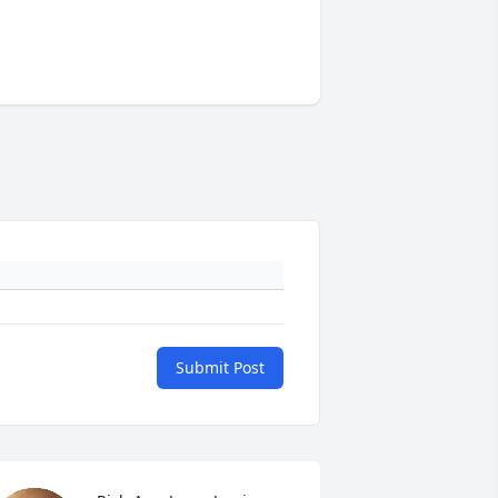
Submit Post