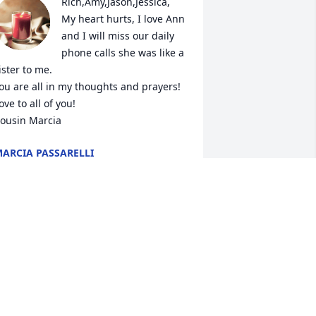
Rich,Amy,Jason,Jessica,

My heart hurts, I love Ann 
and I will miss our daily 
phone calls she was like a 
ister to me.

ou are all in my thoughts and prayers!

ove to all of you!

ousin Marcia
ARCIA PASSARELLI
an 01, 2021