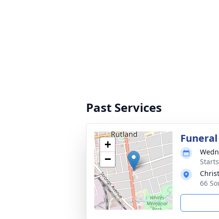
Past Services
Funeral
+
Wedne
−
Start
Chris
66 So