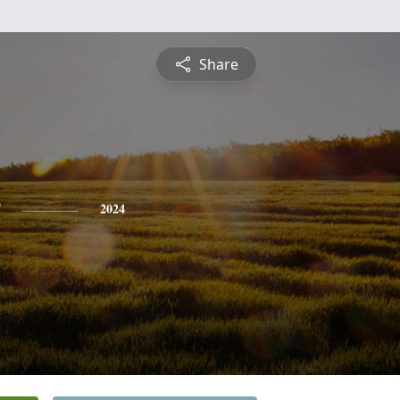
Share
2024