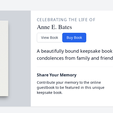
CELEBRATING THE LIFE OF
Anne E. Bates
View Book
Buy Book
A beautifully bound keepsake book
condolences from family and friend
Share Your Memory
Contribute your memory to the online
guestbook to be featured in this unique
keepsake book.