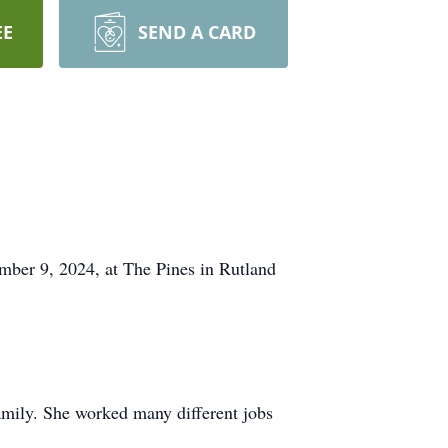
EE
SEND A CARD
 9, 2024, at The Pines in Rutland
mily. She worked many different jobs