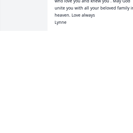
who love you and knew you . May God 
unite you with all your beloved family in
heaven. Love always 

Lynne
LYNNE FREEDLE
Nov 16, 2024
Very saddened to hear of Ann's passing
May she rest in eternal peace.
MICHELLE PORTER
Nov 11, 2024