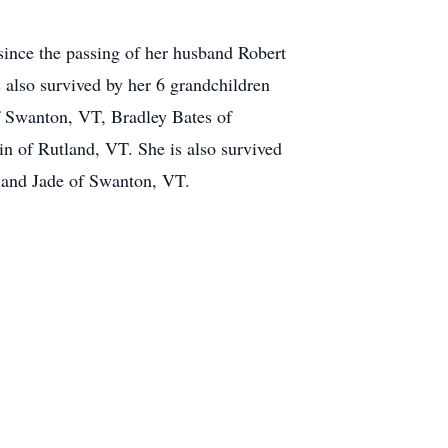
ince the passing of her husband Robert
 also survived by her 6 grandchildren
f Swanton, VT, Bradley Bates of
n of Rutland, VT. She is also survived
n and Jade of Swanton, VT.