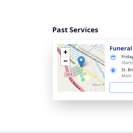
Past Services
Funeral
+
Frida
−
Start
St. B
Main 