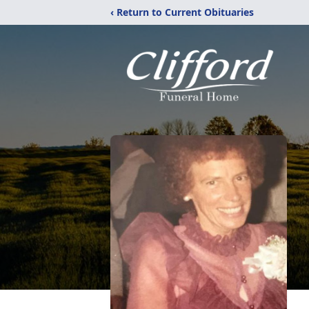
‹ Return to Current Obituaries