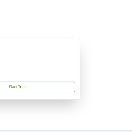
Plant Trees