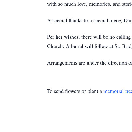
with so much love, memories, and stor
A special thanks to a special niece, Da
Per her wishes, there will be no callin
Church. A burial will follow at St. Bri
Arrangements are under the direction o
To send flowers or plant a
memorial tre