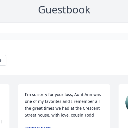
Guestbook
e
I'm so sorry for your loss, Aunt Ann was 
one of my favorites and I remember all 
the great times we had at the Crescent 
Street house. with love, cousin Todd
 