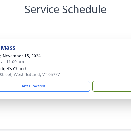
Service Schedule
 Mass
y, November 15, 2024
s at 11:00 am
ridget’s Church
Street, West Rutland, VT 05777
Text Directions