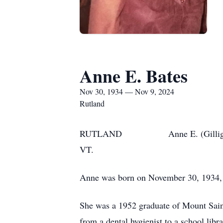
Anne E. Bates
Nov 30, 1934 — Nov 9, 2024
Rutland
RUTLAND Anne E. (Gilligan) Bates,
VT.
Anne was born on November 30, 1934, t
She was a 1952 graduate of Mount Sain
from a dental hygienist to a school libra