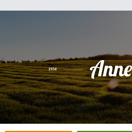
Anne
1934