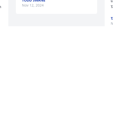
TODD SWANE
L
Nov 12, 2024
 
T
N
. 
Visits: 27