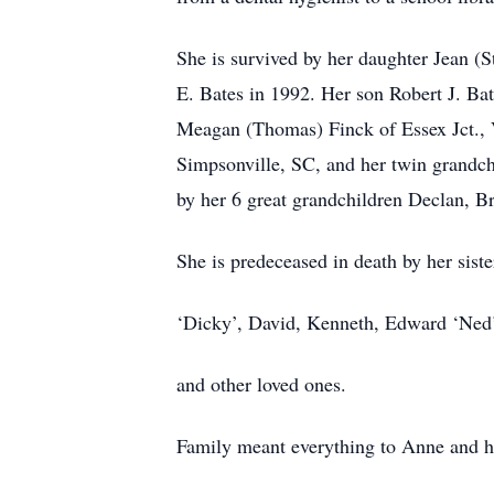
She is survived by her daughter Jean 
E. Bates in 1992. Her son Robert J. Ba
Meagan (Thomas) Finck of Essex Jct., 
Simpsonville, SC, and her twin grandc
by her 6 great grandchildren Declan, B
She is predeceased in death by her sis
‘Dicky’, David, Kenneth, Edward ‘Ned’
and other loved ones.
Family meant everything to Anne and h