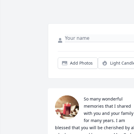
Add Photos
Light Candl
So many wonderful 
memories that I shared 
with you and your family 
for many years. I am 
blessed that you will be cherished by all