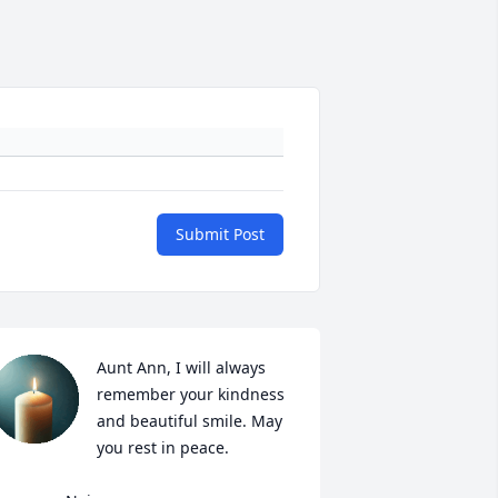
Submit Post
Aunt Ann, I will always 
remember your kindness 
and beautiful smile. May 
you rest in peace. 
