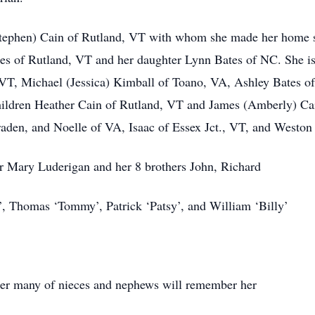
(Stephen) Cain of Rutland, VT with whom she made her home s
tes of Rutland, VT and her daughter Lynn Bates of NC. She is
VT, Michael (Jessica) Kimball of Toano, VA, Ashley Bates o
hildren Heather Cain of Rutland, VT and James (Amberly) Cai
raden, and Noelle of VA, Isaac of Essex Jct., VT, and Westo
ter Mary Luderigan and her 8 brothers John, Richard
, Thomas ‘Tommy’, Patrick ‘Patsy’, and William ‘Billy’
er many of nieces and nephews will remember her