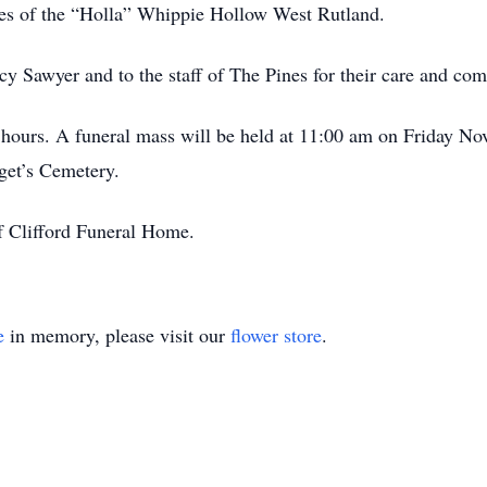
ies of the “Holla” Whippie Hollow West Rutland.
rcy Sawyer and to the staff of The Pines for their care and co
g hours. A funeral mass will be held at 11:00 am on Friday No
dget’s Cemetery.
f Clifford Funeral Home.
e
in memory, please visit our
flower store
.