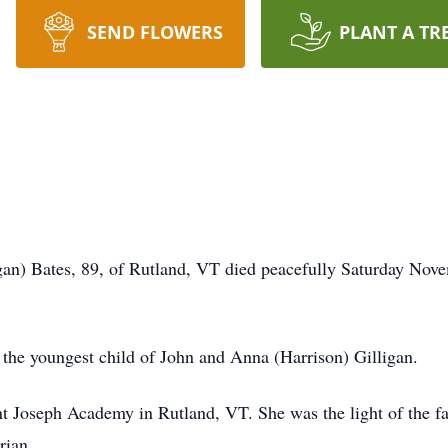
SEND FLOWERS
PLANT A TR
 89, of Rutland, VT died peacefully Saturday November
he youngest child of John and Anna (Harrison) Gilligan.
t Joseph Academy in Rutland, VT. She was the light of the fa
rian.