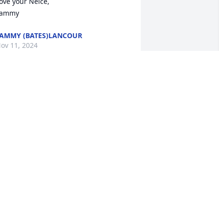
ove your Neice, 

Tammy
AMMY (BATES)LANCOUR
ov 11, 2024