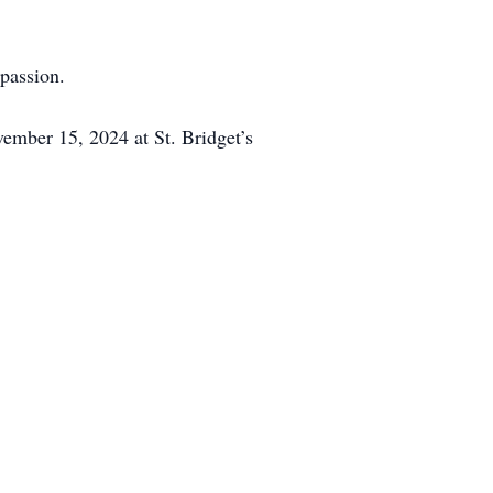
mpassion.
vember 15, 2024 at St. Bridget’s