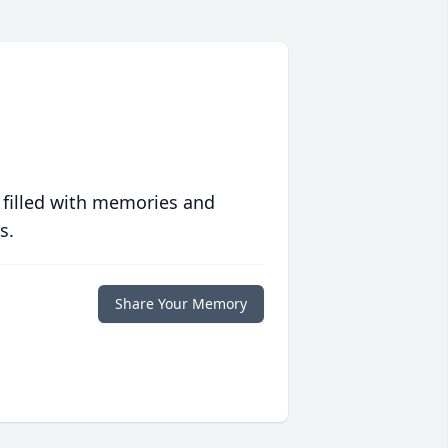
 filled with memories and
s.
Share Your Memory