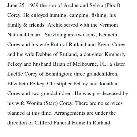
June 25, 1939 the son of Archie and Sylvia (Ploof)
Corey. He enjoyed hunting, camping, fishing, his
family & friends. Archie served with the Vermont
National Guard. Surviving are two sons, Kenneth
Corey and his wife Ruth of Rutland and Kevin Corey
and his wife Debbie of Rutland, a daughter Kimberly
Pelkey and husband Brian of Melbourne, FL, a sister
Lucille Corey of Bennington; three grandchildren,
Elizabeth Pelkey, Christipher Pelkey and Jonathan
Corey and two grandchildren. He was pre-deceased by
his wife Wonita (Start) Corey. There are no services
planned at this time. Arrangements are under the
direction of Clifford Funeral Home in Rutland.