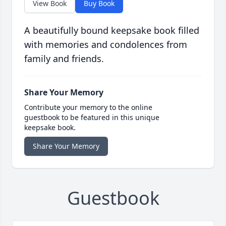
View Book
Buy Book
A beautifully bound keepsake book filled
with memories and condolences from
family and friends.
Share Your Memory
Contribute your memory to the online
guestbook to be featured in this unique
keepsake book.
Share Your Memory
Guestbook