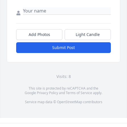
Add Photos
Light Candle
Submit Post
Visits: 8
This site is protected by reCAPTCHA and the
Google
Privacy Policy
and
Terms of Service
apply.
Service map data ©
OpenStreetMap
contributors