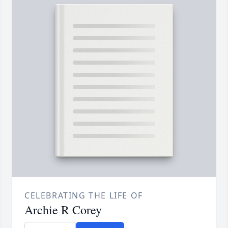
CELEBRATING THE LIFE OF
Archie R Corey