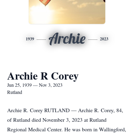
Archie
1939
2023
Archie R Corey
Jun 25, 1939 — Nov 3, 2023
Rutland
Archie R. Corey RUTLAND — Archie R. Corey, 84,
of Rutland died November 3, 2023 at Rutland
Regional Medical Center. He was born in Wallingford,