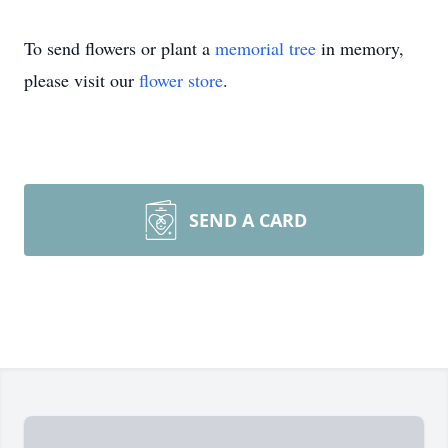
To send flowers or plant a
memorial tree
in memory,
please visit our
flower store
.
SEND A CARD