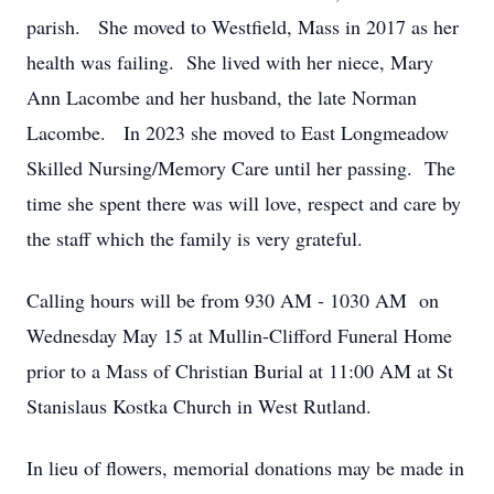
parish. She moved to Westfield, Mass in 2017 as her
health was failing. She lived with her niece, Mary
Ann Lacombe and her husband, the late Norman
Lacombe. In 2023 she moved to East Longmeadow
Skilled Nursing/Memory Care until her passing. The
time she spent there was will love, respect and care by
the staff which the family is very grateful.
Calling hours will be from 930 AM - 1030 AM on
Wednesday May 15 at Mullin-Clifford Funeral Home
prior to a Mass of Christian Burial at 11:00 AM at St
Stanislaus Kostka Church in West Rutland.
In lieu of flowers, memorial donations may be made in