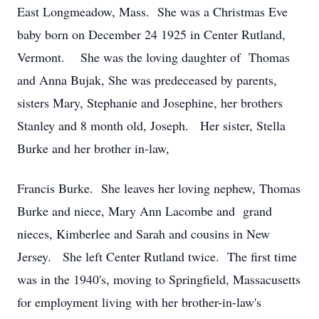
East Longmeadow, Mass. She was a Christmas Eve
baby born on December 24 1925 in Center Rutland,
Vermont. She was the loving daughter of Thomas
and Anna Bujak, She was predeceased by parents,
sisters Mary, Stephanie and Josephine, her brothers
Stanley and 8 month old, Joseph. Her sister, Stella
Burke and her brother in-law,
Francis Burke. She leaves her loving nephew, Thomas
Burke and niece, Mary Ann Lacombe and grand
nieces, Kimberlee and Sarah and cousins in New
Jersey. She left Center Rutland twice. The first time
was in the 1940's, moving to Springfield, Massacusetts
for employment living with her brother-in-law's