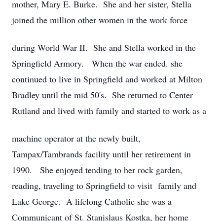
mother, Mary E. Burke. She and her sister, Stella
joined the million other women in the work force
during World War II. She and Stella worked in the
Springfield Armory. When the war ended. she
continued to live in Springfield and worked at Milton
Bradley until the mid 50's. She returned to Center
Rutland and lived with family and started to work as a
machine operator at the newly built,
Tampax/Tambrands facility until her retirement in
1990. She enjoyed tending to her rock garden,
reading, traveling to Springfield to visit family and
Lake George. A lifelong Catholic she was a
Communicant of St. Stanislaus Kostka, her home