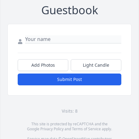
Guestbook
Add Photos
Light Candle
Submit Post
Visits: 8
This site is protected by reCAPTCHA and the
Google
Privacy Policy
and
Terms of Service
apply.
Service map data ©
OpenStreetMap
contributors