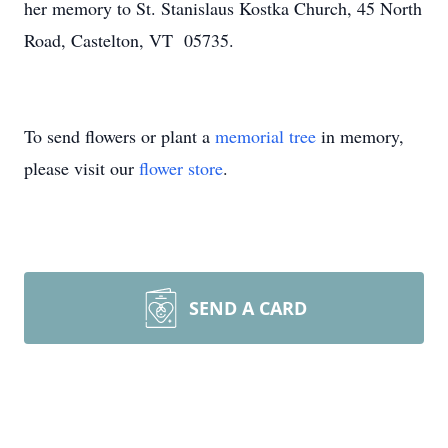
her memory to St. Stanislaus Kostka Church, 45 North
Road, Castelton, VT 05735.
To send flowers or plant a
memorial tree
in memory,
please visit our
flower store
.
SEND A CARD