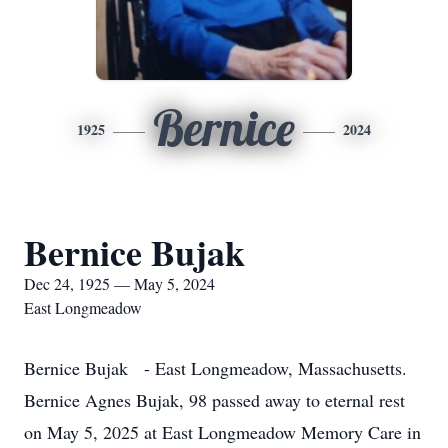
Bernice
1925
2024
Bernice Bujak
Dec 24, 1925 — May 5, 2024
East Longmeadow
Bernice Bujak - East Longmeadow, Massachusetts.
Bernice Agnes Bujak, 98 passed away to eternal rest
on May 5, 2025 at East Longmeadow Memory Care in