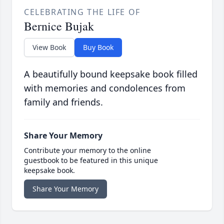
CELEBRATING THE LIFE OF
Bernice Bujak
View Book
Buy Book
A beautifully bound keepsake book filled
with memories and condolences from
family and friends.
Share Your Memory
Contribute your memory to the online
guestbook to be featured in this unique
keepsake book.
Share Your Memory