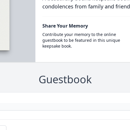
condolences from family and friend
Share Your Memory
Contribute your memory to the online
guestbook to be featured in this unique
keepsake book.
Guestbook