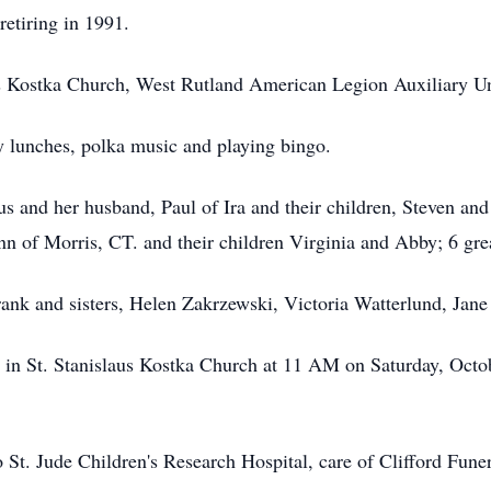
etiring in 1991.
s Kostka Church, West Rutland American Legion Auxiliary Un
y lunches, polka music and playing bingo.
us and her husband, Paul of Ira and their children, Steven and
n of Morris, CT. and their children Virginia and Abby; 6 gre
nk and sisters, Helen Zakrzewski, Victoria Watterlund, Jane
d in St. Stanislaus Kostka Church at 11 AM on Saturday, Octob
St. Jude Children's Research Hospital, care of Clifford Fun