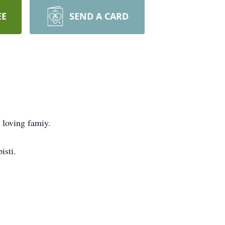
EE
SEND A CARD
 loving famiy.
isti.