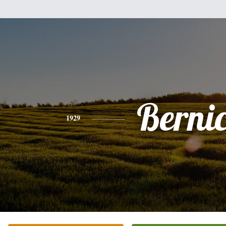
Berni
1929