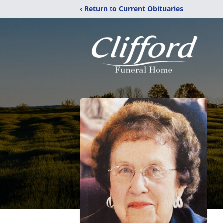
‹ Return to Current Obituaries