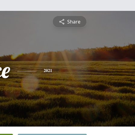
Share
ce
2021