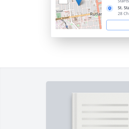
Start
St. S
28 Ch