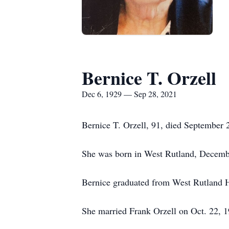
Bernice T. Orzell
Dec 6, 1929 — Sep 28, 2021
Bernice T. Orzell, 91, died September 
She was born in West Rutland, Decembe
Bernice graduated from West Rutland 
She married Frank Orzell on Oct. 22, 