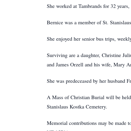
She worked at Tambrands for 32 years, r
Bernice was a member of St. Stanislau
She enjoyed her senior bus trips, weekl
Surviving are a daughter, Christine Juli
and James Orzell and his wife, Mary An
She was predeceased by her husband Fra
A Mass of Christian Burial will be hel
Stanislaus Kostka Cemetery.
Memorial contributions may be made to 