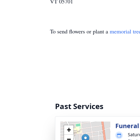
VT 05701
To send flowers or plant a
memorial tre
Past Services
Funeral
+
Satur
−