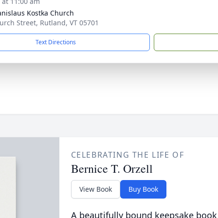
s at 11:00 am
tanislaus Kostka Church
urch Street, Rutland, VT 05701
Text Directions
CELEBRATING THE LIFE OF
Bernice T. Orzell
View Book
Buy Book
A beautifully bound keepsake book