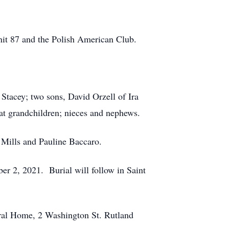
it 87 and the Polish American Club.
 Stacey; two sons, David Orzell of Ira
at grandchildren; nieces and nephews.
 Mills and Pauline Baccaro.
er 2, 2021. Burial will follow in Saint
eral Home, 2 Washington St. Rutland