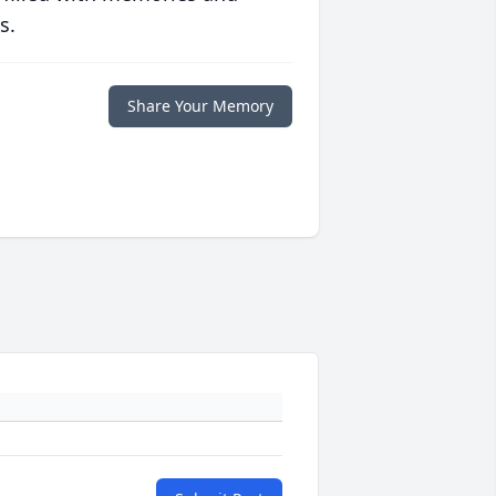
s.
Share Your Memory