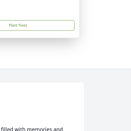
Plant Trees
 filled with memories and