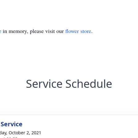
e
in memory, please visit our
flower store
.
Service Schedule
 Service
day, October 2, 2021