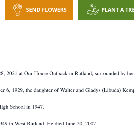
SEND FLOWERS
PLANT A TR
28, 2021 at Our House Outback in Rutland, surrounded by her
r 6, 1929, the daughter of Walter and Gladys (Libuda) Kemp
High School in 1947.
1949 in West Rutland. He died June 20, 2007.