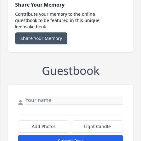
Share Your Memory
Contribute your memory to the online
guestbook to be featured in this unique
keepsake book.
Share Your Memory
Guestbook
Add Photos
Light Candle
Submit Post