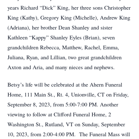
years Richard “Dick” King, her three sons Christopher
King (Kathy), Gregory King (Michelle), Andrew King
(Adriana), her brother Dean Shanley and sister
Kathleen “Kappy” Shanley Eyles (Brian), seven
grandchildren Rebecca, Matthew, Rachel, Emma,
Juliana, Ryan, and Lillian, two great grandchildren
Axton and Aria, and many nieces and nephews.
Betsy’s life will be celebrated at the Ahern Funeral
Home, 111 Main St., Rt. 4, Unionville, CT on Friday,
September 8, 2023, from 5:00-7:00 PM. Another
viewing to follow at Clifford Funeral Home, 2
Washington St., Rutland, VT on Sunday, September
10, 2023, from 2:00-4:00 PM. The Funeral Mass will