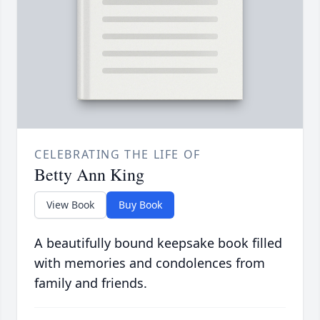
CELEBRATING THE LIFE OF
Betty Ann King
View Book
Buy Book
A beautifully bound keepsake book filled
with memories and condolences from
family and friends.