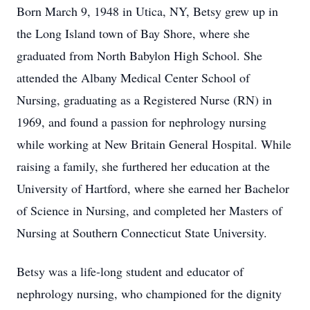
Born March 9, 1948 in Utica, NY, Betsy grew up in
the Long Island town of Bay Shore, where she
graduated from North Babylon High School. She
attended the Albany Medical Center School of
Nursing, graduating as a Registered Nurse (RN) in
1969, and found a passion for nephrology nursing
while working at New Britain General Hospital. While
raising a family, she furthered her education at the
University of Hartford, where she earned her Bachelor
of Science in Nursing, and completed her Masters of
Nursing at Southern Connecticut State University.
Betsy was a life-long student and educator of
nephrology nursing, who championed for the dignity