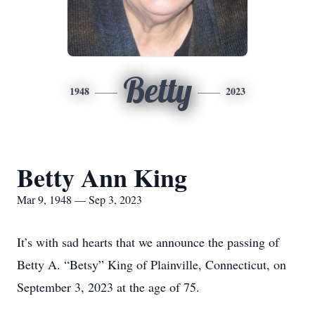
Betty
1948
2023
Betty Ann King
Mar 9, 1948 — Sep 3, 2023
It’s with sad hearts that we announce the passing of
Betty A. “Betsy” King of Plainville, Connecticut, on
September 3, 2023 at the age of 75.