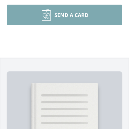
SEND A CARD