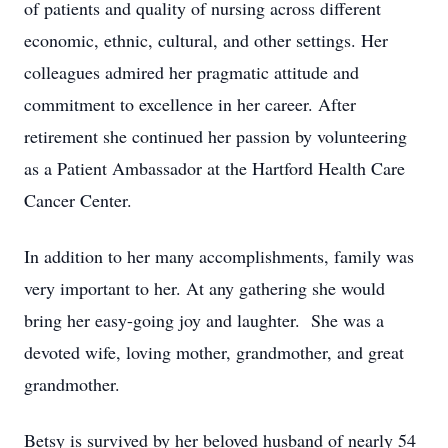
of patients and quality of nursing across different
economic, ethnic, cultural, and other settings. Her
colleagues admired her pragmatic attitude and
commitment to excellence in her career. After
retirement she continued her passion by volunteering
as a Patient Ambassador at the Hartford Health Care
Cancer Center.
In addition to her many accomplishments, family was
very important to her. At any gathering she would
bring her easy-going joy and laughter. She was a
devoted wife, loving mother, grandmother, and great
grandmother.
Betsy is survived by her beloved husband of nearly 54