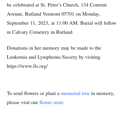
be celebrated at St. Peter’s Church, 134 Convent
Avenue, Rutland Vermont 05701 on Monday,
September 11, 2023, at 11:00 AM. Burial will follow
in Calvary Cemetery in Rutland.
Donations in her memory may be made to the
Leukemia and Lymphoma Society by visiting
https://www.lls.org/
To send flowers or plant a
memorial tree
in memory,
please visit our
flower store
.