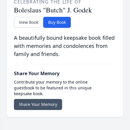
CELEBRATING THE LIFE OF
Boleslaus "Butch" J. Godek
View Book
Buy Book
A beautifully bound keepsake book filled
with memories and condolences from
family and friends.
Share Your Memory
Contribute your memory to the online
guestbook to be featured in this unique
keepsake book.
Share Your Memory