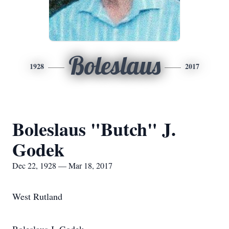
Boleslaus
1928
2017
Boleslaus "Butch" J.
Godek
Dec 22, 1928 — Mar 18, 2017
West Rutland