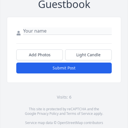
Guestbook
Add Photos
Light Candle
Submit Post
Visits: 6
This site is protected by reCAPTCHA and the
Google
Privacy Policy
and
Terms of Service
apply.
Service map data ©
OpenStreetMap
contributors