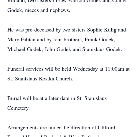
Rutland, two sisters-in-law Patricia Godek and Claire
Godek, nieces and nephews.
He was pre-deceased by two sisters Sophie Kulig and
Mary Fabian and by four brothers, Frank Godek,
Michael Godek, John Godek and Stanislaus Godek.
Funeral services will be held Wednesday at 11:00am at
St. Stanislaus Kostka Church.
Burial will be at a later date in St. Stanislaus
Cemetery.
Arrangements are under the direction of Clifford