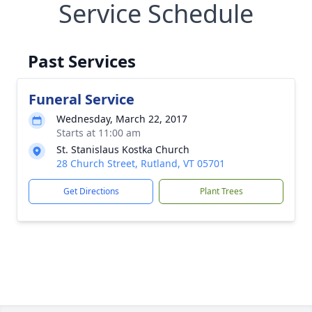
Service Schedule
Past Services
Funeral Service
Wednesday, March 22, 2017
Starts at 11:00 am
St. Stanislaus Kostka Church
28 Church Street, Rutland, VT 05701
Get Directions
Plant Trees