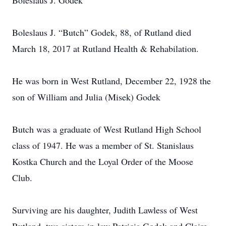
Boleslaus J. Godek
Boleslaus J. “Butch” Godek, 88, of Rutland died
March 18, 2017 at Rutland Health & Rehabilation.
He was born in West Rutland, December 22, 1928 the
son of William and Julia (Misek) Godek
Butch was a graduate of West Rutland High School
class of 1947. He was a member of St. Stanislaus
Kostka Church and the Loyal Order of the Moose
Club.
Surviving are his daughter, Judith Lawless of West