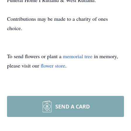
Funeral Home I Rutland & West Rutland.
Contributions may be made to a charity of ones
choice.
To send flowers or plant a
memorial tree
in memory,
please visit our
flower store
.
SEND A CARD