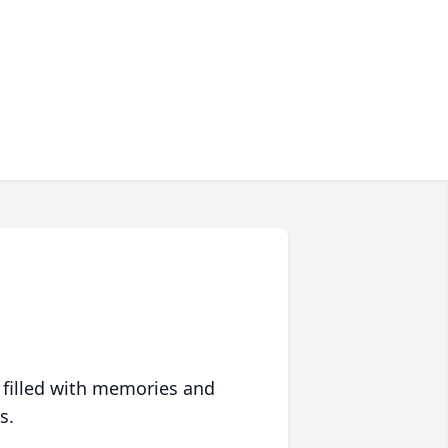
 filled with memories and
s.