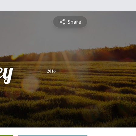
Share
ey
2016