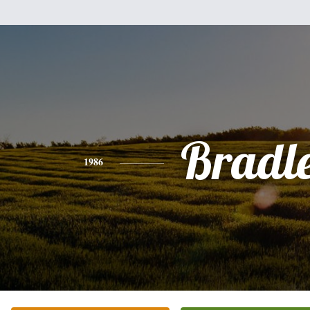
Bradl
1986