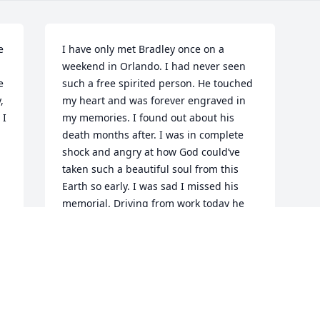
 
I have only met Bradley once on a 
weekend in Orlando. I had never seen 
 
such a free spirited person. He touched 
 
my heart and was forever engraved in 
I 
my memories. I found out about his 
death months after. I was in complete 
shock and angry at how God could’ve 
taken such a beautiful soul from this 
Earth so early. I was sad I missed his 
memorial. Driving from work today he 
again came into my head and I realized 
I needed closure. I never got to see him 
again. And so I write this to whomever 
is reading. My heart is out to you.
BRUNER
Apr 11, 2019