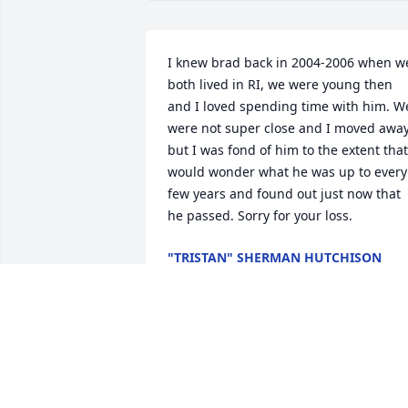
I knew brad back in 2004-2006 when we
both lived in RI, we were young then 
and I loved spending time with him. We
were not super close and I moved away,
but I was fond of him to the extent that 
would wonder what he was up to every 
few years and found out just now that 
he passed. Sorry for your loss.
"TRISTAN" SHERMAN HUTCHISON
Jul 16, 2020