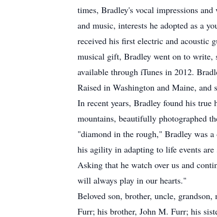
times, Bradley's vocal impressions and 
and music, interests he adopted as a yo
received his first electric and acoustic
musical gift, Bradley went on to write
available through iTunes in 2012. Brad
Raised in Washington and Maine, and sp
In recent years, Bradley found his tru
mountains, beautifully photographed the
"diamond in the rough," Bradley was a c
his agility in adapting to life events ar
Asking that he watch over us and continu
will always play in our hearts."
Beloved son, brother, uncle, grandson,
Furr; his brother, John M. Furr; his si