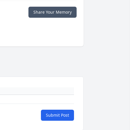
Share Your Memory
Submit Post