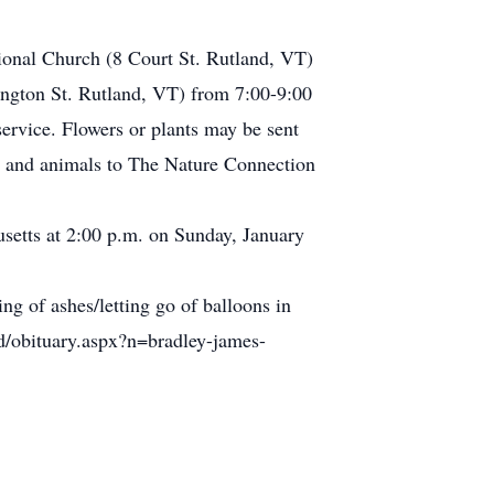
tional Church (8 Court St. Rutland, VT)
ington St. Rutland, VT) from 7:00-9:00
ervice. Flowers or plants may be sent
ture and animals to The Nature Connection
usetts at 2:00 p.m. on Sunday, January
ing of ashes/letting go of balloons in
ld/obituary.aspx?n=bradley-james-