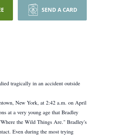
EE
SEND A CARD
ed tragically in an accident outside
thtown, New York, at 2:42 a.m. on April
ions at a very young age that Bradley
k, "Where the Wild Things Are." Bradley's
intact. Even during the most trying