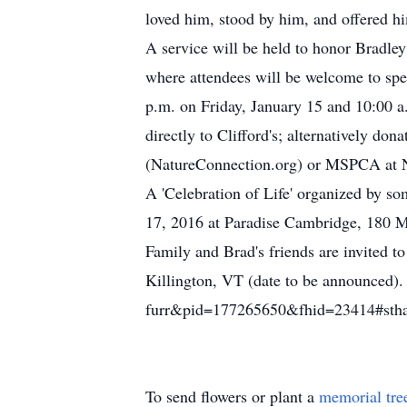
loved him, stood by him, and offered hi
A service will be held to honor Bradle
where attendees will be welcome to spe
p.m. on Friday, January 15 and 10:00 a.
directly to Clifford's; alternatively do
(NatureConnection.org) or MSPCA at
A 'Celebration of Life' organized by s
17, 2016 at Paradise Cambridge, 180 
Family and Brad's friends are invited to
Killington, VT (date to be announced).
furr&pid=177265650&fhid=23414#st
To send flowers or plant a
memorial tre