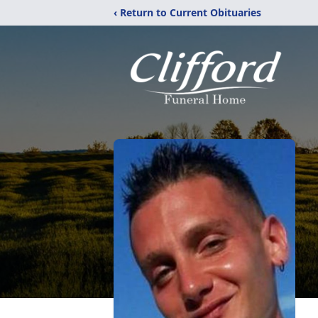
‹ Return to Current Obituaries