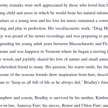
witty remarks were well appreciated by those who loved him be
ung child and areas in which he would hone his natural talents
 guitars as a young teen and his love for music remained a cons
, sing and play to perfection. His vocal/acoustic work, "Dra
ley was proud of his newer recordings and was preparing to p
ending his young adult years between Massachusetts and Flori
e home and was happiest in Vermont where he began a moving 
 woods and joyfully shared his love of nature and small anim
herished friend to many. His passion, his warm smile, his fu
e some of the reasons friends drew inspiration from him, describ
e to "keep us all full of life as he always did," Bradley's fri
 nephew and cousin, Bradley is survived by his mother, Kimbe
ster-in-law, Annessa Furr; his nieces, Renee and Chloe Furr; 