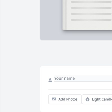
Add Photos
Light Candl