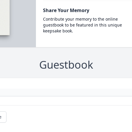
Share Your Memory
Contribute your memory to the online
guestbook to be featured in this unique
keepsake book.
Guestbook
e