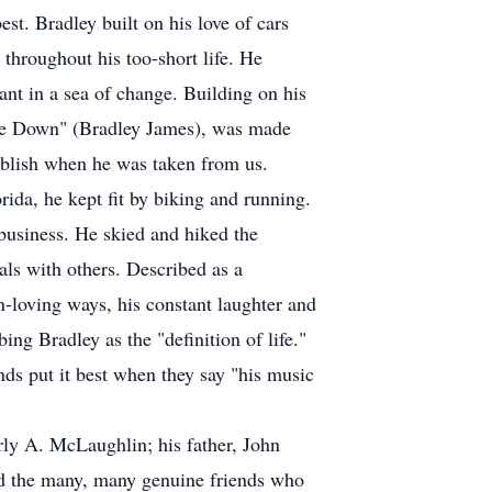
st. Bradley built on his love of cars
 throughout his too-short life. He
tant in a sea of change. Building on his
g Me Down" (Bradley James), was made
ublish when he was taken from us.
da, he kept fit by biking and running.
business. He skied and hiked the
als with others. Described as a
n-loving ways, his constant laughter and
ing Bradley as the "definition of life."
ends put it best when they say "his music
rly A. McLaughlin; his father, John
and the many, many genuine friends who