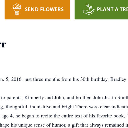
SEND FLOWERS
PLANT A TR
rr
5, 2016, just three months from his 30th birthday, Bradley di
 to parents, Kimberly and John, and brother, John Jr., in Smi
g, thoughtful, inquisitive and bright There were clear indicat
 age 4, he began to recite the entire text of his favorite boo
 shape his unique sense of humor, a gift that always remained 