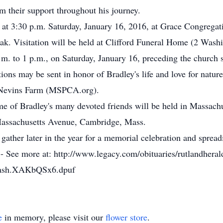
m their support throughout his journey.
y at 3:30 p.m. Saturday, January 16, 2016, at Grace Congrega
ak. Visitation will be held at Clifford Funeral Home (2 Wash
m. to 1 p.m., on Saturday, January 16, preceding the church s
nations may be sent in honor of Bradley's life and love for na
 Nevins Farm (MSPCA.org).
ome of Bradley's many devoted friends will be held in Massach
Massachusetts Avenue, Cambridge, Mass.
 gather later in the year for a memorial celebration and spread
 - See more at: http://www.legacy.com/obituaries/rutlandhera
hash.XAKbQSx6.dpuf
e
in memory, please visit our
flower store
.