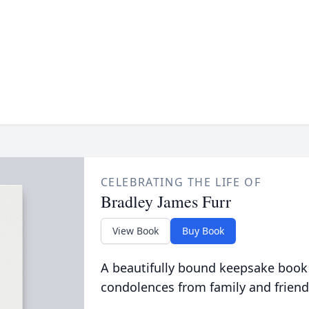
CELEBRATING THE LIFE OF
Bradley James Furr
View Book
Buy Book
A beautifully bound keepsake book
condolences from family and friend