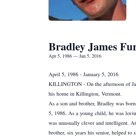
Bradley James Fu
Apr 5, 1986 — Jan 5, 2016
April 5, 1986 - January 5, 2016
KILLINGTON - On the afternoon of Jan. 
his home in Killington, Vermont.
As a son and brother, Bradley was born
5, 1986. As a young child, he was lovin
was unusually clever and intelligent. At
brother, six years his senior, helped to