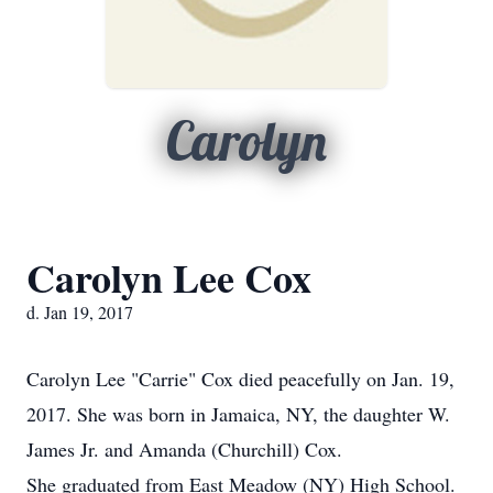
Carolyn
Carolyn Lee Cox
d. Jan 19, 2017
Carolyn Lee "Carrie" Cox died peacefully on Jan. 19,
2017. She was born in Jamaica, NY, the daughter W.
James Jr. and Amanda (Churchill) Cox.
She graduated from East Meadow (NY) High School.