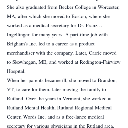
She also graduated from Becker College in Worcester,
MA, after which she moved to Boston, where she
worked as a medical secretary for Dr. Franz J.
Ingelfinger, for many years. A part-time job with
Brigham's Inc. led to a career as a product
merchandiser with the company. Later, Carrie moved
to Skowhegan, ME, and worked at Redington-Fairview
Hospital.
When her parents became ill, she moved to Brandon,
VT, to care for them, later moving the family to
Rutland. Over the years in Vermont, she worked at
Rutland Mental Health, Rutland Regional Medical
Center, Words Inc. and as a free-lance medical
secretary for various physicians in the Rutland area.