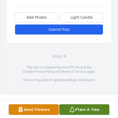
Add Photos
Light Candle
Submit Post
Visits: 6
This site is protected by reCAPTCHA and the
Google
Privacy Policy
and
Terms of Service
apply.
Service map data ©
OpenStreetMap
contributors
Send Flowers
Plant A Tree