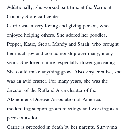
Additionally, she worked part time at the Vermont
Country Store call center.
Carrie was a very loving and giving person, who
enjoyed helping others. She adored her poodles,
Pepper, Katie, Sieba, Mandy and Sarah, who brought
her much joy and companionship over many, many
years. She loved nature, especially flower gardening.
She could make anything grow. Also very creative, she
was an avid crafter. For many years, she was the
director of the Rutland Area chapter of the
Alzheimer's Disease Association of America,
moderating support group meetings and working as a
peer counselor.
Carrie is preceded in death by her parents. Surviving