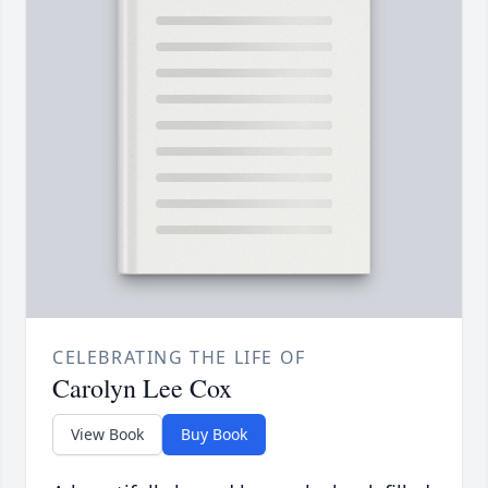
CELEBRATING THE LIFE OF
Carolyn Lee Cox
View Book
Buy Book