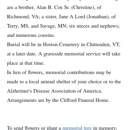
are a brother, Alan B. Cox Sr. (Christine), of
Richmond, VA; a sister, Jane A Lord (Jonathan), of
Terry, MS, and Savage, MN; six nieces and nephews;
and numerous cousins.
Burial will be in Horton Cemetery in Chittenden, VT,
at a later date. A graveside memorial service will take
place at that time.
In lieu of flowers, memorial contributions may be
made to a local animal shelter of your choice or to the
Alzheimer's Disease Association of America.
Arrangements are by the Clifford Funeral Home.
To send flowers or plant a
memorial tree
in memory,