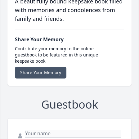
A beautifully bound keepsake book filled
with memories and condolences from
family and friends.
Share Your Memory
Contribute your memory to the online
guestbook to be featured in this unique
keepsake book.
Share Your Memory
Guestbook