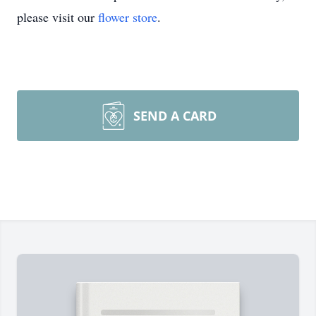
please visit our
flower store
.
SEND A CARD