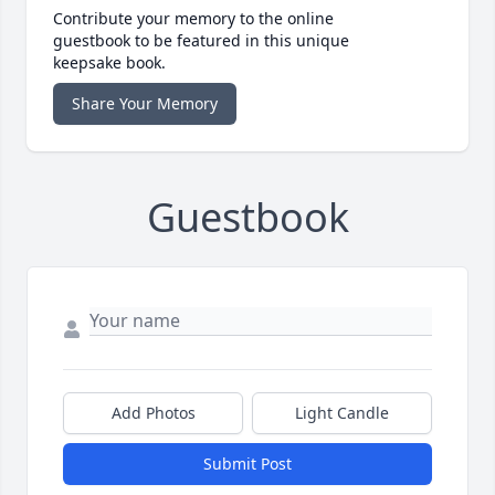
Contribute your memory to the online
guestbook to be featured in this unique
keepsake book.
Share Your Memory
Guestbook
Add Photos
Light Candle
Submit Post