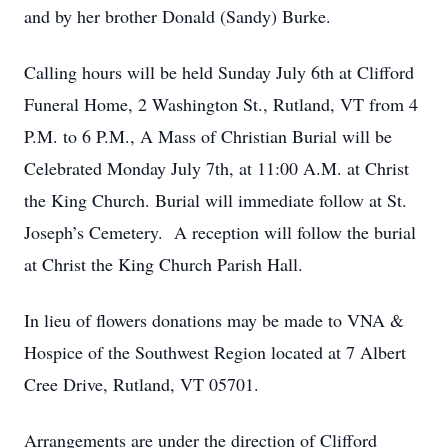
and by her brother Donald (Sandy) Burke.
Calling hours will be held Sunday July 6th at Clifford
Funeral Home, 2 Washington St., Rutland, VT from 4
P.M. to 6 P.M., A Mass of Christian Burial will be
Celebrated Monday July 7th, at 11:00 A.M. at Christ
the King Church. Burial will immediate follow at St.
Joseph’s Cemetery. A reception will follow the burial
at Christ the King Church Parish Hall.
In lieu of flowers donations may be made to VNA &
Hospice of the Southwest Region located at 7 Albert
Cree Drive, Rutland, VT 05701.
Arrangements are under the direction of Clifford