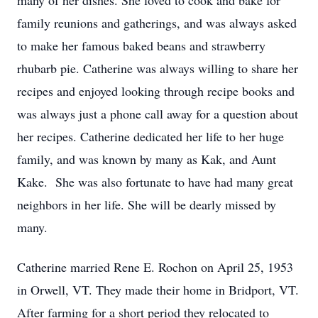
many of her dishes. She loved to cook and bake for
family reunions and gatherings, and was always asked
to make her famous baked beans and strawberry
rhubarb pie. Catherine was always willing to share her
recipes and enjoyed looking through recipe books and
was always just a phone call away for a question about
her recipes. Catherine dedicated her life to her huge
family, and was known by many as Kak, and Aunt
Kake. She was also fortunate to have had many great
neighbors in her life. She will be dearly missed by
many.
Catherine married Rene E. Rochon on April 25, 1953
in Orwell, VT. They made their home in Bridport, VT.
After farming for a short period they relocated to