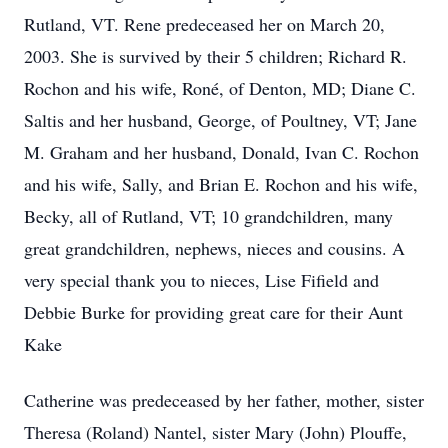
Rutland, VT. Rene predeceased her on March 20,
2003. She is survived by their 5 children; Richard R.
Rochon and his wife, Roné, of Denton, MD; Diane C.
Saltis and her husband, George, of Poultney, VT; Jane
M. Graham and her husband, Donald, Ivan C. Rochon
and his wife, Sally, and Brian E. Rochon and his wife,
Becky, all of Rutland, VT; 10 grandchildren, many
great grandchildren, nephews, nieces and cousins. A
very special thank you to nieces, Lise Fifield and
Debbie Burke for providing great care for their Aunt
Kake
Catherine was predeceased by her father, mother, sister
Theresa (Roland) Nantel, sister Mary (John) Plouffe,