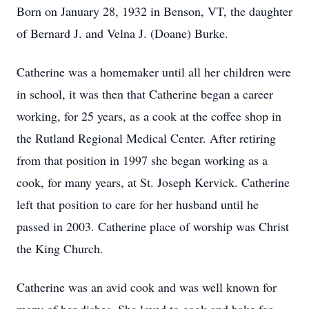
Born on January 28, 1932 in Benson, VT, the daughter
of Bernard J. and Velna J. (Doane) Burke.
Catherine was a homemaker until all her children were
in school, it was then that Catherine began a career
working, for 25 years, as a cook at the coffee shop in
the Rutland Regional Medical Center. After retiring
from that position in 1997 she began working as a
cook, for many years, at St. Joseph Kervick. Catherine
left that position to care for her husband until he
passed in 2003. Catherine place of worship was Christ
the King Church.
Catherine was an avid cook and was well known for