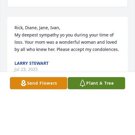
Rick, Diane, Jane, Ivan, 

My deepest sympathy yo you during your time of 
loss. Your mom was a wonderful woman and loved 
by all who knew her. Please accept my condolences.
LARRY STEWART
Jul 23, 2025
Send Flowers
Plant A Tree
Ivan, Sally, and Family

There are no words that will ever 
console you enough at this time but 
please know our thoughts and 
prayers are with you in a comforting spirit. May God 