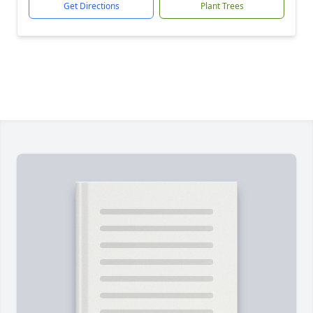
Get Directions
Plant Trees