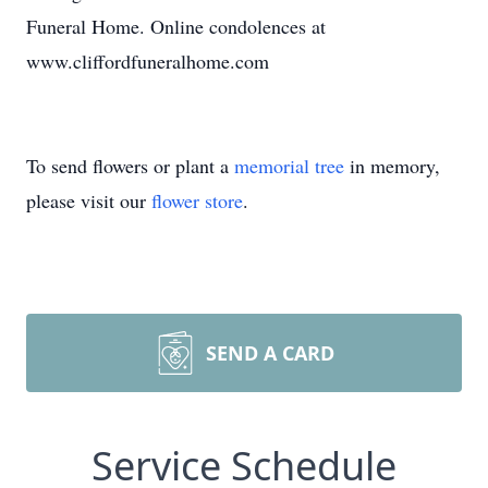
Funeral Home. Online condolences at
www.cliffordfuneralhome.com
To send flowers or plant a
memorial tree
in memory,
please visit our
flower store
.
SEND A CARD
Service Schedule