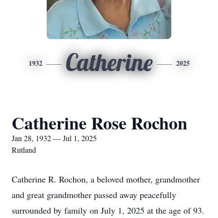
Catherine
1932
2025
Catherine Rose Rochon
Jan 28, 1932 — Jul 1, 2025
Rutland
Catherine R. Rochon, a beloved mother, grandmother
and great grandmother passed away peacefully
surrounded by family on July 1, 2025 at the age of 93.