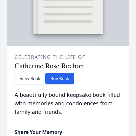
CELEBRATING THE LIFE OF
Catherine Rose Rochon
View Book
Buy Book
A beautifully bound keepsake book filled
with memories and condolences from
family and friends.
Share Your Memory