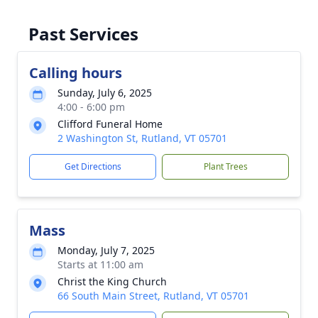
Past Services
Calling hours
Sunday, July 6, 2025
4:00 - 6:00 pm
Clifford Funeral Home
2 Washington St, Rutland, VT 05701
Get Directions
Plant Trees
Mass
Monday, July 7, 2025
Starts at 11:00 am
Christ the King Church
66 South Main Street, Rutland, VT 05701