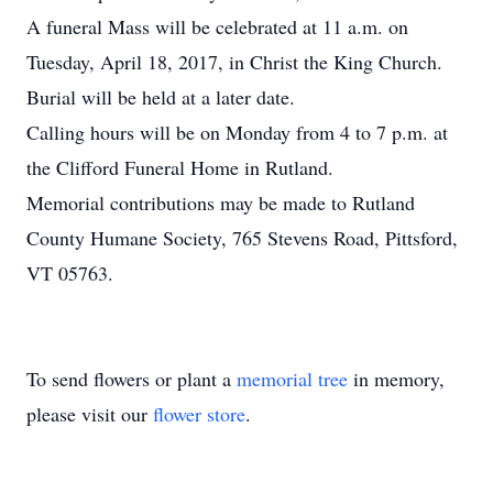
A funeral Mass will be celebrated at 11 a.m. on
Tuesday, April 18, 2017, in Christ the King Church.
Burial will be held at a later date.
Calling hours will be on Monday from 4 to 7 p.m. at
the Clifford Funeral Home in Rutland.
Memorial contributions may be made to Rutland
County Humane Society, 765 Stevens Road, Pittsford,
VT 05763.
To send flowers or plant a
memorial tree
in memory,
please visit our
flower store
.