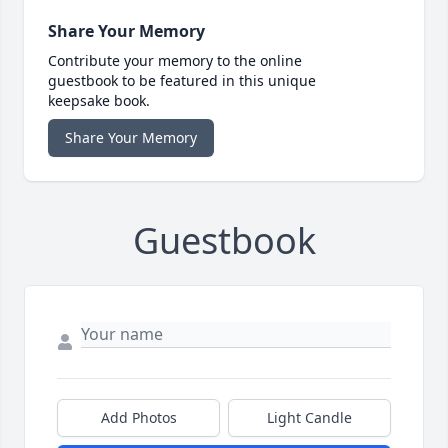
Share Your Memory
Contribute your memory to the online
guestbook to be featured in this unique
keepsake book.
Share Your Memory
Guestbook
Add Photos
Light Candle