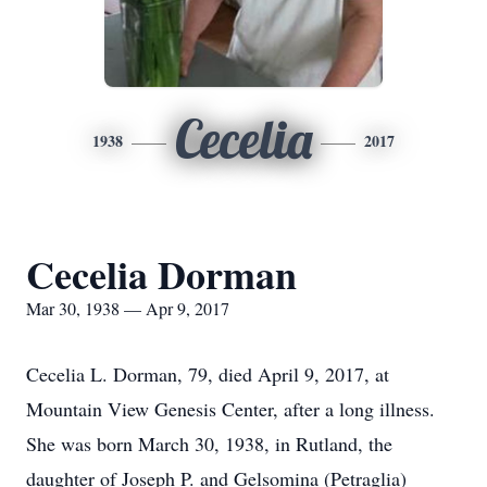
Cecelia
1938
2017
Cecelia Dorman
Mar 30, 1938 — Apr 9, 2017
Cecelia L. Dorman, 79, died April 9, 2017, at
Mountain View Genesis Center, after a long illness.
She was born March 30, 1938, in Rutland, the
daughter of Joseph P. and Gelsomina (Petraglia)