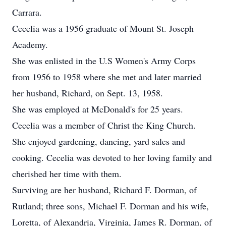
Carrara.
Cecelia was a 1956 graduate of Mount St. Joseph
Academy.
She was enlisted in the U.S Women's Army Corps
from 1956 to 1958 where she met and later married
her husband, Richard, on Sept. 13, 1958.
She was employed at McDonald's for 25 years.
Cecelia was a member of Christ the King Church.
She enjoyed gardening, dancing, yard sales and
cooking. Cecelia was devoted to her loving family and
cherished her time with them.
Surviving are her husband, Richard F. Dorman, of
Rutland; three sons, Michael F. Dorman and his wife,
Loretta, of Alexandria, Virginia, James R. Dorman, of