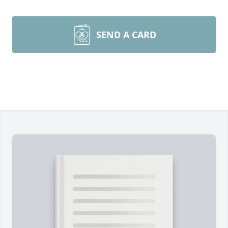
SEND A CARD