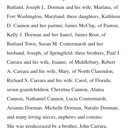
Rutland, Joseph L. Dorman and his wife, Marlana, of
Fort Washington, Maryland; three daughters, Kathleen
D. Cannon and her partner, James McClay, of Panton,
Kelly J. Dorman and her fiancé, James Root, of
Rutland Town, Susan M. Coutermarsh and her
husband, Joseph, of Springfield; three brothers, Paul J.
Carrara and his wife, Joanne, of Middlebury, Robert
A. Carrara and his wife, Mary, of North Clarendon,
Richard S. Carrara and his wife, Carol, of Florida;
seven grandchildren, Christina Cannon, Alaina
Cannon, Nathaniel Cannon, Lucia Coutermarsh,
Arianna Dorman, Michelle Dorman, Natalie Dorman;
and many loving nieces, nephews and cousins.
She was predeceased by a brother, John Carrara.