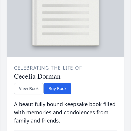
CELEBRATING THE LIFE OF
Cecelia Dorman
View Book
Buy Book
A beautifully bound keepsake book filled
with memories and condolences from
family and friends.