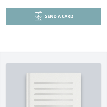
SEND A CARD