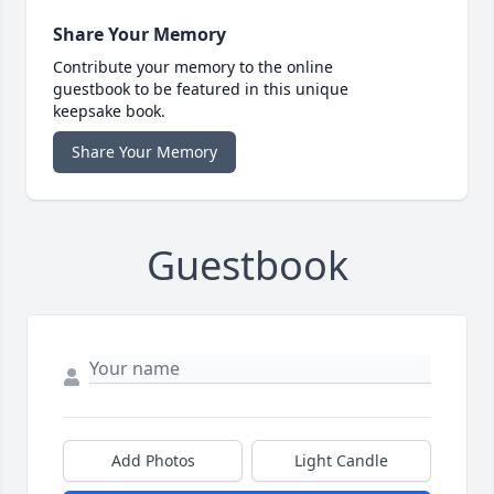
Share Your Memory
Contribute your memory to the online
guestbook to be featured in this unique
keepsake book.
Share Your Memory
Guestbook
Add Photos
Light Candle