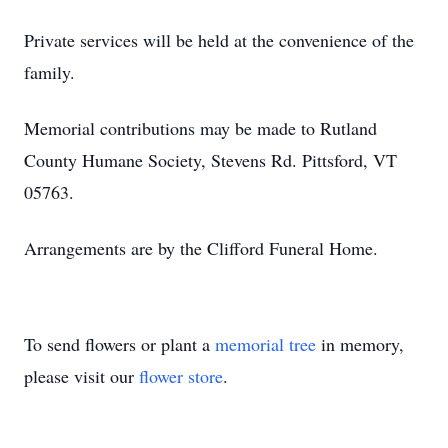
Private services will be held at the convenience of the
family.
Memorial contributions may be made to Rutland
County Humane Society, Stevens Rd. Pittsford, VT
05763.
Arrangements are by the Clifford Funeral Home.
To send flowers or plant a
memorial tree
in memory,
please visit our
flower store
.