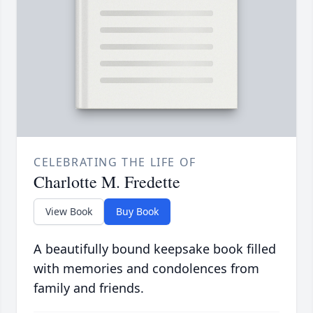
CELEBRATING THE LIFE OF
Charlotte M. Fredette
View Book
Buy Book
A beautifully bound keepsake book filled
with memories and condolences from
family and friends.