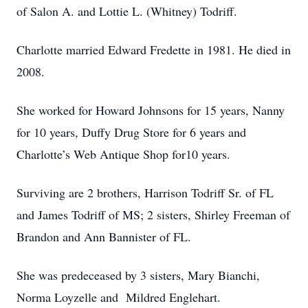
of Salon A. and Lottie L. (Whitney) Todriff.
Charlotte married Edward Fredette in 1981. He died in
2008.
She worked for Howard Johnsons for 15 years, Nanny
for 10 years, Duffy Drug Store for 6 years and
Charlotte’s Web Antique Shop for10 years.
Surviving are 2 brothers, Harrison Todriff Sr. of FL
and James Todriff of MS; 2 sisters, Shirley Freeman of
Brandon and Ann Bannister of FL.
She was predeceased by 3 sisters, Mary Bianchi,
Norma Loyzelle and Mildred Englehart.