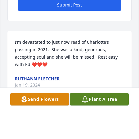
Submit Post
I’m devastated to just now read of Charlotte’s 
passing in 2021.  She was a kind, generous, 
accepting soul and she will be missed.  Rest easy 
with Ed ❤️❤️❤️
RUTHANN FLETCHER
Jan 19, 2024
Send Flowers
Plant A Tree
Visits: 11
This site is protected by reCAPTCHA and the
Google
Privacy Policy
and
Terms of Service
apply.
Service map data ©
OpenStreetMap
contributors