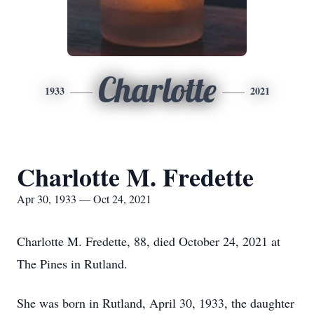
Charlotte
1933
2021
Charlotte M. Fredette
Apr 30, 1933 — Oct 24, 2021
Charlotte M. Fredette, 88, died October 24, 2021 at
The Pines in Rutland.
She was born in Rutland, April 30, 1933, the daughter