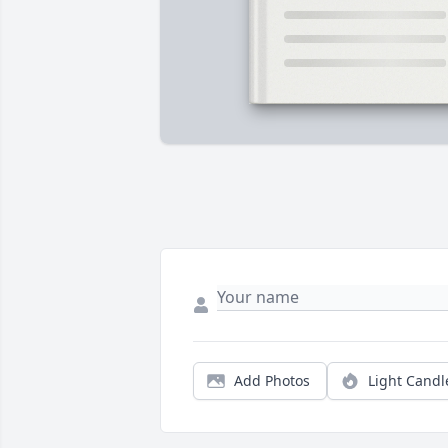
Add Photos
Light Candl