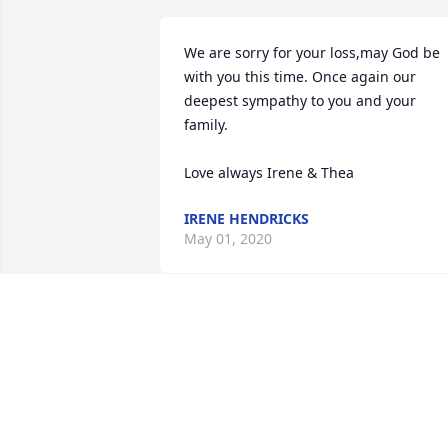
We are sorry for your loss,may God be 
with you this time. Once again our 
deepest sympathy to you and your 
family. 

Love always Irene & Thea
IRENE HENDRICKS
May 01, 2020