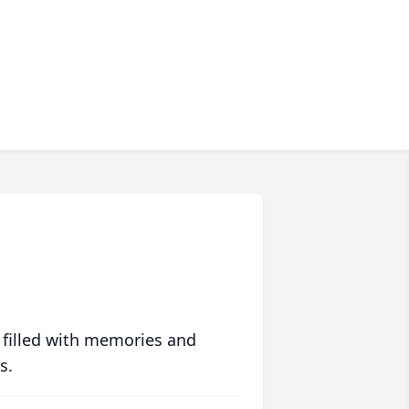
 filled with memories and
s.