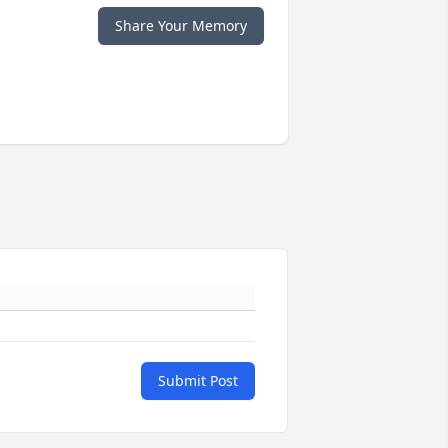
Share Your Memory
Submit Post