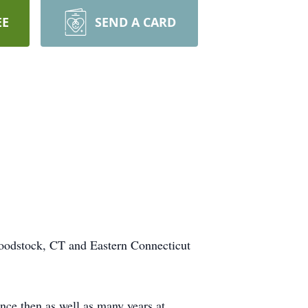
EE
SEND A CARD
oodstock, CT and Eastern Connecticut
ce then as well as many years at