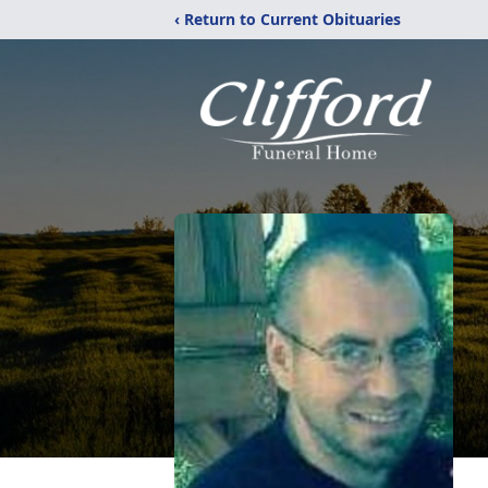
‹ Return to Current Obituaries