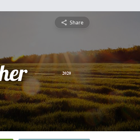
Share
pher
2020