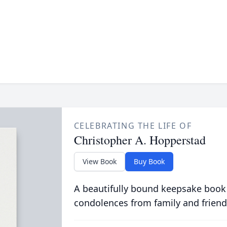
CELEBRATING THE LIFE OF
Christopher A. Hopperstad
View Book
Buy Book
A beautifully bound keepsake book
condolences from family and friend