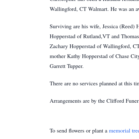
Wallingford, CT Walmart. He was an avi
Surviving are his wife, Jessica (Reed)
Hopperstad of Rutland,VT and Thomas J
Zachary Hopperstad of Wallingford, CT
mother Kathy Hopperstad of Chase City,
Garrett Tupper.
There are no services planned at this ti
Arrangements are by the Clifford Fune
To send flowers or plant a
memorial tre