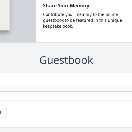
Share Your Memory
Contribute your memory to the online
guestbook to be featured in this unique
keepsake book.
Guestbook
e