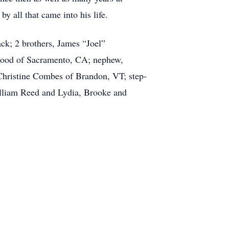
 all that came into his life.
ck; 2 brothers, James “Joel”
 Hood of Sacramento, CA; nephew,
Christine Combes of Brandon, VT; step-
illiam Reed and Lydia, Brooke and