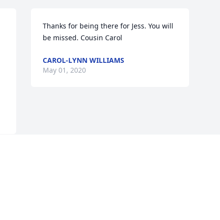
Thanks for being there for Jess. You will 
be missed. Cousin Carol
CAROL-LYNN WILLIAMS
May 01, 2020
Visits: 33
This site is protected by reCAPTCHA and the
Google
Privacy Policy
and
Terms of Service
apply.
Service map data ©
OpenStreetMap
contributors