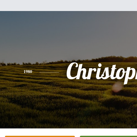
Christo
1980