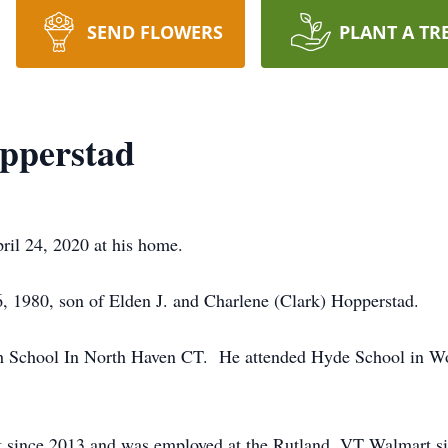
SEND FLOWERS
PLANT A TR
pperstad
ril 24, 2020 at his home.
, 1980, son of Elden J. and Charlene (Clark) Hopperstad.
h School In North Haven CT. He attended Hyde School in W
t since 2013 and was employed at the Rutland, VT Walmart sin