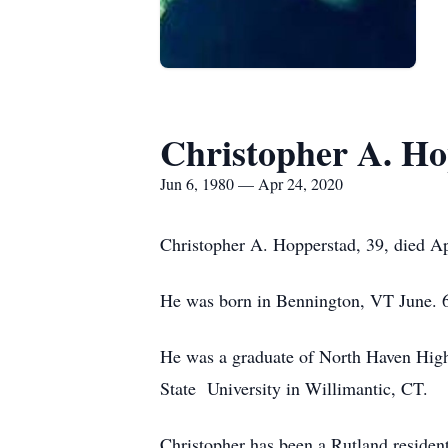
Christopher A. Ho
Jun 6, 1980 — Apr 24, 2020
Christopher A. Hopperstad, 39, died Ap
He was born in Bennington, VT June. 6
He was a graduate of North Haven Hig
State University in Willimantic, CT.
Christopher has been a Rutland residen