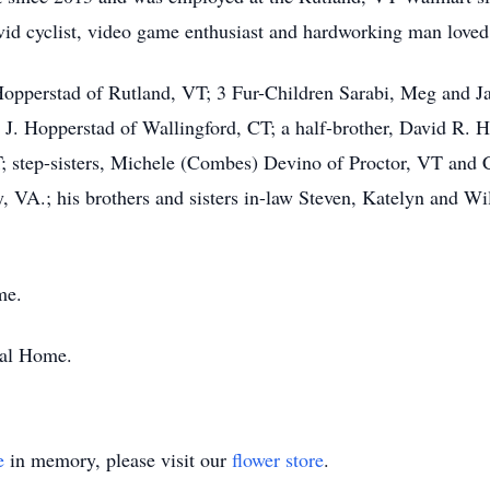
d cyclist, video game enthusiast and hardworking man loved by
 Hopperstad of Rutland, VT; 3 Fur-Children Sarabi, Meg and Ja
. Hopperstad of Wallingford, CT; a half-brother, David R.
; step-sisters, Michele (Combes) Devino of Proctor, VT and 
 VA.; his brothers and sisters in-law Steven, Katelyn and W
me.
ral Home.
e
in memory, please visit our
flower store
.