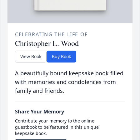
CELEBRATING THE LIFE OF
Christopher L. Wood
View Book
Buy Book
A beautifully bound keepsake book filled
with memories and condolences from
family and friends.
Share Your Memory
Contribute your memory to the online
guestbook to be featured in this unique
keepsake book.