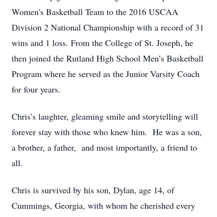
Women's Basketball Team to the 2016 USCAA
Division 2 National Championship with a record of 31
wins and 1 loss. From the College of St. Joseph, he
then joined the Rutland High School Men’s Basketball
Program where he served as the Junior Varsity Coach
for four years.
Chris’s laughter, gleaming smile and storytelling will
forever stay with those who knew him. He was a son,
a brother, a father, and most importantly, a friend to
all.
Chris is survived by his son, Dylan, age 14, of
Cummings, Georgia, with whom he cherished every