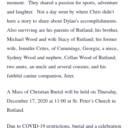
moment. They shared a passion for sports, adventure
and laughter. Not a day went by where Chris didn’t
have a story to share about Dylan’s accomplishments.
Also surviving are his parents of Rutland; his brother,
Michael Wood and wife Stacy of Rutland; his former
wife, Jennifer Crites, of Cummings, Georgia; a niece,
Sydney Wood and nephew, Cellan Wood of Rutland;
two aunts, an uncle and several cousins; and his
faithful canine companion, Jeter.
A Mass of Christian Burial will be held on Thursday,
December 17, 2020 at 11:00 at St. Peter’s Church in
Rutland.
Due to COVID-19 restrictions, burial and a celebration