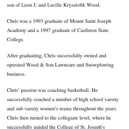
son of Leon J. and Lucille Krysztofik Wood.
Chris was a 1993 graduate of Mount Saint Joseph
Academy and a 1997 graduate of Castleton State
College.
After graduating, Chris successfully owned and
operated Wood & Son Lawncare and Snowplowing
business.
Chris’ passion was coaching basketball. He
successfully coached a number of high school varsity
and sub varsity women’s teams throughout the years.
Chris then turned to the collegiate level, where he
successfully guided the College of St. Joseph’s