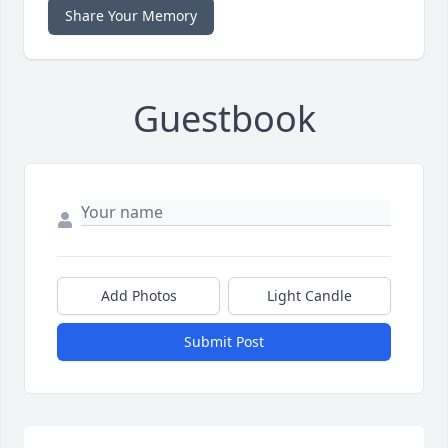
Share Your Memory
Guestbook
Add Photos
Light Candle
Submit Post