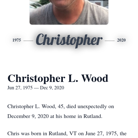
Christopher
1975
2020
Christopher L. Wood
Jun 27, 1975 — Dec 9, 2020
Christopher L. Wood, 45, died unexpectedly on
December 9, 2020 at his home in Rutland.
Chris was born in Rutland, VT on June 27, 1975, the