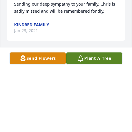
Sending our deep sympathy to your family. Chris is 
sadly missed and will be remembered fondly.
KINDRED FAMILY
Jan 23, 2021
Send Flowers
Plant A Tree
It is with great sadness and fond 
memories that I offer condolences to 
the Wood family.
KEITH CANNEY
Dec 21, 2020
Our sincerest condolences to the Wood family.