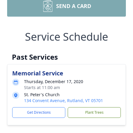
SEND A CARD
Service Schedule
Past Services
Memorial Service
Thursday, December 17, 2020
Starts at 11:00 am
St. Peter's Church
134 Convent Avenue, Rutland, VT 05701
Get Directions
Plant Trees