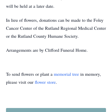
will be held at a later date.
In lieu of flowers, donations can be made to the Foley
Cancer Center of the Rutland Regional Medical Center
or the Rutland County Humane Society.
Arrangements are by Clifford Funeral Home.
To send flowers or plant a
memorial tree
in memory,
please visit our
flower store
.