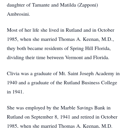
daughter of Tamante and Matilda (Zapponi)
Ambrosini.
Most of her life she lived in Rutland and in October
1985, when she married Thomas A. Keenan, M.D.,
they both became residents of Spring Hill Florida,
dividing their time between Vermont and Florida.
Clivia was a graduate of Mt. Saint Joseph Academy in
1940 and a graduate of the Rutland Business College
in 1941.
She was employed by the Marble Savings Bank in
Rutland on September 8, 1941 and retired in October
1985, when she married Thomas A. Keenan, M.D.