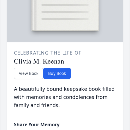
CELEBRATING THE LIFE OF
Clivia M. Keenan
View Book
Buy Book
A beautifully bound keepsake book filled
with memories and condolences from
family and friends.
Share Your Memory