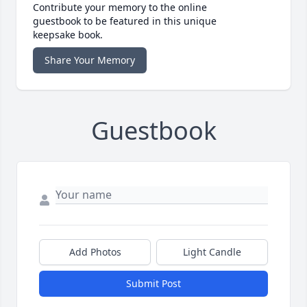
Contribute your memory to the online
guestbook to be featured in this unique
keepsake book.
Share Your Memory
Guestbook
Add Photos
Light Candle
Submit Post