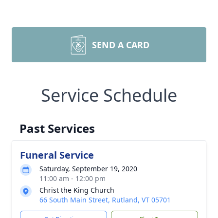
SEND A CARD
Service Schedule
Past Services
Funeral Service
Saturday, September 19, 2020
11:00 am - 12:00 pm
Christ the King Church
66 South Main Street, Rutland, VT 05701