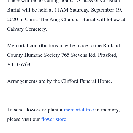
There will be no calling hours. A mass of Christian
Burial will be held at 11AM Saturday, September 19,
2020 in Christ The King Church. Burial will follow at
Calvary Cemetery.
Memorial contributions may be made to the Rutland
County Humane Society 765 Stevens Rd. Pittsford,
VT. 05763.
Arrangements are by the Clifford Funeral Home.
To send flowers or plant a
memorial tree
in memory,
please visit our
flower store
.