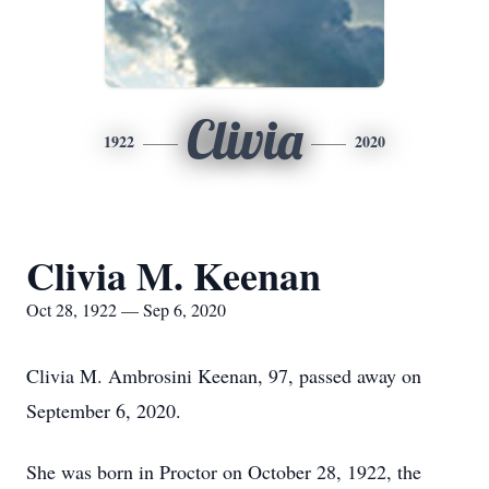
Clivia
1922
2020
Clivia M. Keenan
Oct 28, 1922 — Sep 6, 2020
Clivia M. Ambrosini Keenan, 97, passed away on
September 6, 2020.
She was born in Proctor on October 28, 1922, the