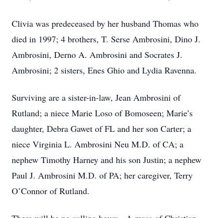
Clivia was predeceased by her husband Thomas who
died in 1997; 4 brothers, T. Serse Ambrosini, Dino J.
Ambrosini, Derno A. Ambrosini and Socrates J.
Ambrosini; 2 sisters, Enes Ghio and Lydia Ravenna.
Surviving are a sister-in-law, Jean Ambrosini of
Rutland; a niece Marie Loso of Bomoseen; Marie’s
daughter, Debra Gawet of FL and her son Carter; a
niece Virginia L. Ambrosini Neu M.D. of CA; a
nephew Timothy Harney and his son Justin; a nephew
Paul J. Ambrosini M.D. of PA; her caregiver, Terry
O’Connor of Rutland.