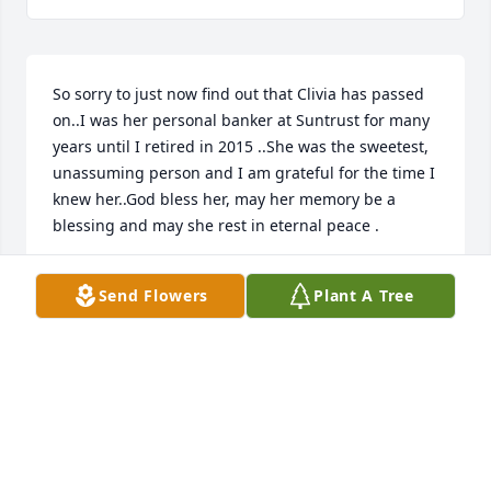
So sorry to just now find out that Clivia has passed 
on..I was her personal banker at Suntrust for many 
years until I retired in 2015 ..She was the sweetest, 
unassuming person and I am grateful for the time I 
knew her..God bless her, may her memory be a 
blessing and may she rest in eternal peace .
JUDY CALVOSA
Send Flowers
Plant A Tree
Mar 03, 2021
I am sorry.
NEDDA
Sep 17, 2020