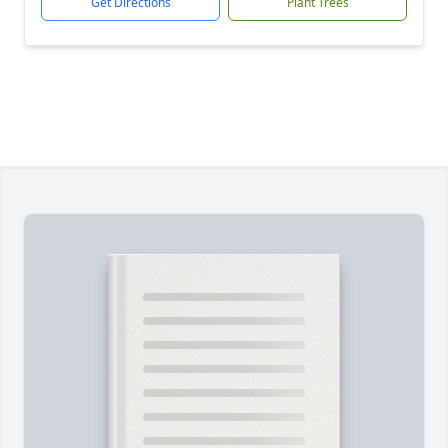
Get Directions
Plant Trees