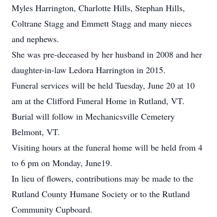
Myles Harrington, Charlotte Hills, Stephan Hills,
Coltrane Stagg and Emmett Stagg and many nieces
and nephews.
She was pre-deceased by her husband in 2008 and her
daughter-in-law Ledora Harrington in 2015.
Funeral services will be held Tuesday, June 20 at 10
am at the Clifford Funeral Home in Rutland, VT.
Burial will follow in Mechanicsville Cemetery
Belmont, VT.
Visiting hours at the funeral home will be held from 4
to 6 pm on Monday, June19.
In lieu of flowers, contributions may be made to the
Rutland County Humane Society or to the Rutland
Community Cupboard.