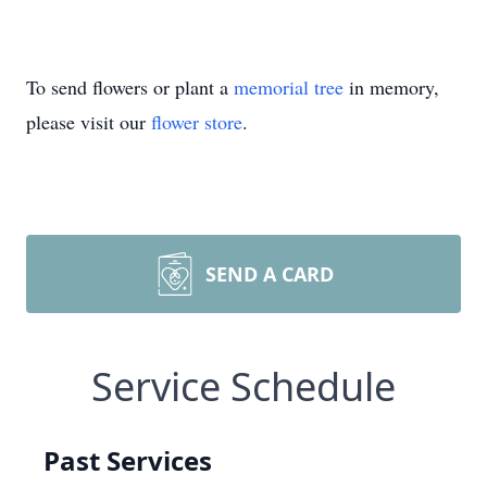
To send flowers or plant a
memorial tree
in memory,
please visit our
flower store
.
SEND A CARD
Service Schedule
Past Services