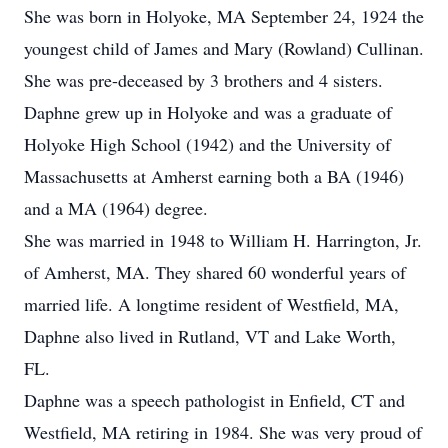
She was born in Holyoke, MA September 24, 1924 the
youngest child of James and Mary (Rowland) Cullinan.
She was pre-deceased by 3 brothers and 4 sisters.
Daphne grew up in Holyoke and was a graduate of
Holyoke High School (1942) and the University of
Massachusetts at Amherst earning both a BA (1946)
and a MA (1964) degree.
She was married in 1948 to William H. Harrington, Jr.
of Amherst, MA. They shared 60 wonderful years of
married life. A longtime resident of Westfield, MA,
Daphne also lived in Rutland, VT and Lake Worth,
FL.
Daphne was a speech pathologist in Enfield, CT and
Westfield, MA retiring in 1984. She was very proud of