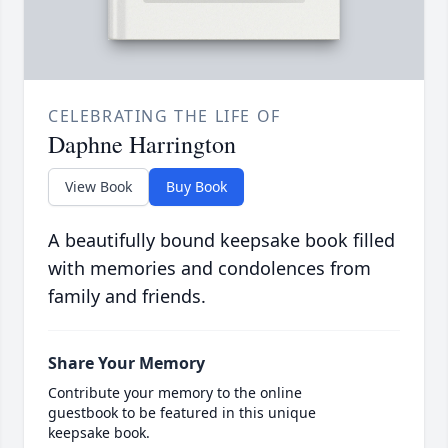
CELEBRATING THE LIFE OF
Daphne Harrington
View Book
Buy Book
A beautifully bound keepsake book filled
with memories and condolences from
family and friends.
Share Your Memory
Contribute your memory to the online
guestbook to be featured in this unique
keepsake book.