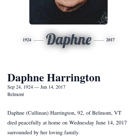
Daphne
1924
2017
Daphne Harrington
Sep 24, 1924 — Jun 14, 2017
Belmont
Daphne (Cullinan) Harrington, 92, of Belmont, VT
died peacefully at home on Wednesday June 14, 2017
surrounded by her loving family.