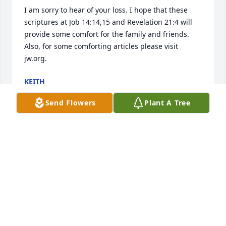
I am sorry to hear of your loss. I hope that these 
scriptures at Job 14:14,15 and Revelation 21:4 will 
provide some comfort for the family and friends. 
Also, for some comforting articles please visit 
jw.org.
KEITH
May 26, 2018
Send Flowers
Plant A Tree
To the family and friends, I am very sorry to hear of 
the loss of your loved one. Soon God's promise, as 
recorded at Revelation 21:4 will come true. It says: 
"And he (God) will wipe out every tear from their 
eyes, and death will be no more, neither will 
mourning nor outcry nor pain be anymore....." Since 
there will be no more mourning, that means our 