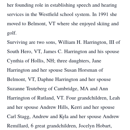
her founding role in establishing speech and hearing
services in the Westfield school system. In 1991 she
moved to Belmont, VT where she enjoyed skiing and
golf.
Surviving are two sons, William H. Harrington, III of
South Hero, VT, James C. Harrington and his spouse
Cynthia of Hollis, NH; three daughters, Jane
Harrington and her spouse Susan Horsman of
Belmont, VT, Daphne Harrington and her spouse
Suzanne Teuteberg of Cambridge, MA and Ann
Harrington of Rutland, VT. Four grandchildren, Leah
and her spouse Andrew Hills, Kerri and her spouse
Carl Stagg, Andrew and Kyla and her spouse Andrew
Remillard, 6 great grandchildren, Jocelyn Hobart,