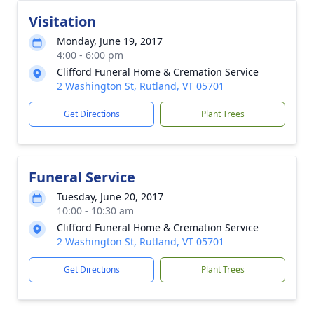
Visitation
Monday, June 19, 2017
4:00 - 6:00 pm
Clifford Funeral Home & Cremation Service
2 Washington St, Rutland, VT 05701
Get Directions
Plant Trees
Funeral Service
Tuesday, June 20, 2017
10:00 - 10:30 am
Clifford Funeral Home & Cremation Service
2 Washington St, Rutland, VT 05701
Get Directions
Plant Trees