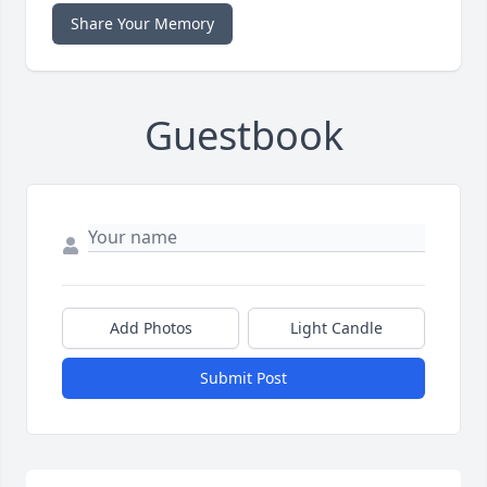
Share Your Memory
Guestbook
Add Photos
Light Candle
Submit Post