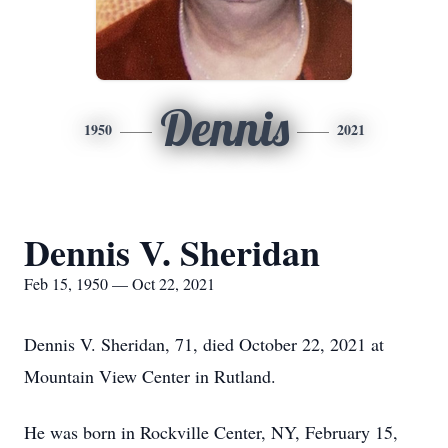
Dennis
1950
2021
Dennis V. Sheridan
Feb 15, 1950 — Oct 22, 2021
Dennis V. Sheridan, 71, died October 22, 2021 at
Mountain View Center in Rutland.
He was born in Rockville Center, NY, February 15,