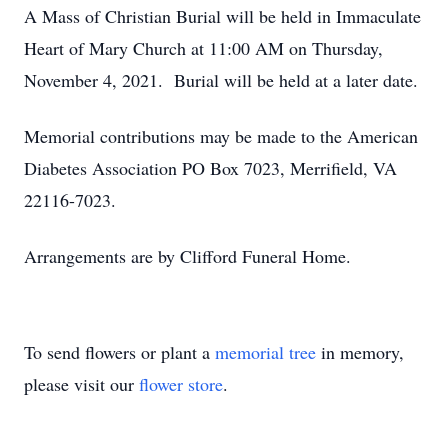
A Mass of Christian Burial will be held in Immaculate
Heart of Mary Church at 11:00 AM on Thursday,
November 4, 2021. Burial will be held at a later date.
Memorial contributions may be made to the American
Diabetes Association PO Box 7023, Merrifield, VA
22116-7023.
Arrangements are by Clifford Funeral Home.
To send flowers or plant a
memorial tree
in memory,
please visit our
flower store
.