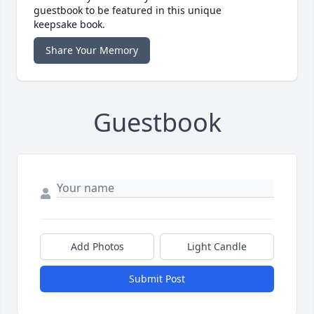
guestbook to be featured in this unique
keepsake book.
Share Your Memory
Guestbook
Add Photos
Light Candle
Submit Post