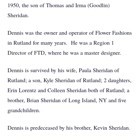
1950, the son of Thomas and Irma (Goodlin)
Sheridan.
Dennis was the owner and operator of Flower Fashions
in Rutland for many years. He was a Region 1
Director of FTD, where he was a master designer.
Dennis is survived by his wife, Paula Sheridan of
Rutland; a son, Kyle Sheridan of Rutland; 2 daughters,
Erin Lorentz and Colleen Sheridan both of Rutland; a
brother, Brian Sheridan of Long Island, NY and five
grandchildren.
Dennis is predeceased by his brother, Kevin Sheridan.