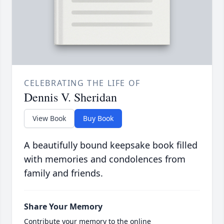
CELEBRATING THE LIFE OF
Dennis V. Sheridan
View Book
Buy Book
A beautifully bound keepsake book filled
with memories and condolences from
family and friends.
Share Your Memory
Contribute your memory to the online