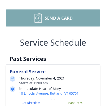
SEND A CARD
Service Schedule
Past Services
Funeral Service
Thursday, November 4, 2021
Starts at 11:00 am
Immaculate Heart of Mary
18 Lincoln Avenue, Rutland, VT 05701
Get Directions
Plant Trees