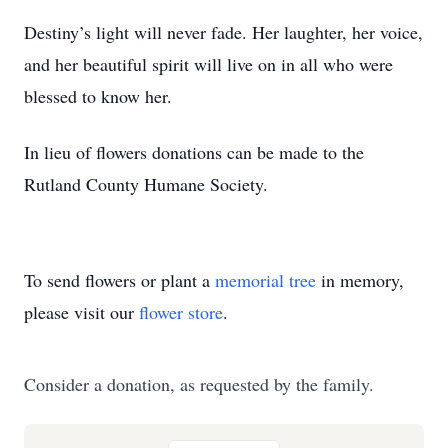
Destiny’s light will never fade. Her laughter, her voice,
and her beautiful spirit will live on in all who were
blessed to know her.
In lieu of flowers donations can be made to the
Rutland County Humane Society.
To send flowers or plant a
memorial tree
in memory,
please visit our
flower store
.
Consider a donation, as requested by the family.