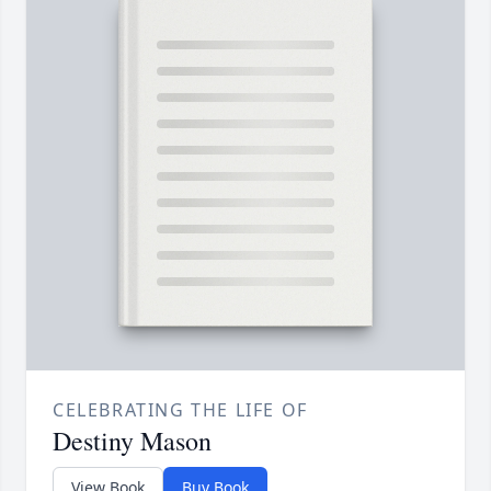
CELEBRATING THE LIFE OF
Destiny Mason
View Book
Buy Book