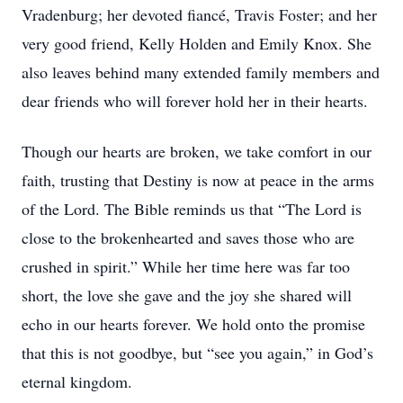
Vradenburg; her devoted fiancé, Travis Foster; and her
very good friend, Kelly Holden and Emily Knox. She
also leaves behind many extended family members and
dear friends who will forever hold her in their hearts.
Though our hearts are broken, we take comfort in our
faith, trusting that Destiny is now at peace in the arms
of the Lord. The Bible reminds us that “The Lord is
close to the brokenhearted and saves those who are
crushed in spirit.” While her time here was far too
short, the love she gave and the joy she shared will
echo in our hearts forever. We hold onto the promise
that this is not goodbye, but “see you again,” in God’s
eternal kingdom.