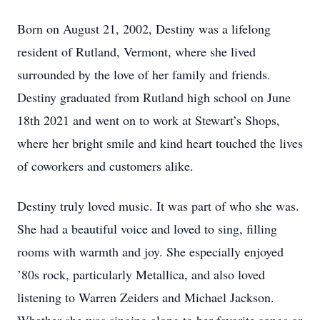
Born on August 21, 2002, Destiny was a lifelong
resident of Rutland, Vermont, where she lived
surrounded by the love of her family and friends.
Destiny graduated from Rutland high school on June
18th 2021 and went on to work at Stewart’s Shops,
where her bright smile and kind heart touched the lives
of coworkers and customers alike.
Destiny truly loved music. It was part of who she was.
She had a beautiful voice and loved to sing, filling
rooms with warmth and joy. She especially enjoyed
’80s rock, particularly Metallica, and also loved
listening to Warren Zeiders and Michael Jackson.