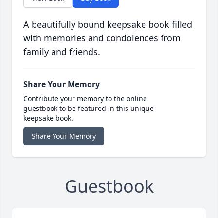
A beautifully bound keepsake book filled
with memories and condolences from
family and friends.
Share Your Memory
Contribute your memory to the online
guestbook to be featured in this unique
keepsake book.
Share Your Memory
Guestbook