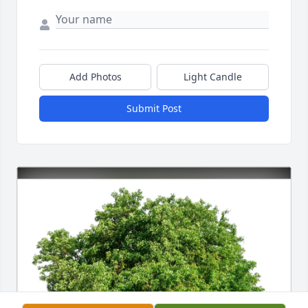
Add Photos
Light Candle
Submit Post