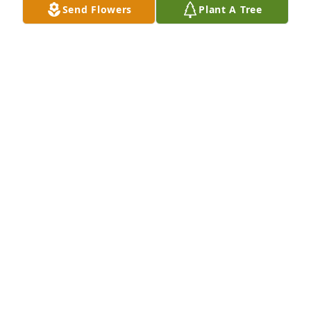
Send Flowers
Plant A Tree
Lee Bruso-Amerio purchased Eco-Friendly Memorial 
Trees for Destiny Mason
LEE BRUSO-AMERIO
Feb 27, 2026
Lee Bruso-Amerio has made a donation of $50.00 to 
Rutland County Humane Society
LEE BRUSO-AMERIO
Feb 27, 2026