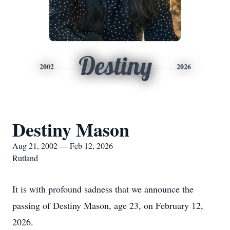
Destiny
2002
2026
Destiny Mason
Aug 21, 2002 — Feb 12, 2026
Rutland
It is with profound sadness that we announce the
passing of Destiny Mason, age 23, on February 12,
2026.