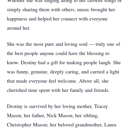
Whether she was singing along to her favorite songs or
simply sharing them with others, music brought her
happiness and helped her connect with everyone
around her.
She was the most pure and loving soul — truly one of
the best people anyone could have the blessing to
know. Destiny had a gift for making people laugh. She
was funny, genuine, deeply caring, and carried a light
that made everyone feel welcome. Above all, she
cherished time spent with her family and friends.
Destiny is survived by her loving mother, Tracey
Mason; her father, Nick Mason; her sibling,
Christopher Mason; her beloved grandmother, Laura