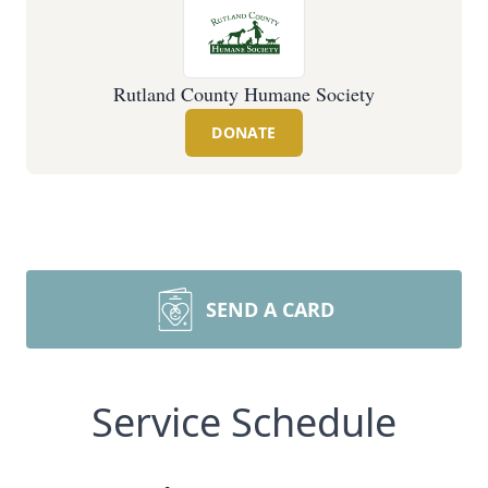
Rutland County Humane Society
DONATE
SEND A CARD
Service Schedule