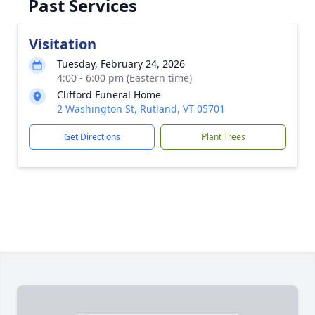
Past Services
Visitation
Tuesday, February 24, 2026
4:00 - 6:00 pm (Eastern time)
Clifford Funeral Home
2 Washington St, Rutland, VT 05701
Get Directions
Plant Trees