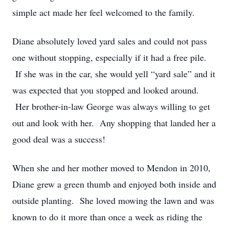
simple act made her feel welcomed to the family.
Diane absolutely loved yard sales and could not pass
one without stopping, especially if it had a free pile.
If she was in the car, she would yell “yard sale” and it
was expected that you stopped and looked around.
Her brother-in-law George was always willing to get
out and look with her. Any shopping that landed her a
good deal was a success!
When she and her mother moved to Mendon in 2010,
Diane grew a green thumb and enjoyed both inside and
outside planting. She loved mowing the lawn and was
known to do it more than once a week as riding the