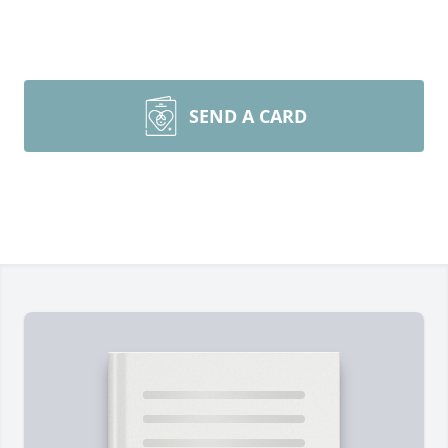
SEND A CARD