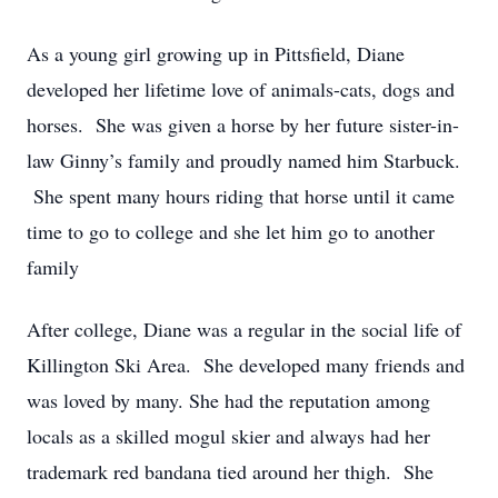
As a young girl growing up in Pittsfield, Diane
developed her lifetime love of animals-cats, dogs and
horses. She was given a horse by her future sister-in-
law Ginny’s family and proudly named him Starbuck.
She spent many hours riding that horse until it came
time to go to college and she let him go to another
family
After college, Diane was a regular in the social life of
Killington Ski Area. She developed many friends and
was loved by many. She had the reputation among
locals as a skilled mogul skier and always had her
trademark red bandana tied around her thigh. She