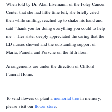
When told by Dr. Alan Eisemann, of the Foley Cancer
Center that she had little time left, she briefly cried
then while smiling, reached up to shake his hand and
said “thank you for doing everything you could to help
me”. Her sister deeply appreciated the caring that the
ED nurses showed and the outstanding support of
Maria, Pamela and Porsche on the fifth floor.
Arrangements are under the direction of Clifford
Funeral Home.
To send flowers or plant a
memorial tree
in memory,
please visit our
flower store
.