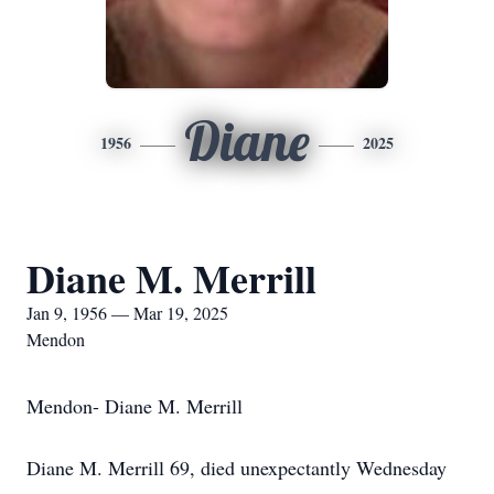
Diane
1956
2025
Diane M. Merrill
Jan 9, 1956 — Mar 19, 2025
Mendon
Mendon- Diane M. Merrill
Diane M. Merrill 69, died unexpectantly Wednesday