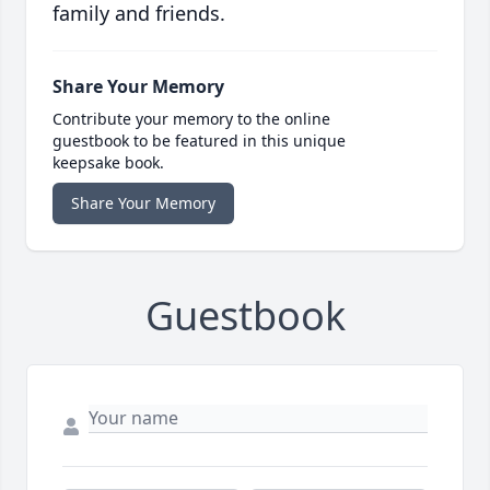
family and friends.
Share Your Memory
Contribute your memory to the online
guestbook to be featured in this unique
keepsake book.
Share Your Memory
Guestbook