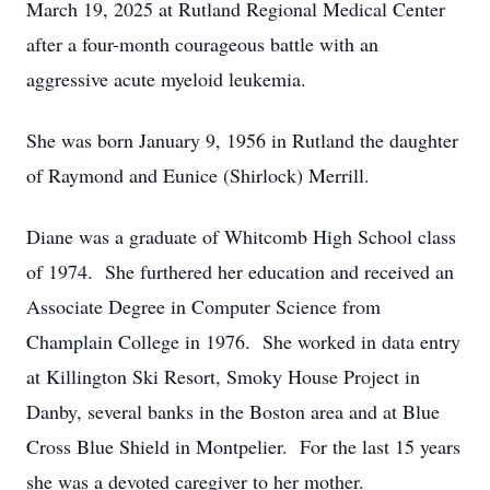
March 19, 2025 at Rutland Regional Medical Center
after a four-month courageous battle with an
aggressive acute myeloid leukemia.
She was born January 9, 1956 in Rutland the daughter
of Raymond and Eunice (Shirlock) Merrill.
Diane was a graduate of Whitcomb High School class
of 1974. She furthered her education and received an
Associate Degree in Computer Science from
Champlain College in 1976. She worked in data entry
at Killington Ski Resort, Smoky House Project in
Danby, several banks in the Boston area and at Blue
Cross Blue Shield in Montpelier. For the last 15 years
she was a devoted caregiver to her mother.