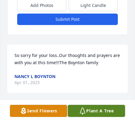
Add Photos
Light Candle
Submit Post
So sorry for your loss..Our thoughts and prayers are 
with you at this time!!!The Boynton family
NANCY L BOYNTON
Apr 01, 2025
Send Flowers
Plant A Tree
Prayers to those left behind.
WENDA AMEE
Mar 31, 2025