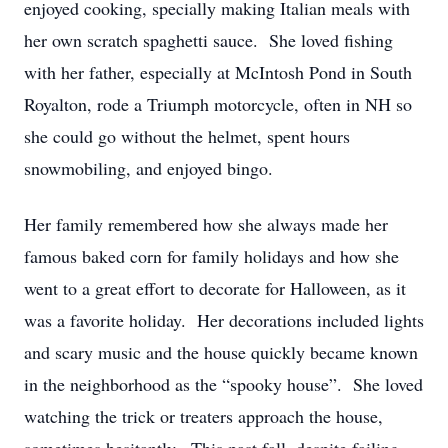
enjoyed cooking, specially making Italian meals with
her own scratch spaghetti sauce. She loved fishing
with her father, especially at McIntosh Pond in South
Royalton, rode a Triumph motorcycle, often in NH so
she could go without the helmet, spent hours
snowmobiling, and enjoyed bingo.
Her family remembered how she always made her
famous baked corn for family holidays and how she
went to a great effort to decorate for Halloween, as it
was a favorite holiday. Her decorations included lights
and scary music and the house quickly became known
in the neighborhood as the “spooky house”. She loved
watching the trick or treaters approach the house,