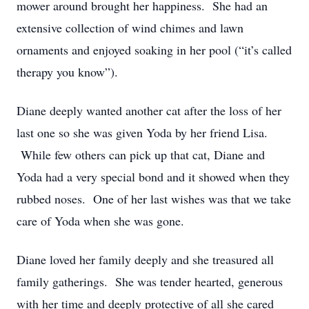
mower around brought her happiness. She had an
extensive collection of wind chimes and lawn
ornaments and enjoyed soaking in her pool (“it’s called
therapy you know”).
Diane deeply wanted another cat after the loss of her
last one so she was given Yoda by her friend Lisa.
While few others can pick up that cat, Diane and
Yoda had a very special bond and it showed when they
rubbed noses. One of her last wishes was that we take
care of Yoda when she was gone.
Diane loved her family deeply and she treasured all
family gatherings. She was tender hearted, generous
with her time and deeply protective of all she cared