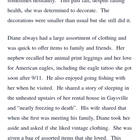
sometimes hesitantly. This past fall, despite failing
health, she was determined to decorate. The
decorations were smaller than usual but she still did it.
Diane always had a large assortment of clothing and
was quick to offer items to family and friends. Her
nephew recalled her animal print leggings and her love
for American eagles, including the eagle tattoo she got
soon after 9/11. He also enjoyed going fishing with
her when he visited. He shared a story of sleeping in
the unheated upstairs of her rental house in Gaysville
and “nearly freezing to death”. His wife shared that
when she first was meeting his family, Diane took her
aside and asked if she liked vintage clothing. She was
given a bag of assorted items that she loved. This