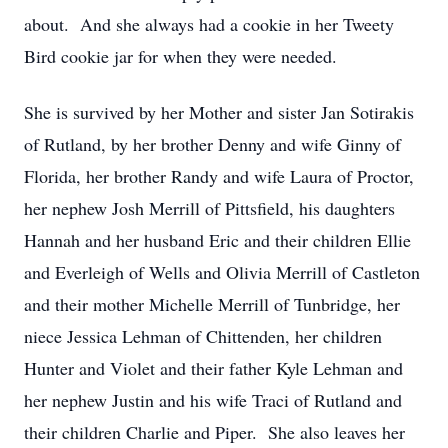
about. And she always had a cookie in her Tweety
Bird cookie jar for when they were needed.
She is survived by her Mother and sister Jan Sotirakis
of Rutland, by her brother Denny and wife Ginny of
Florida, her brother Randy and wife Laura of Proctor,
her nephew Josh Merrill of Pittsfield, his daughters
Hannah and her husband Eric and their children Ellie
and Everleigh of Wells and Olivia Merrill of Castleton
and their mother Michelle Merrill of Tunbridge, her
niece Jessica Lehman of Chittenden, her children
Hunter and Violet and their father Kyle Lehman and
her nephew Justin and his wife Traci of Rutland and
their children Charlie and Piper. She also leaves her