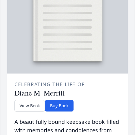
CELEBRATING THE LIFE OF
Diane M. Merrill
View Book
Buy Book
A beautifully bound keepsake book filled
with memories and condolences from