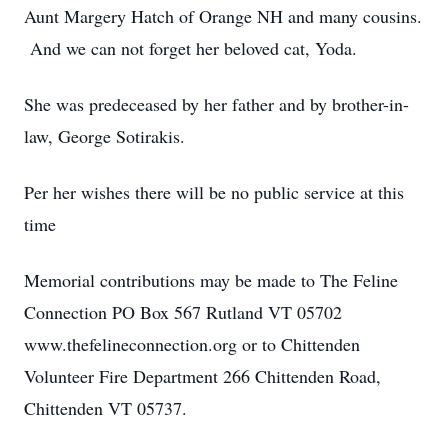
Aunt Margery Hatch of Orange NH and many cousins.
And we can not forget her beloved cat, Yoda.
She was predeceased by her father and by brother-in-
law, George Sotirakis.
Per her wishes there will be no public service at this
time
Memorial contributions may be made to The Feline
Connection PO Box 567 Rutland VT 05702
www.thefelineconnection.org or to Chittenden
Volunteer Fire Department 266 Chittenden Road,
Chittenden VT 05737.