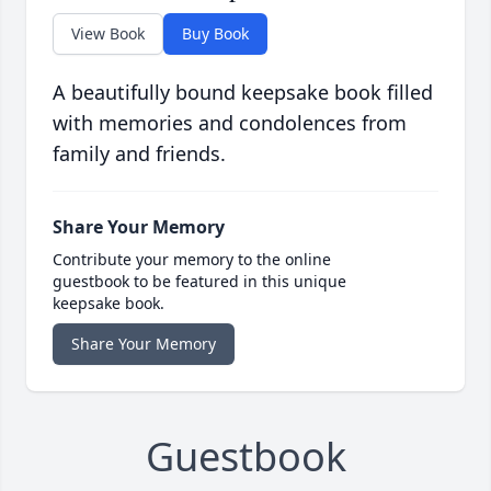
View Book
Buy Book
A beautifully bound keepsake book filled
with memories and condolences from
family and friends.
Share Your Memory
Contribute your memory to the online
guestbook to be featured in this unique
keepsake book.
Share Your Memory
Guestbook