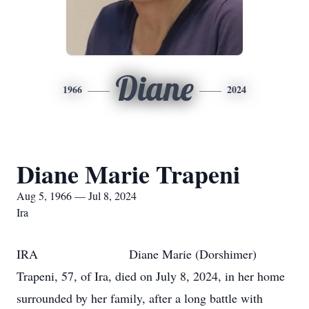
Diane
1966
2024
Diane Marie Trapeni
Aug 5, 1966 — Jul 8, 2024
Ira
IRA Diane Marie (Dorshimer)
Trapeni, 57, of Ira, died on July 8, 2024, in her home
surrounded by her family, after a long battle with