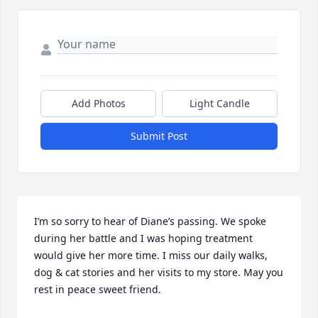
Add Photos
Light Candle
Submit Post
I’m so sorry to hear of Diane’s passing. We spoke 
during her battle and I was hoping treatment 
would give her more time. I miss our daily walks, 
dog & cat stories and her visits to my store. May you 
rest in peace sweet friend.