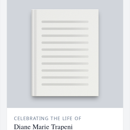
CELEBRATING THE LIFE OF
Diane Marie Trapeni