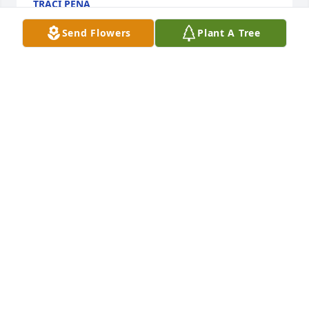
TRACI PENA
Apr 21, 2025
Send Flowers
Plant A Tree
I had hoped to see you at Hannaford but just found 
out today of your passing. How strong you were to 
smile through all the pain. I didn't know you, other 
than to have a quick conversation with you when 
you were instacarting but I so admired your energy. 
I am very upset hearing of your passing. To Diane's 
family..I am deeply sorry for your loss.
DONNA
Mar 19, 2025
David,
