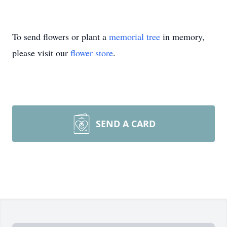
To send flowers or plant a
memorial tree
in memory,
please visit our
flower store
.
SEND A CARD