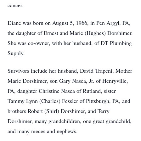
cancer.
Diane was born on August 5, 1966, in Pen Argyl, PA,
the daughter of Ernest and Marie (Hughes) Dorshimer.
She was co-owner, with her husband, of DT Plumbing
Supply.
Survivors include her husband, David Trapeni, Mother
Marie Dorshimer, son Gary Nasca, Jr. of Henryville,
PA, daughter Christine Nasca of Rutland, sister
Tammy Lynn (Charles) Fessler of Pittsburgh, PA, and
brothers Robert (Shirl) Dorshimer, and Terry
Dorshimer, many grandchildren, one great grandchild,
and many nieces and nephews.