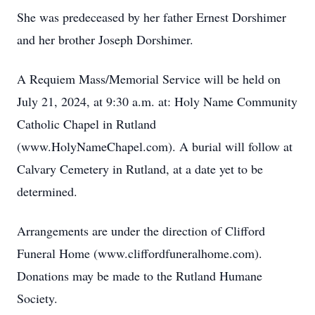
She was predeceased by her father Ernest Dorshimer
and her brother Joseph Dorshimer.
A Requiem Mass/Memorial Service will be held on
July 21, 2024, at 9:30 a.m. at: Holy Name Community
Catholic Chapel in Rutland
(www.HolyNameChapel.com). A burial will follow at
Calvary Cemetery in Rutland, at a date yet to be
determined.
Arrangements are under the direction of Clifford
Funeral Home (www.cliffordfuneralhome.com).
Donations may be made to the Rutland Humane
Society.