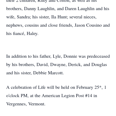
their 2 children, Riley and Colton, as well as his
brothers, Danny Laughlin, and Daren Laughlin and his
wife, Sandra; his sister, Ila Hunt; several nieces,
nephews, cousins and close friends, Jason Cousino and
his fiancé, Haley.
In addition to his father, Lyle, Donnie was predeceased
by his brothers, David, Dwayne, Derick, and Douglas
and his sister, Debbie Marcott.
A celebration of Life will be held on February 25*, 1
o'clock PM, at the American Legion Post #14 in
Vergennes, Vermont.