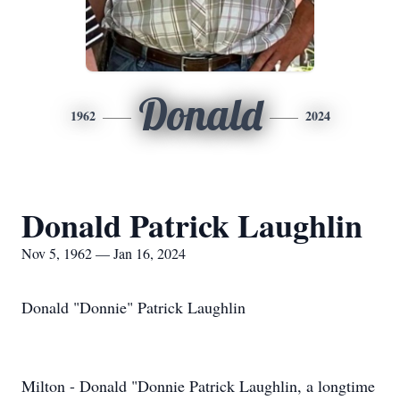
Donald
1962
2024
Donald Patrick Laughlin
Nov 5, 1962 — Jan 16, 2024
Donald "Donnie" Patrick Laughlin
Milton - Donald "Donnie Patrick Laughlin, a longtime