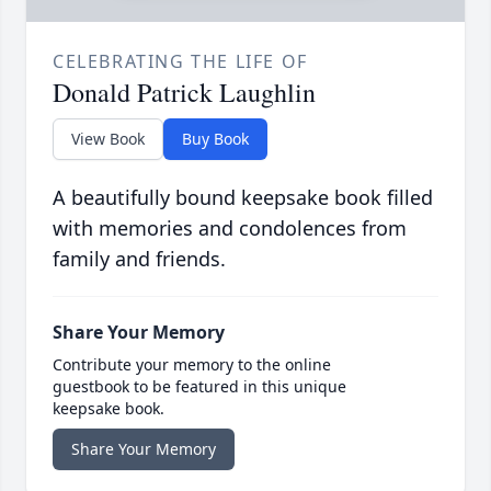
CELEBRATING THE LIFE OF
Donald Patrick Laughlin
View Book
Buy Book
A beautifully bound keepsake book filled
with memories and condolences from
family and friends.
Share Your Memory
Contribute your memory to the online
guestbook to be featured in this unique
keepsake book.
Share Your Memory