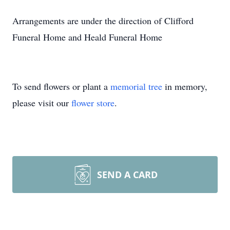
Arrangements are under the direction of Clifford
Funeral Home and Heald Funeral Home
To send flowers or plant a
memorial tree
in memory,
please visit our
flower store
.
SEND A CARD