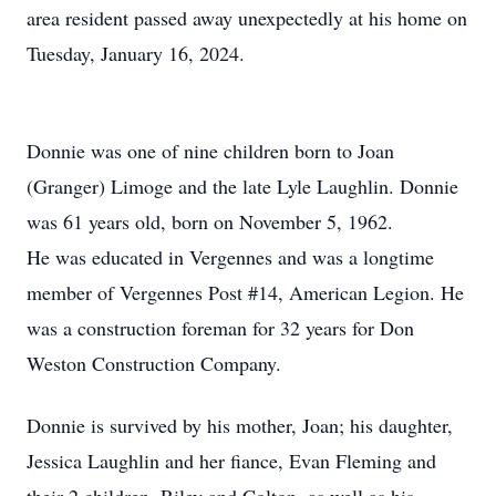
area resident passed away unexpectedly at his home on
Tuesday, January 16, 2024.
Donnie was one of nine children born to Joan
(Granger) Limoge and the late Lyle Laughlin. Donnie
was 61 years old, born on November 5, 1962.
He was educated in Vergennes and was a longtime
member of Vergennes Post #14, American Legion. He
was a construction foreman for 32 years for Don
Weston Construction Company.
Donnie is survived by his mother, Joan; his daughter,
Jessica Laughlin and her fiance, Evan Fleming and