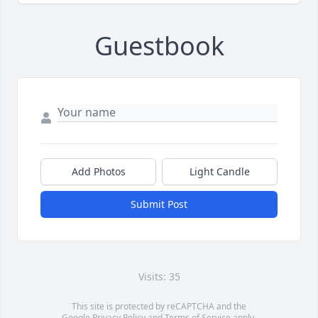
Guestbook
Add Photos
Light Candle
Submit Post
Visits: 35
This site is protected by reCAPTCHA and the
Google
Privacy Policy
and
Terms of Service
apply.