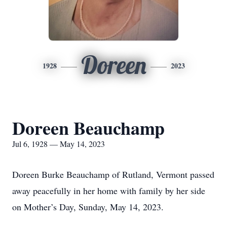
Doreen
1928
2023
Doreen Beauchamp
Jul 6, 1928 — May 14, 2023
Doreen Burke Beauchamp of Rutland, Vermont passed
away peacefully in her home with family by her side
on Mother’s Day, Sunday, May 14, 2023.