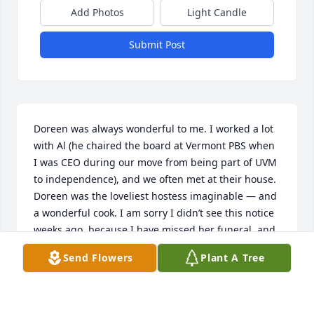
Add Photos
Light Candle
Submit Post
Doreen was always wonderful to me. I worked a lot 
with Al (he chaired the board at Vermont PBS when 
I was CEO during our move from being part of UVM 
to independence), and we often met at their house. 
Doreen was the loveliest hostess imaginable — and 
a wonderful cook. I am sorry I didn’t see this notice 
weeks ago, because I have missed her funeral, and 
I would have liked to be there. Rest in peace, 
Send Flowers
Plant A Tree
Doreen, back with your beloved Al.
HOPE GREEN
Nov 10, 2023