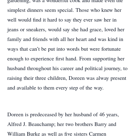
gardening, was a wonderful cook and made even the
simplest dinners seem special. Those who knew her
well would find it hard to say they ever saw her in
jeans or sneakers, would say she had grace, loved her
family and friends with all her heart and was kind in
ways that can’t be put into words but were fortunate
enough to experience first hand. From supporting her
husband throughout his career and political journey, to
raising their three children, Doreen was alway present
and available to them every step of the way.
Doreen is predeceased by her husband of 46 years,
Alfred J. Beauchamp; her two brothers Barry and
William Burke as well as five sisters Carmen