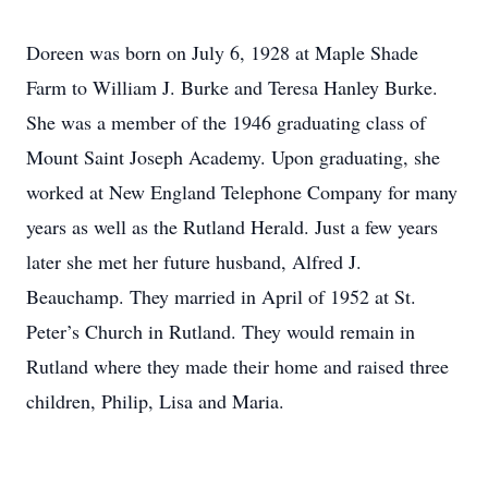
Doreen was born on July 6, 1928 at Maple Shade
Farm to William J. Burke and Teresa Hanley Burke.
She was a member of the 1946 graduating class of
Mount Saint Joseph Academy. Upon graduating, she
worked at New England Telephone Company for many
years as well as the Rutland Herald. Just a few years
later she met her future husband, Alfred J.
Beauchamp. They married in April of 1952 at St.
Peter’s Church in Rutland. They would remain in
Rutland where they made their home and raised three
children, Philip, Lisa and Maria.