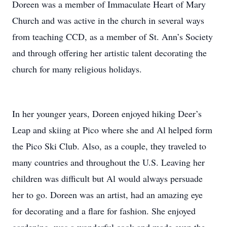
Doreen was a member of Immaculate Heart of Mary
Church and was active in the church in several ways
from teaching CCD, as a member of St. Ann’s Society
and through offering her artistic talent decorating the
church for many religious holidays.
In her younger years, Doreen enjoyed hiking Deer’s
Leap and skiing at Pico where she and Al helped form
the Pico Ski Club. Also, as a couple, they traveled to
many countries and throughout the U.S. Leaving her
children was difficult but Al would always persuade
her to go. Doreen was an artist, had an amazing eye
for decorating and a flare for fashion. She enjoyed