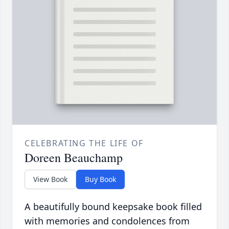
CELEBRATING THE LIFE OF
Doreen Beauchamp
View Book
Buy Book
A beautifully bound keepsake book filled
with memories and condolences from