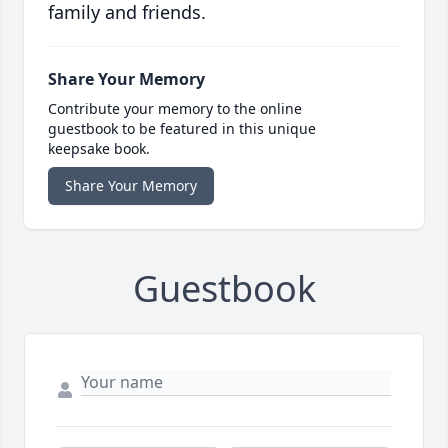
family and friends.
Share Your Memory
Contribute your memory to the online
guestbook to be featured in this unique
keepsake book.
Share Your Memory
Guestbook