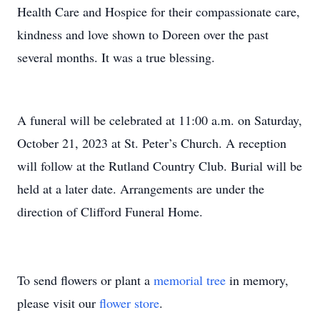
Health Care and Hospice for their compassionate care,
kindness and love shown to Doreen over the past
several months. It was a true blessing.
A funeral will be celebrated at 11:00 a.m. on Saturday,
October 21, 2023 at St. Peter’s Church. A reception
will follow at the Rutland Country Club. Burial will be
held at a later date. Arrangements are under the
direction of Clifford Funeral Home.
To send flowers or plant a
memorial tree
in memory,
please visit our
flower store
.