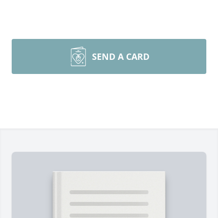
SEND A CARD