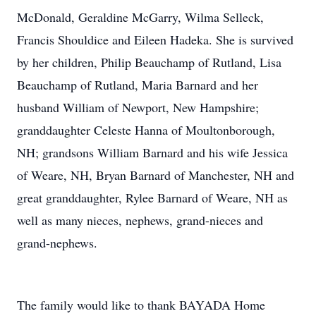
McDonald, Geraldine McGarry, Wilma Selleck,
Francis Shouldice and Eileen Hadeka. She is survived
by her children, Philip Beauchamp of Rutland, Lisa
Beauchamp of Rutland, Maria Barnard and her
husband William of Newport, New Hampshire;
granddaughter Celeste Hanna of Moultonborough,
NH; grandsons William Barnard and his wife Jessica
of Weare, NH, Bryan Barnard of Manchester, NH and
great granddaughter, Rylee Barnard of Weare, NH as
well as many nieces, nephews, grand-nieces and
grand-nephews.
The family would like to thank BAYADA Home