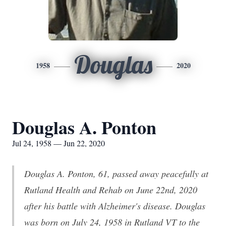
Douglas
1958
2020
Douglas A. Ponton
Jul 24, 1958 — Jun 22, 2020
Douglas A. Ponton, 61, passed away peacefully at
Rutland Health and Rehab on June 22nd, 2020
after his battle with Alzheimer's disease. Douglas
was born on July 24, 1958 in Rutland VT to the