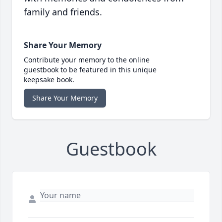
family and friends.
Share Your Memory
Contribute your memory to the online
guestbook to be featured in this unique
keepsake book.
Share Your Memory
Guestbook