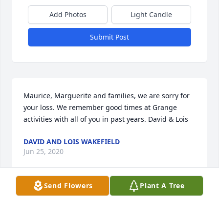
Add Photos
Light Candle
Submit Post
Maurice, Marguerite and families, we are sorry for 
your loss. We remember good times at Grange 
activities with all of you in past years. David & Lois
DAVID AND LOIS WAKEFIELD
Jun 25, 2020
Send Flowers
Plant A Tree
Visits: 10
This site is protected by reCAPTCHA and the