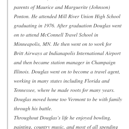
parents of Maurice and Marguerite (Johnson)
Ponton. He attended Mill River Union High School
graduating in 1976. After graduation Douglas went
on to attend McConnell Travel School in
Minneapolis, MN. He then went on to work for
Britt Airways at Indianapolis International Airport
and then became station manager in Champaign
Illinois. Douglas went on to become a travel agent,
working in many states including Florida and
Tennessee, where he made roots for many years.
Douglas moved home too Vermont to be with family
through his battle.
Throughout Douglas’s life he enjoyed bowling,
painting, country music, and most of all spending