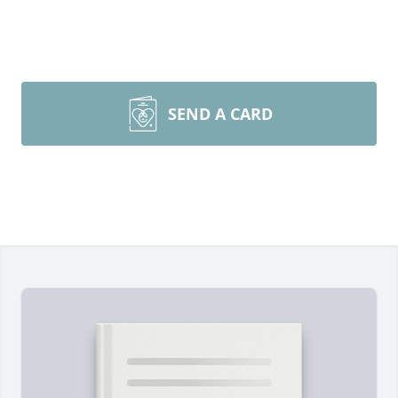
SEND A CARD