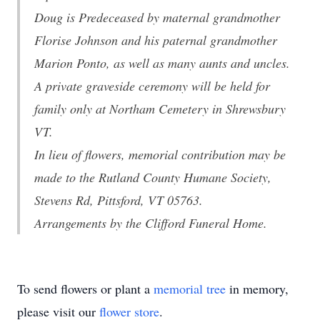
Doug is Predeceased by maternal grandmother
Florise Johnson and his paternal grandmother
Marion Ponto, as well as many aunts and uncles.
A private graveside ceremony will be held for
family only at Northam Cemetery in Shrewsbury
VT.
In lieu of flowers, memorial contribution may be
made to the Rutland County Humane Society,
Stevens Rd, Pittsford, VT 05763.
Arrangements by the Clifford Funeral Home.
To send flowers or plant a
memorial tree
in memory,
please visit our
flower store
.