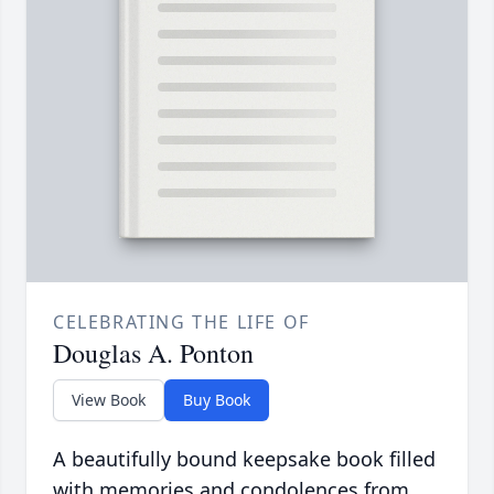
CELEBRATING THE LIFE OF
Douglas A. Ponton
View Book
Buy Book
A beautifully bound keepsake book filled
with memories and condolences from