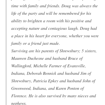
time with family and friends. Doug was always the
life of the party and will be remembered for his
ability to brighten a room with his positive and
accepting nature and contagious laugh. Doug had
a place in his heart for everyone, whether you were
family or a friend just made.
Surviving are his parents of Shrewsbury; 5 sisters,
Maureen Duchesne and husband Bruce of
Wallingford, Michelle Farmer of Evansville,
Indiana, Deborah Bennick and husband Jim of
Shrewsbury, Patricia Epkey and husband John of
Greenwood, Indiana, and Karen Ponton of
Florence. He is also survived by many nieces and
nephews.