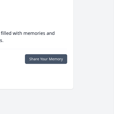
 filled with memories and
s.
Share Your Memory