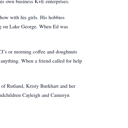
his own business K+E enterprises.
how with his girls. His hobbies
ping on Lake George. When Ed was
 CJ’s or morning coffee and doughnuts
x anything. When a friend called for help
of Rutland, Kristy Burkhart and her
andchildren Cayleigh and Cameryn