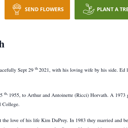
SEND FLOWERS
PLANT A TR
h
th
acefully Sept 29
2021, with his loving wife by his side. Ed 
th,
15
1955, to Arthur and Antoinette (Ricci) Horvath. A 1973 
 College.
the love of his life Kim DuPrey. In 1983 they married and be