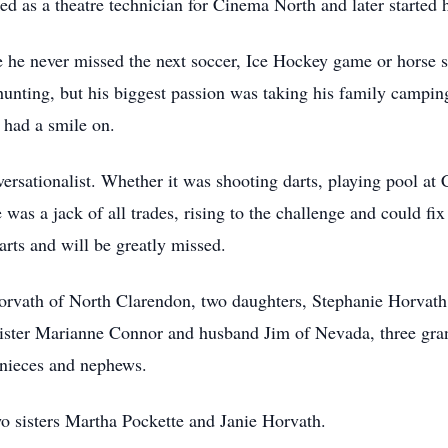
d as a theatre technician for Cinema North and later started 
 he never missed the next soccer, Ice Hockey game or horse s
d hunting, but his biggest passion was taking his family cam
 had a smile on.
ersationalist. Whether it was shooting darts, playing pool at
was a jack of all trades, rising to the challenge and could fi
arts and will be greatly missed.
rvath of North Clarendon, two daughters, Stephanie Horvath 
ister Marianne Connor and husband Jim of Nevada, three gr
nieces and nephews.
wo sisters Martha Pockette and Janie Horvath.