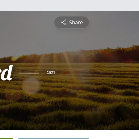
Share
rd
2021