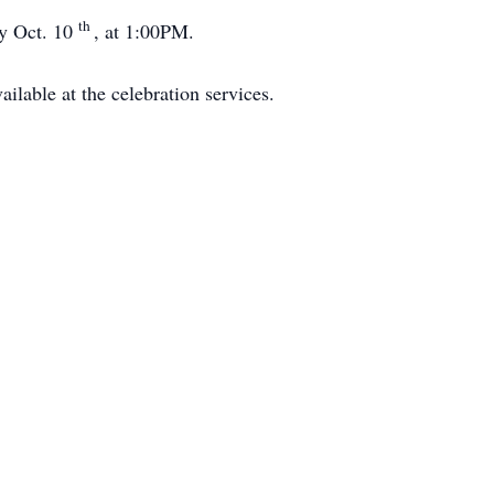
th
ay Oct. 10
, at 1:00PM.
ilable at the celebration services.