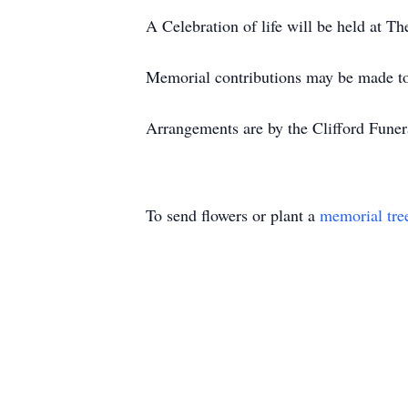
A Celebration of life will be held at
Memorial contributions may be made to t
Arrangements are by the Clifford Fune
To send flowers or plant a
memorial tre