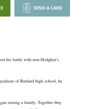
EE
SEND A CARD
lost his battle with non-Hodgkin’s
graduate of Rutland high school, he
gan raising a family. Together they