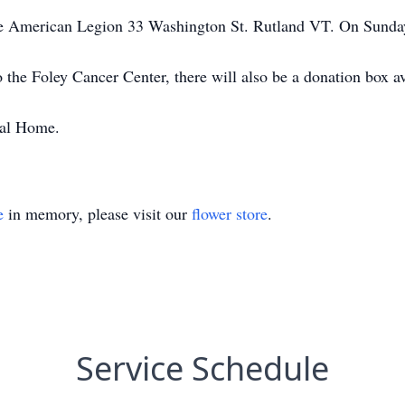
 The American Legion 33 Washington St. Rutland VT. On Sund
he Foley Cancer Center, there will also be a donation box ava
ral Home.
e
in memory, please visit our
flower store
.
Service Schedule