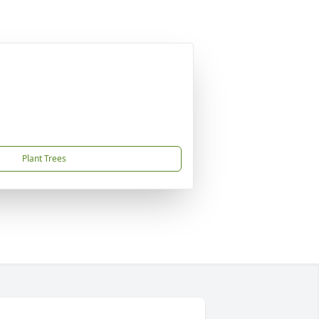
Plant Trees