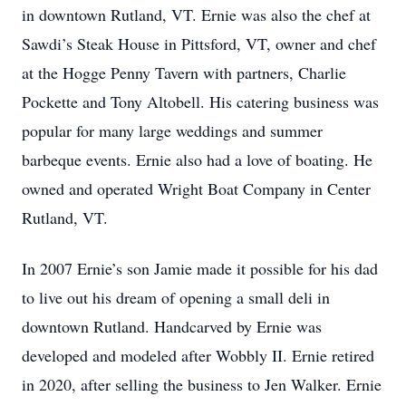
in downtown Rutland, VT. Ernie was also the chef at
Sawdi’s Steak House in Pittsford, VT, owner and chef
at the Hogge Penny Tavern with partners, Charlie
Pockette and Tony Altobell. His catering business was
popular for many large weddings and summer
barbeque events. Ernie also had a love of boating. He
owned and operated Wright Boat Company in Center
Rutland, VT.
In 2007 Ernie’s son Jamie made it possible for his dad
to live out his dream of opening a small deli in
downtown Rutland. Handcarved by Ernie was
developed and modeled after Wobbly II. Ernie retired
in 2020, after selling the business to Jen Walker. Ernie