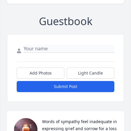
Guestbook
Add Photos
Light Candle
Submit Post
Words of sympathy feel inadequate in 
expressing grief and sorrow for a loss 