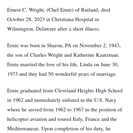
Ernest C. Wright, (Chef Ernie) of Rutland, died
October 28, 2023 at Christiana Hospital in
Wilmington, Delaware after a short illness.
Ernie was born in Sharon, PA on November 2, 1943,
the son of Charles Wright and Katherine Kautzman.
Ernie married the love of his life, Linda on June 30,
1973 and they had 50 wonderful years of marriage.
Ernie graduated from Cleveland Heights High School
in 1962 and immediately enlisted in the U.S. Navy
where he served from 1962 to 1967 in the position of
helicopter aviation and toured Italy, France and the
Mediterranean. Upon completion of his duty, he