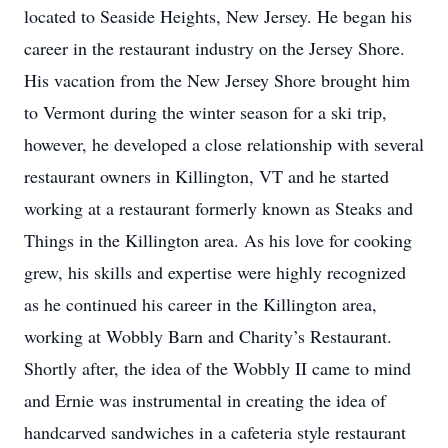
located to Seaside Heights, New Jersey. He began his
career in the restaurant industry on the Jersey Shore.
His vacation from the New Jersey Shore brought him
to Vermont during the winter season for a ski trip,
however, he developed a close relationship with several
restaurant owners in Killington, VT and he started
working at a restaurant formerly known as Steaks and
Things in the Killington area. As his love for cooking
grew, his skills and expertise were highly recognized
as he continued his career in the Killington area,
working at Wobbly Barn and Charity’s Restaurant.
Shortly after, the idea of the Wobbly II came to mind
and Ernie was instrumental in creating the idea of
handcarved sandwiches in a cafeteria style restaurant