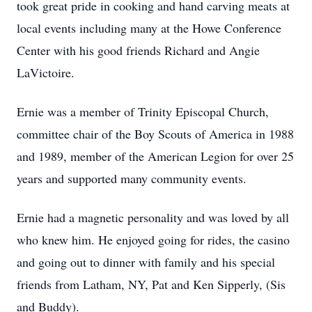
took great pride in cooking and hand carving meats at
local events including many at the Howe Conference
Center with his good friends Richard and Angie
LaVictoire.
Ernie was a member of Trinity Episcopal Church,
committee chair of the Boy Scouts of America in 1988
and 1989, member of the American Legion for over 25
years and supported many community events.
Ernie had a magnetic personality and was loved by all
who knew him. He enjoyed going for rides, the casino
and going out to dinner with family and his special
friends from Latham, NY, Pat and Ken Sipperly, (Sis
and Buddy).