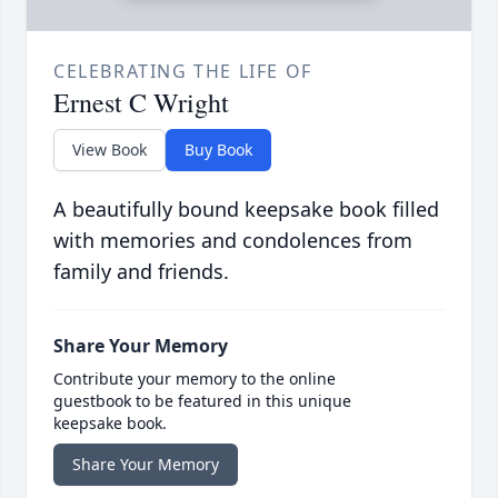
CELEBRATING THE LIFE OF
Ernest C Wright
View Book
Buy Book
A beautifully bound keepsake book filled
with memories and condolences from
family and friends.
Share Your Memory
Contribute your memory to the online
guestbook to be featured in this unique
keepsake book.
Share Your Memory