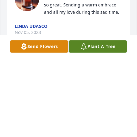
so great. Sending a warm embrace 
and all my love during this sad time.
LINDA UDASCO
Nov 05, 2023
Send Flowers
Plant A Tree
May our condolences bring you and your family 
comfort, and may our prayers ease the pain of your 
loss.
PAT AND CATHY GALLAGHER
Nov 05, 2023
I was so saddened to hear of this news. Ernie was a 
great guy, and had a wonderful loving family that I 