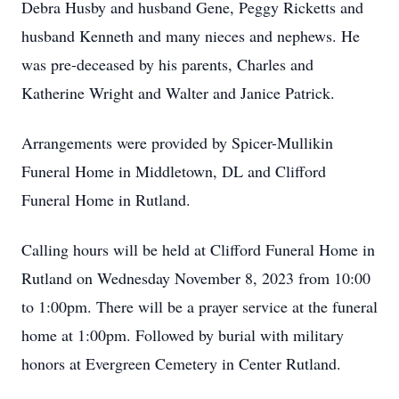
Debra Husby and husband Gene, Peggy Ricketts and
husband Kenneth and many nieces and nephews. He
was pre-deceased by his parents, Charles and
Katherine Wright and Walter and Janice Patrick.
Arrangements were provided by Spicer-Mullikin
Funeral Home in Middletown, DL and Clifford
Funeral Home in Rutland.
Calling hours will be held at Clifford Funeral Home in
Rutland on Wednesday November 8, 2023 from 10:00
to 1:00pm. There will be a prayer service at the funeral
home at 1:00pm. Followed by burial with military
honors at Evergreen Cemetery in Center Rutland.