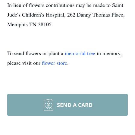
In lieu of flowers contributions may be made to Saint
Jude’s Children’s Hospital, 262 Danny Thomas Place,
Memphis TN 38105
To send flowers or plant a
memorial tree
in memory,
please visit our
flower store
.
SEND A CARD