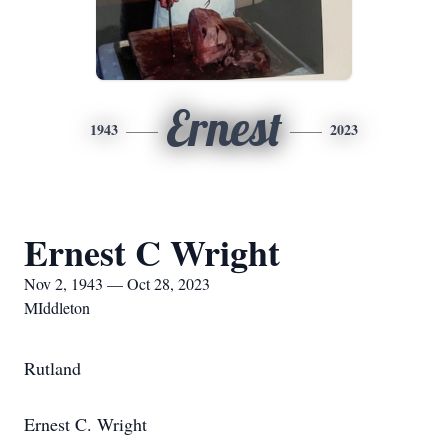
Ernest
1943
2023
Ernest C Wright
Nov 2, 1943 — Oct 28, 2023
MIddleton
Rutland
Ernest C. Wright