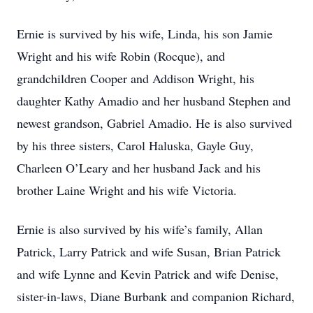
Ernie is survived by his wife, Linda, his son Jamie
Wright and his wife Robin (Rocque), and
grandchildren Cooper and Addison Wright, his
daughter Kathy Amadio and her husband Stephen and
newest grandson, Gabriel Amadio. He is also survived
by his three sisters, Carol Haluska, Gayle Guy,
Charleen O’Leary and her husband Jack and his
brother Laine Wright and his wife Victoria.
Ernie is also survived by his wife’s family, Allan
Patrick, Larry Patrick and wife Susan, Brian Patrick
and wife Lynne and Kevin Patrick and wife Denise,
sister-in-laws, Diane Burbank and companion Richard,