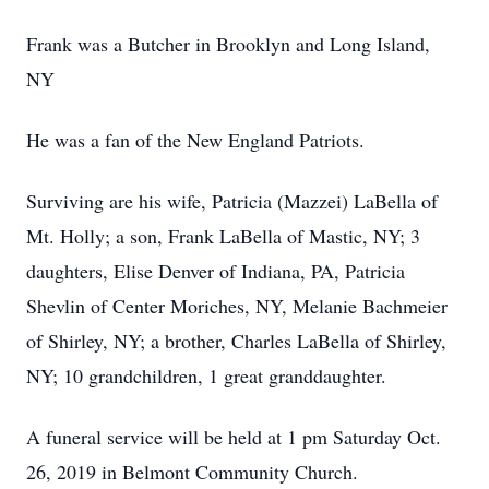
Frank was a Butcher in Brooklyn and Long Island,
NY
He was a fan of the New England Patriots.
Surviving are his wife, Patricia (Mazzei) LaBella of
Mt. Holly; a son, Frank LaBella of Mastic, NY; 3
daughters, Elise Denver of Indiana, PA, Patricia
Shevlin of Center Moriches, NY, Melanie Bachmeier
of Shirley, NY; a brother, Charles LaBella of Shirley,
NY; 10 grandchildren, 1 great granddaughter.
A funeral service will be held at 1 pm Saturday Oct.
26, 2019 in Belmont Community Church.