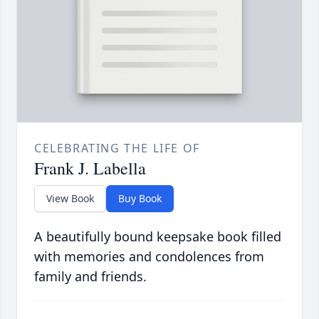
CELEBRATING THE LIFE OF
Frank J. Labella
View Book
Buy Book
A beautifully bound keepsake book filled
with memories and condolences from
family and friends.