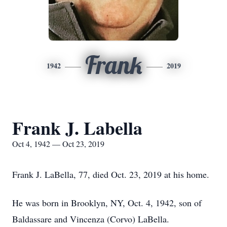
Frank
1942
2019
Frank J. Labella
Oct 4, 1942 — Oct 23, 2019
Frank J. LaBella, 77, died Oct. 23, 2019 at his home.
He was born in Brooklyn, NY, Oct. 4, 1942, son of
Baldassare and Vincenza (Corvo) LaBella.