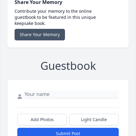
Share Your Memory
Contribute your memory to the online
guestbook to be featured in this unique
keepsake book.
Share Your Memory
Guestbook
Add Photos
Light Candle
Submit Post