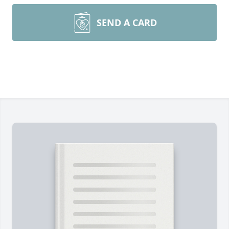
SEND A CARD