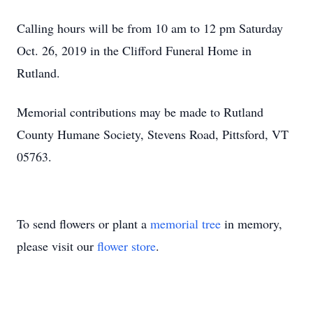
Calling hours will be from 10 am to 12 pm Saturday
Oct. 26, 2019 in the Clifford Funeral Home in
Rutland.
Memorial contributions may be made to Rutland
County Humane Society, Stevens Road, Pittsford, VT
05763.
To send flowers or plant a
memorial tree
in memory,
please visit our
flower store
.