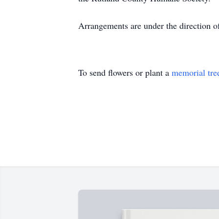
Arrangements are under the direction o
To send flowers or plant a
memorial tre