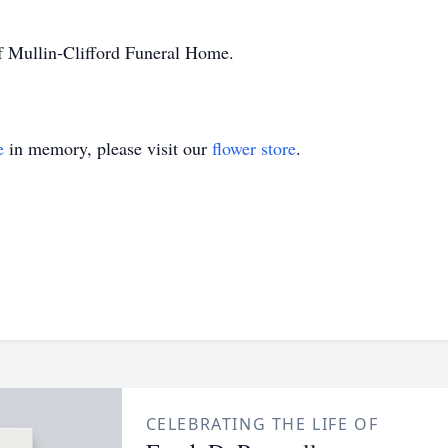
f Mullin-Clifford Funeral Home.
e
in memory, please visit our
flower store
.
CELEBRATING THE LIFE OF