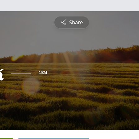
Share
k
2024