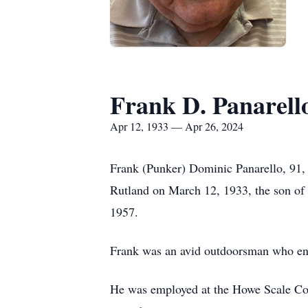
Frank D. Panarell
Apr 12, 1933 — Apr 26, 2024
Frank (Punker) Dominic Panarello, 91,
Rutland on March 12, 1933, the son of
1957.
Frank was an avid outdoorsman who enjo
He was employed at the Howe Scale Comp