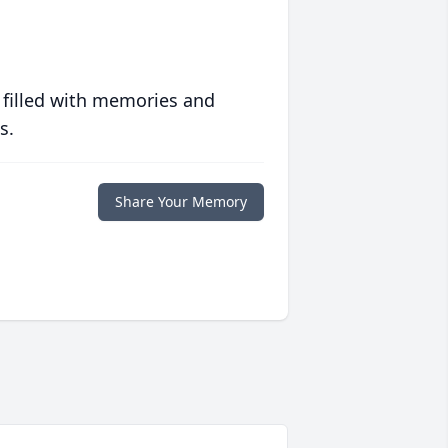
 filled with memories and
s.
Share Your Memory