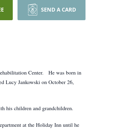
EE
SEND A CARD
Rehabilitation Center. He was born in
ied Lucy Jankowski on October 26,
th his children and grandchildren.
partment at the Holiday Inn until he