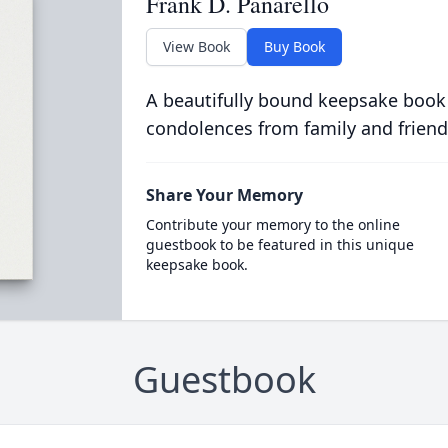
Frank D. Panarello
View Book
Buy Book
A beautifully bound keepsake book
condolences from family and friend
Share Your Memory
Contribute your memory to the online
guestbook to be featured in this unique
keepsake book.
Guestbook