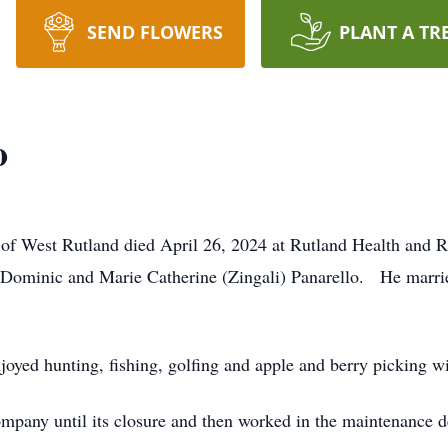
SEND FLOWERS
PLANT A TR
o
 of West Rutland died April 26, 2024 at Rutland Health and 
 Dominic and Marie Catherine (Zingali) Panarello. He marr
yed hunting, fishing, golfing and apple and berry picking wi
any until its closure and then worked in the maintenance de