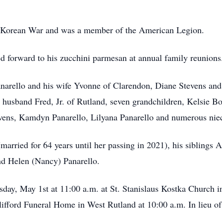
e Korean War and was a member of the American Legion.
 forward to his zucchini parmesan at annual family reunions
anarello and his wife Yvonne of Clarendon, Diane Stevens an
husband Fred, Jr. of Rutland, seven grandchildren, Kelsie B
ens, Kamdyn Panarello, Lilyana Panarello and numerous nie
arried for 64 years until her passing in 2021), his siblings 
nd Helen (Nancy) Panarello.
sday, May 1st at 11:00 a.m. at St. Stanislaus Kostka Church 
lifford Funeral Home in West Rutland at 10:00 a.m. In lieu of