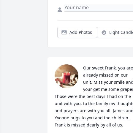
Add Photos
Light Candl
Our sweet Frank, you are 
already missed on our 
unit. Miss your smile and
your get me some grapes
Those were the best days I had on the 
unit with you. to the family my thoughts
and prayers are with you all. James and
Yvonne hugs to you and the children. 
Frank is missed dearly by all of us.