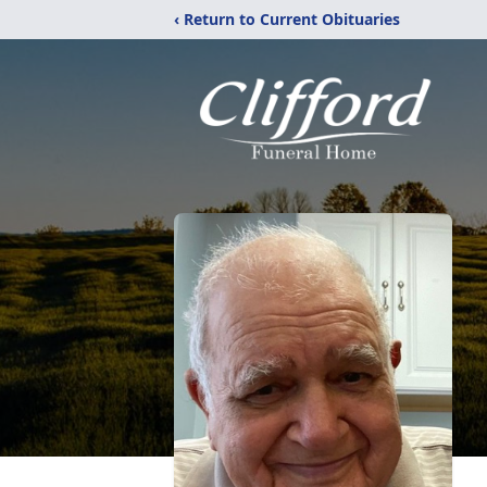
‹ Return to Current Obituaries