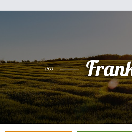
Fran
1933