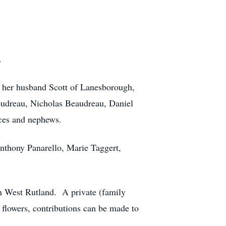
.
d her husband Scott of Lanesborough,
oudreau, Nicholas Beaudreau, Daniel
ces and nephews.
Anthony Panarello, Marie Taggert,
in West Rutland. A private (family
 flowers, contributions can be made to