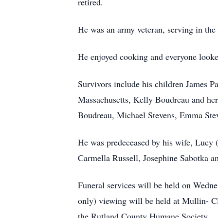
retired.
He was an army veteran, serving in th
He enjoyed cooking and everyone looked
Survivors include his children James P
Massachusetts, Kelly Boudreau and her 
Boudreau, Michael Stevens, Emma Stev
He was predeceased by his wife, Lucy (m
Carmella Russell, Josephine Sabotka a
Funeral services will be held on Wedne
only) viewing will be held at Mullin- C
the Rutland County Humane Society.