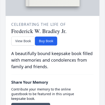
CELEBRATING THE LIFE OF
Frederick W. Bradley Jr.
View Book
Buy Book
A beautifully bound keepsake book filled
with memories and condolences from
family and friends.
Share Your Memory
Contribute your memory to the online
guestbook to be featured in this unique
keepsake book.