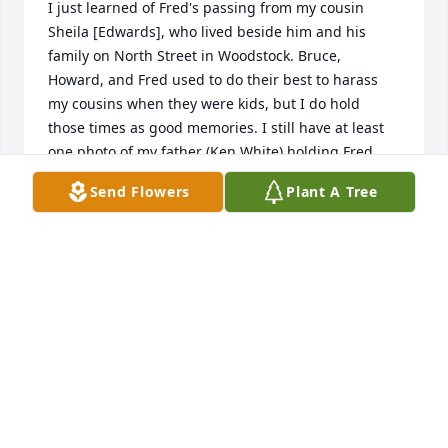
I just learned of Fred's passing from my cousin 
Sheila [Edwards], who lived beside him and his 
family on North Street in Woodstock. Bruce, 
Howard, and Fred used to do their best to harass 
my cousins when they were kids, but I do hold 
those times as good memories. I still have at least 
one photo of my father (Ken White) holding Fred 
when he was a baby. I am so sorry to hear of his 
Send Flowers
Plant A Tree
passing; my sincere condolences to his family.
KATHY [WHITE] NEWCOMB
Sep 27, 2022
HIGH SCHOOL class mate and 4yr. football team 
mate. A good friend ,I was also a team member with 
Fred on 1960 VT shrine team. Fred was a good 
athlete playing all sports . RIP Fred.------------Nick----