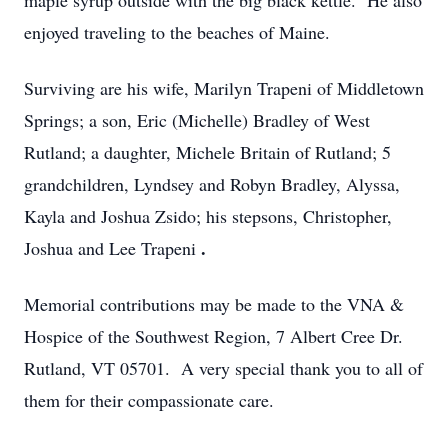
maple syrup outside with the big black kettle. He also
enjoyed traveling to the beaches of Maine.
Surviving are his wife, Marilyn Trapeni of Middletown
Springs; a son, Eric (Michelle) Bradley of West
Rutland; a daughter, Michele Britain of Rutland; 5
grandchildren, Lyndsey and Robyn Bradley, Alyssa,
Kayla and Joshua Zsido; his stepsons, Christopher,
.
Joshua and Lee Trapeni
Memorial contributions may be made to the VNA &
Hospice of the Southwest Region, 7 Albert Cree Dr.
Rutland, VT 05701. A very special thank you to all of
them for their compassionate care.