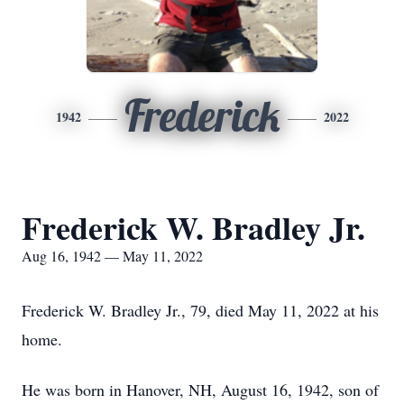
Frederick
1942
2022
Frederick W. Bradley Jr.
Aug 16, 1942 — May 11, 2022
Frederick W. Bradley Jr., 79, died May 11, 2022 at his
home.
He was born in Hanover, NH, August 16, 1942, son of