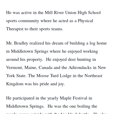
He was active in the Mill River Union High School
sports community where he acted as a Physical
Therapist to their sports teams.
Mr. Bradley realized his dream of building a log home
in Middletown Springs where he enjoyed working
around his property. He enjoyed deer hunting in
Vermont, Maine, Canada and the Adirondacks in New
York State. The Moose Turd Lodge in the Northeast
Kingdom was his pride and joy.
He participated in the yearly Maple Festival in
Middletown Springs. He was the one boiling the