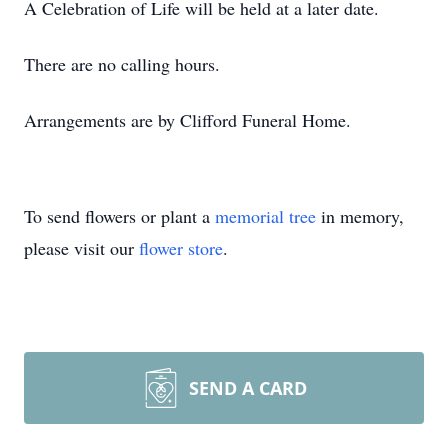
A Celebration of Life will be held at a later date.
There are no calling hours.
Arrangements are by Clifford Funeral Home.
To send flowers or plant a
memorial tree
in memory,
please visit our
flower store
.
SEND A CARD