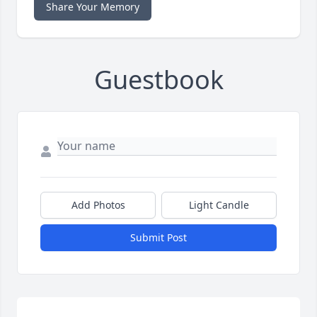
Share Your Memory
Guestbook
Add Photos
Light Candle
Submit Post