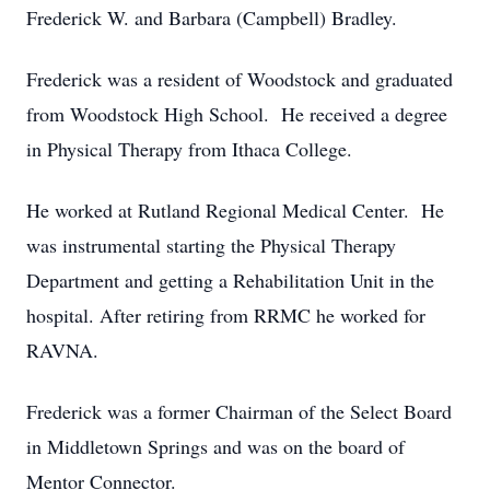
Frederick W. and Barbara (Campbell) Bradley.
Frederick was a resident of Woodstock and graduated
from Woodstock High School. He received a degree
in Physical Therapy from Ithaca College.
He worked at Rutland Regional Medical Center. He
was instrumental starting the Physical Therapy
Department and getting a Rehabilitation Unit in the
hospital. After retiring from RRMC he worked for
RAVNA.
Frederick was a former Chairman of the Select Board
in Middletown Springs and was on the board of
Mentor Connector.