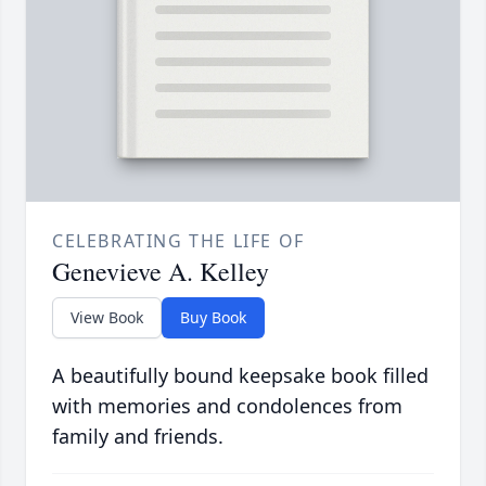
CELEBRATING THE LIFE OF
Genevieve A. Kelley
View Book
Buy Book
A beautifully bound keepsake book filled
with memories and condolences from
family and friends.