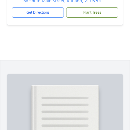
66 South Main Street, Rutland, VT 05701
Get Directions
Plant Trees