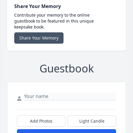
Share Your Memory
Contribute your memory to the online
guestbook to be featured in this unique
keepsake book.
Share Your Memory
Guestbook
Add Photos
Light Candle