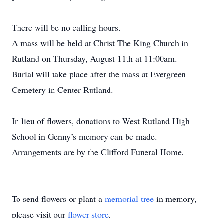
There will be no calling hours.
A mass will be held at Christ The King Church in
Rutland on Thursday, August 11th at 11:00am.
Burial will take place after the mass at Evergreen
Cemetery in Center Rutland.
In lieu of flowers, donations to West Rutland High
School in Genny’s memory can be made.
Arrangements are by the Clifford Funeral Home.
To send flowers or plant a
memorial tree
in memory,
please visit our
flower store
.