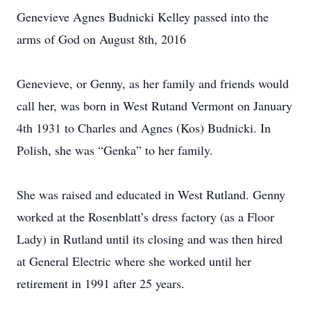
Genevieve Agnes Budnicki Kelley passed into the
arms of God on August 8th, 2016
Genevieve, or Genny, as her family and friends would
call her, was born in West Rutand Vermont on January
4th 1931 to Charles and Agnes (Kos) Budnicki. In
Polish, she was “Genka” to her family.
She was raised and educated in West Rutland. Genny
worked at the Rosenblatt’s dress factory (as a Floor
Lady) in Rutland until its closing and was then hired
at General Electric where she worked until her
retirement in 1991 after 25 years.