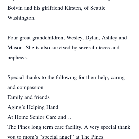
Boivin and his girlfriend Kirsten, of Seattle
Washington.
Four great grandchildren, Wesley, Dylan, Ashley and
Mason. She is also survived by several nieces and
nephews.
Special thanks to the following for their help, caring
and compassion
Family and friends
Aging’s Helping Hand
At Home Senior Care and…
The Pines long term care facility. A very special thank
you to mom’s “special angel” at The Pines.