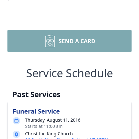
SEND A CARD
Service Schedule
Past Services
Funeral Service
Thursday, August 11, 2016
Starts at 11:00 am
Christ the King Church