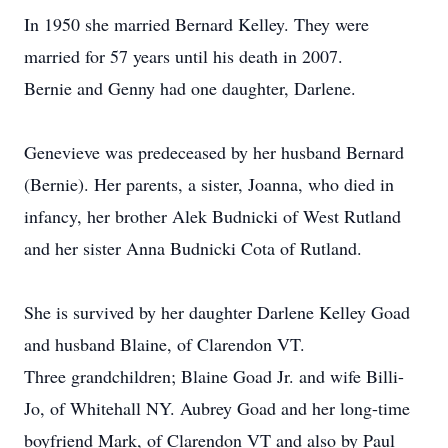
In 1950 she married Bernard Kelley. They were
married for 57 years until his death in 2007.
Bernie and Genny had one daughter, Darlene.
Genevieve was predeceased by her husband Bernard
(Bernie). Her parents, a sister, Joanna, who died in
infancy, her brother Alek Budnicki of West Rutland
and her sister Anna Budnicki Cota of Rutland.
She is survived by her daughter Darlene Kelley Goad
and husband Blaine, of Clarendon VT.
Three grandchildren; Blaine Goad Jr. and wife Billi-
Jo, of Whitehall NY. Aubrey Goad and her long-time
boyfriend Mark, of Clarendon VT and also by Paul