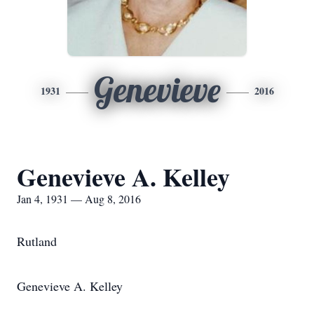
Genevieve
1931
2016
Genevieve A. Kelley
Jan 4, 1931 — Aug 8, 2016
Rutland
Genevieve A. Kelley