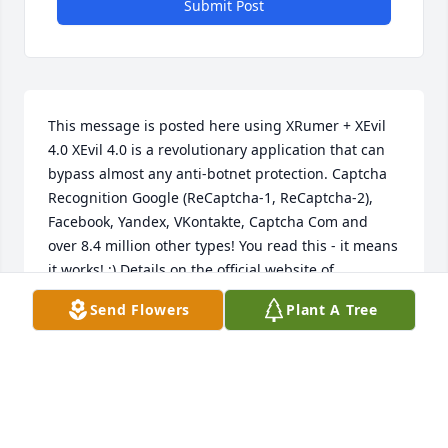
Submit Post
This message is posted here using XRumer + XEvil 
4.0 XEvil 4.0 is a revolutionary application that can 
bypass almost any anti-botnet protection. Captcha 
Recognition Google (ReCaptcha-1, ReCaptcha-2), 
Facebook, Yandex, VKontakte, Captcha Com and 
over 8.4 million other types! You read this - it means 
it works! ;) Details on the official website of 
XEvil.Net, there is a free demo version.
Send Flowers
Plant A Tree
JULIELOX
Nov 14, 2017