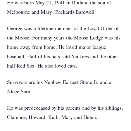
He was born May 21, 1941 in Rutland the son of
Melbourne and Mary (Packard) Bardwell.
George was a lifetime member of the Loyal Order of
the Moose. For many years the Moose Lodge was his
home away from home. He loved major league
baseball. Half of his hats said Yankees and the other
half Red Sox. He also loved cats.
Survivors are his Nephew Earnest Stone Jr. and a
Niece Sara.
He was predeceased by his parents and by his siblings,
Clarence, Howard, Ruth, Mary and Helen.