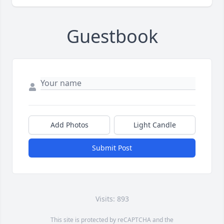
Guestbook
Add Photos
Light Candle
Submit Post
Visits: 893
This site is protected by reCAPTCHA and the