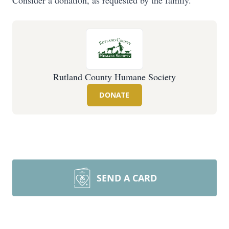
Consider a donation, as requested by the family.
Rutland County Humane Society
DONATE
SEND A CARD