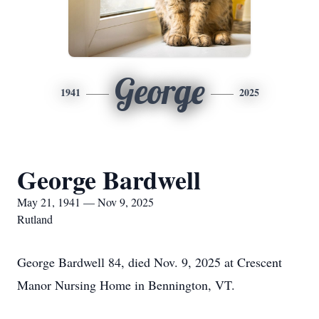
George
1941
2025
George Bardwell
May 21, 1941 — Nov 9, 2025
Rutland
George Bardwell 84, died Nov. 9, 2025 at Crescent
Manor Nursing Home in Bennington, VT.