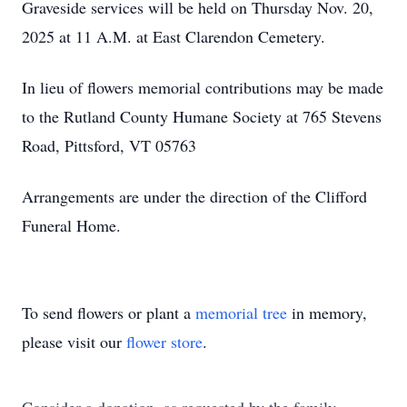
Graveside services will be held on Thursday Nov. 20,
2025 at 11 A.M. at East Clarendon Cemetery.
In lieu of flowers memorial contributions may be made
to the Rutland County Humane Society at 765 Stevens
Road, Pittsford, VT 05763
Arrangements are under the direction of the Clifford
Funeral Home.
To send flowers or plant a
memorial tree
in memory,
please visit our
flower store
.