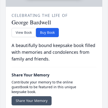
CELEBRATING THE LIFE OF
George Bardwell
View Book
Buy Book
A beautifully bound keepsake book filled
with memories and condolences from
family and friends.
Share Your Memory
Contribute your memory to the online
guestbook to be featured in this unique
keepsake book.
Share Your Memory