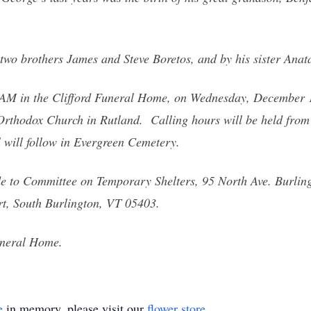
two brothers James and Steve Boretos, and by his sister Anat
1 AM in the Clifford Funeral Home, on Wednesday, December 1
 Orthodox Church in Rutland. Calling hours will be held f
l will follow in Evergreen Cemetery.
e to Committee on Temporary Shelters, 95 North Ave. Burlin
t, South Burlington, VT 05403.
uneral Home.
e
in memory, please visit our
flower store
.