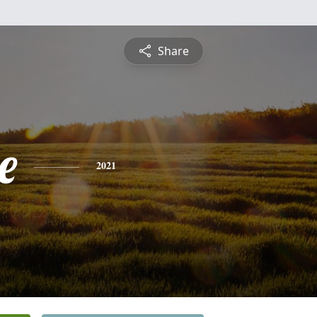
Share
e
2021