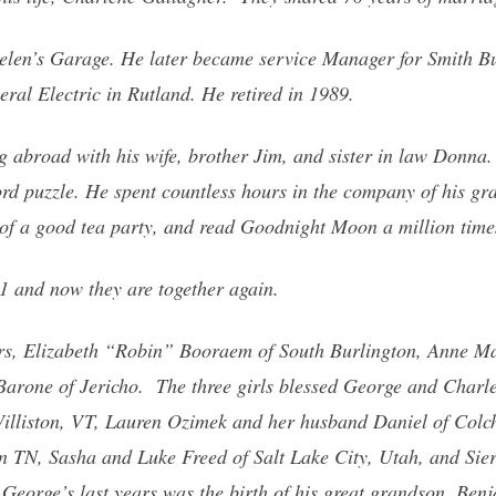
len’s Garage. He later became service Manager for Smith Bui
ral Electric in Rutland. He retired in 1989.
ng abroad with his wife, brother Jim, and sister in law Donna
ord puzzle. He spent countless hours in the company of his gr
of a good tea party, and read Goodnight Moon a million time
1 and now they are together again.
ers, Elizabeth “Robin” Booraem of South Burlington, Anne Ma
arone of Jericho. The three girls blessed George and Charle
illiston, VT, Lauren Ozimek and her husband Daniel of Colche
n TN, Sasha and Luke Freed of Salt Lake City, Utah, and Sie
f George’s last years was the birth of his great grandson, Be