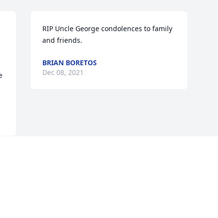
RIP Uncle George condolences to family 
and friends.
BRIAN BORETOS
Dec 08, 2021
 
Visits: 31
This site is protected by reCAPTCHA and the
Google
Privacy Policy
and
Terms of Service
apply.
Service map data ©
OpenStreetMap
contributors