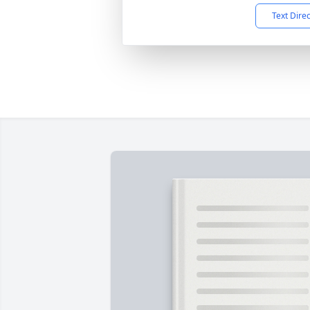
Text Dire