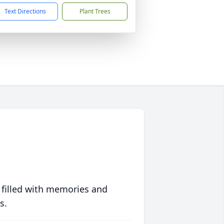
Text Directions
Plant Trees
 filled with memories and
s.