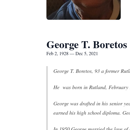
George T. Boretos
Feb 2, 1928 — Dec 5, 2021
George T. Boretos, 93 a former Rut
He was born in Rutland, February 2
George was drafted in his senior ye
earned his high school diploma. Geo
In 1950 George married the love of 