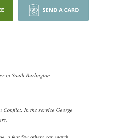
EE
SEND A CARD
r in South Burlington.
n Conflict. In the service George
ars.
e, a feat few others can match.