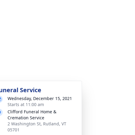
uneral Service
Wednesday, December 15, 2021
Starts at 11:00 am
Clifford Funeral Home &
Cremation Service
2 Washington St, Rutland, VT
05701