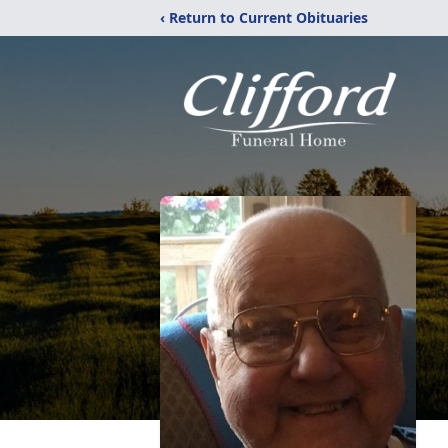
‹ Return to Current Obituaries