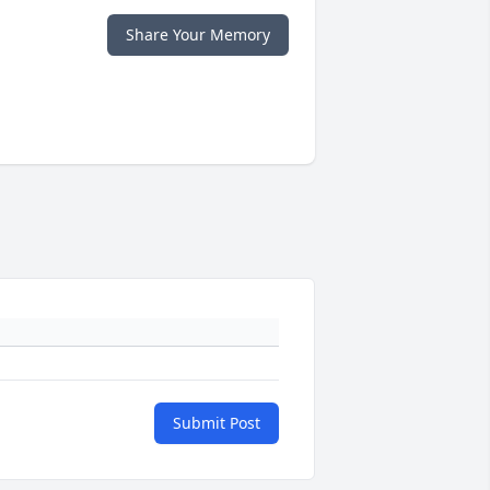
Share Your Memory
Submit Post