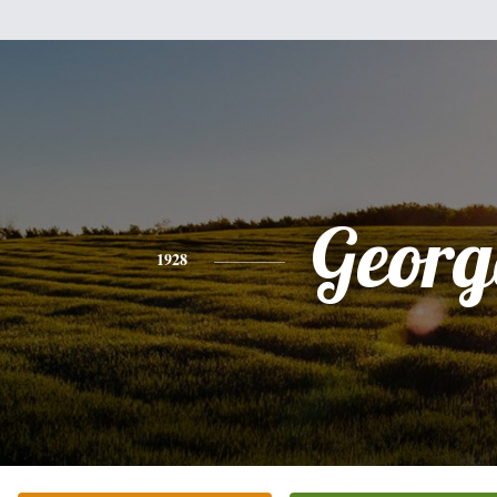
Georg
1928