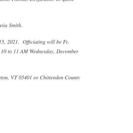
asia Smith.
5, 2021. Officiating will be Fr.
rom 10 to 11 AM Wednesday, December
gton, VT 05401 or Chittenden County