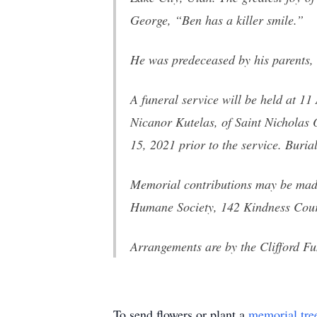
George, “Ben has a killer smile.”
He was predeceased by his parents, 
A funeral service will be held at 1
Nicanor Kutelas, of Saint Nicholas
15, 2021 prior to the service. Buria
Memorial contributions may be mad
Humane Society, 142 Kindness Cour
Arrangements are by the Clifford F
To send flowers or plant a
memorial tre