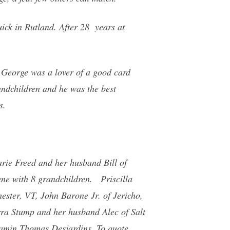
ck in Rutland. After 28 years at
. George was a lover of a good card
andchildren and he was the best
s.
rie Freed and her husband Bill of
ne with 8 grandchildren. Priscilla
ster, VT, John Barone Jr. of Jericho,
rra Stump and her husband Alec of Salt
njamin Thomas Desjardins. To quote