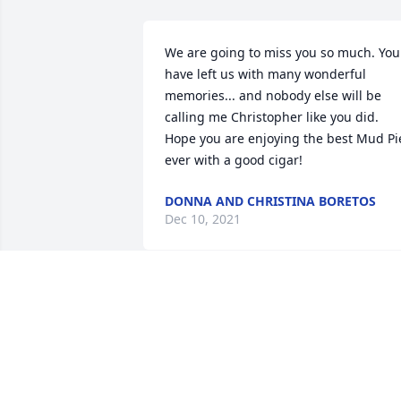
We are going to miss you so much. You 
have left us with many wonderful 
memories... and nobody else will be 
calling me Christopher like you did. 
Hope you are enjoying the best Mud Pie
ever with a good cigar!
DONNA AND CHRISTINA BORETOS
Dec 10, 2021