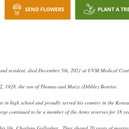
SEND FLOWERS
PLANT A TR
land resident, died December 5th, 2021 at UVM Medical Cente
, 1928, the son of Thomas and Maize (Dibble) Boretos.
ar in high school and proudly served his country in the Korea
rge continued to be a member of the Army reserves for 18 ye
his life, Charlene Gallagher. They shared 70 years of marriag