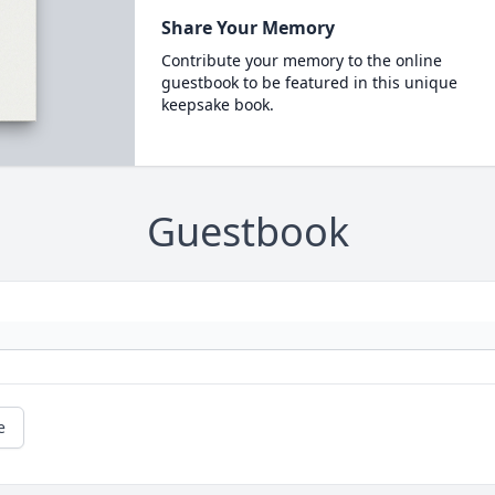
Share Your Memory
Contribute your memory to the online
guestbook to be featured in this unique
keepsake book.
Guestbook
e