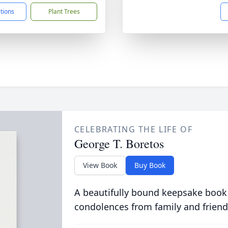
ctions
Plant Trees
CELEBRATING THE LIFE OF
George T. Boretos
View Book
Buy Book
A beautifully bound keepsake book
condolences from family and friend