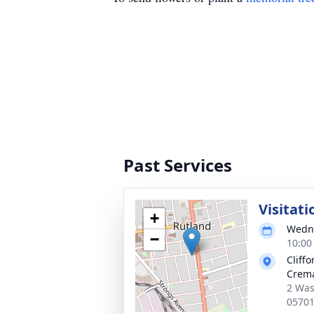
Past Services
Visitati
+
Wedne
−
10:00
Cliff
Crema
2 Was
0570