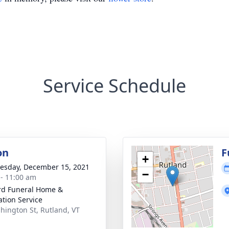
Service Schedule
on
F
+
sday, December 15, 2021
−
 - 11:00 am
ord Funeral Home &
tion Service
hington St, Rutland, VT
1