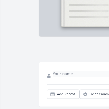
Add Photos
Light Candl