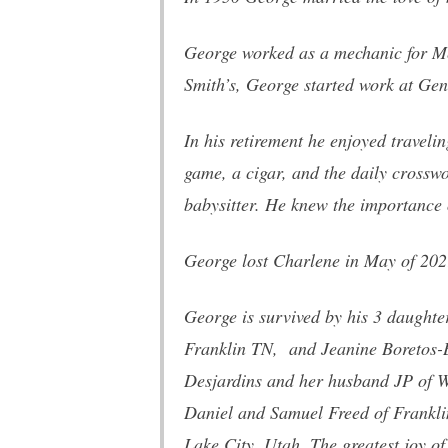
George worked as a mechanic for Me
Smith’s, George started work at Gene
In his retirement he enjoyed traveli
game, a cigar, and the daily crossw
babysitter. He knew the importance 
George lost Charlene in May of 202
George is survived by his 3 daught
Franklin TN, and Jeanine Boretos-B
Desjardins and her husband JP of W
Daniel and Samuel Freed of Frankli
Lake City, Utah. The greatest joy o