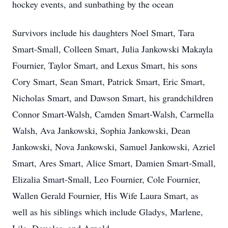
hockey events, and sunbathing by the ocean
Survivors include his daughters Noel Smart, Tara
Smart-Small, Colleen Smart, Julia Jankowski Makayla
Fournier, Taylor Smart, and Lexus Smart, his sons
Cory Smart, Sean Smart, Patrick Smart, Eric Smart,
Nicholas Smart, and Dawson Smart, his grandchildren
Connor Smart-Walsh, Camden Smart-Walsh, Carmella
Walsh, Ava Jankowski, Sophia Jankowski, Dean
Jankowski, Nova Jankowski, Samuel Jankowski, Azriel
Smart, Ares Smart, Alice Smart, Damien Smart-Small,
Elizalia Smart-Small, Leo Fournier, Cole Fournier,
Wallen Gerald Fournier, His Wife Laura Smart, as
well as his siblings which include Gladys, Marlene,