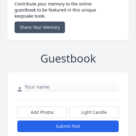
Contribute your memory to the online
guestbook to be featured in this unique
keepsake book.
Share Your Memory
Guestbook
Add Photos
Light Candle
Submit Post