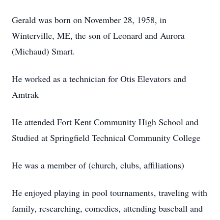
Gerald was born on November 28, 1958, in
Winterville, ME, the son of Leonard and Aurora
(Michaud) Smart.
He worked as a technician for Otis Elevators and
Amtrak
He attended Fort Kent Community High School and
Studied at Springfield Technical Community College
He was a member of (church, clubs, affiliations)
He enjoyed playing in pool tournaments, traveling with
family, researching, comedies, attending baseball and