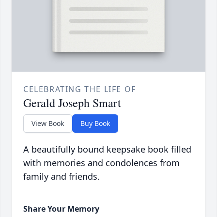
CELEBRATING THE LIFE OF
Gerald Joseph Smart
View Book
Buy Book
A beautifully bound keepsake book filled
with memories and condolences from
family and friends.
Share Your Memory