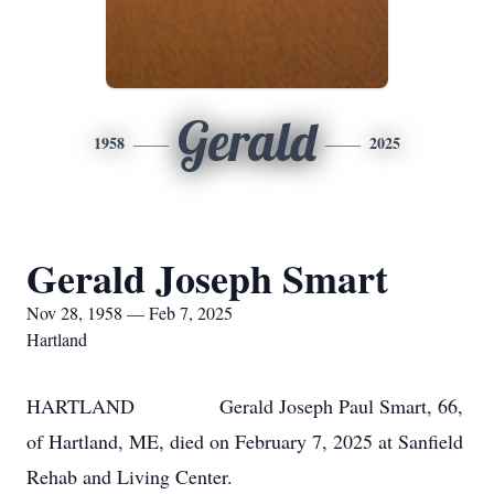
Gerald
1958
2025
Gerald Joseph Smart
Nov 28, 1958 — Feb 7, 2025
Hartland
HARTLAND Gerald Joseph Paul Smart, 66,
of Hartland, ME, died on February 7, 2025 at Sanfield
Rehab and Living Center.