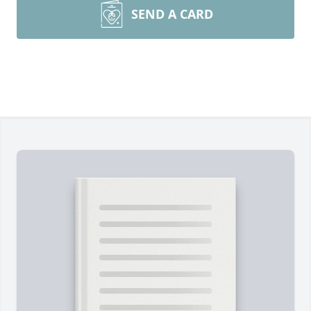
SEND A CARD