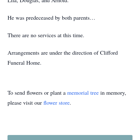
Lila, Douglas, and Arnold.
He was predeceased by both parents…
There are no services at this time.
Arrangements are under the direction of Clifford
Funeral Home.
To send flowers or plant a
memorial tree
in memory,
please visit our
flower store
.