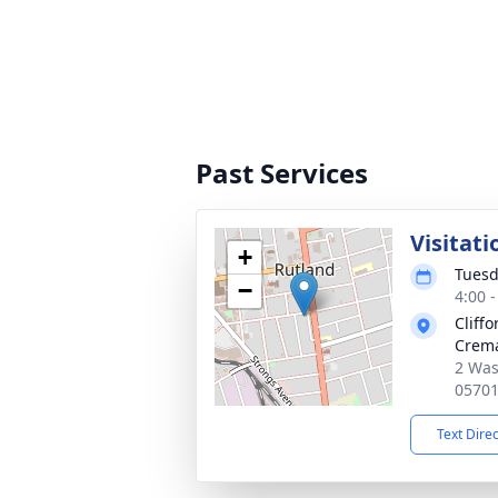
Past Services
Visitati
+
Tuesd
−
4:00 
Cliff
Crema
2 Was
0570
Text Dire