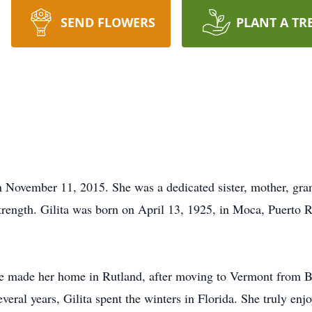
SEND FLOWERS
PLANT A TR
n November 11, 2015. She was a dedicated sister, mother, gr
trength. Gilita was born on April 13, 1925, in Moca, Puerto R
e made her home in Rutland, after moving to Vermont from 
several years, Gilita spent the winters in Florida. She truly e