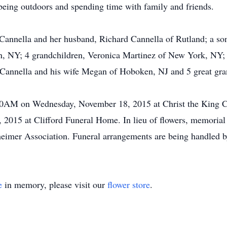
 being outdoors and spending time with family and friends.
a Cannella and her husband, Richard Cannella of Rutland; a s
yn, NY; 4 grandchildren, Veronica Martinez of New York, NY
 Cannella and his wife Megan of Hoboken, NJ and 5 great gra
:00AM on Wednesday, November 18, 2015 at Christ the King Ch
015 at Clifford Funeral Home. In lieu of flowers, memoria
imer Association. Funeral arrangements are being handled b
e
in memory, please visit our
flower store
.