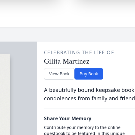
CELEBRATING THE LIFE OF
Gilita Martinez
View Book
Buy Book
A beautifully bound keepsake book
condolences from family and friend
Share Your Memory
Contribute your memory to the online
guestbook to be featured in this unique