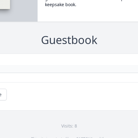
keepsake book.
Guestbook
e
Visits: 8