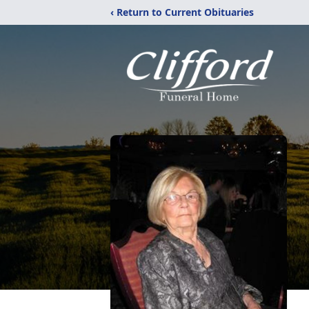
‹ Return to Current Obituaries