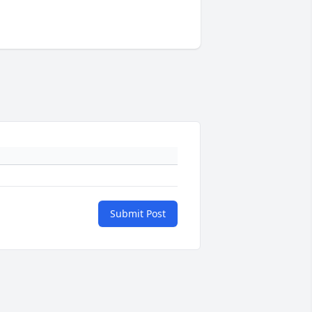
Submit Post