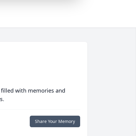
 filled with memories and
s.
Share Your Memory