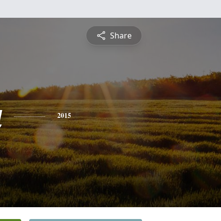
Share
a
2015