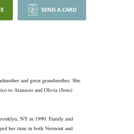
EE
SEND A CARD
andmother and great grandmother. She
ico to Atanasio and Olivia (Soto)
Brooklyn, NY in 1990. Family and
njoyed her time in both Vermont and