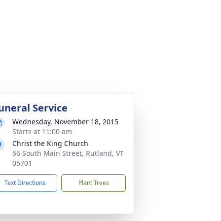
uneral Service
Wednesday, November 18, 2015
Starts at 11:00 am
Christ the King Church
66 South Main Street, Rutland, VT
05701
Text Directions
Plant Trees