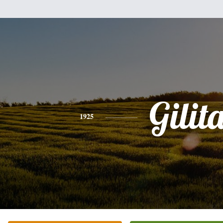
Gilit
1925