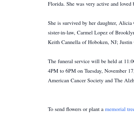
Florida. She was very active and loved
She is survived by her daughter, Alici
sister-in-law, Carmel Lopez of Brookl
Keith Cannella of Hoboken, NJ; Justin
The funeral service will be held at 11
4PM to 6PM on Tuesday, November 17, 2
American Cancer Society and The Alzhe
To send flowers or plant a
memorial tre