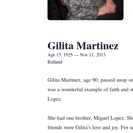
Gilita Martinez
Apr 13, 1925 — Nov 11, 2015
Rutland
Gilita Martinez, age 90, passed away o
was a wonderful example of faith and s
Lopez.
She had one brother, Miguel Lopez. Sh
friends were Gilita’s love and joy. For 