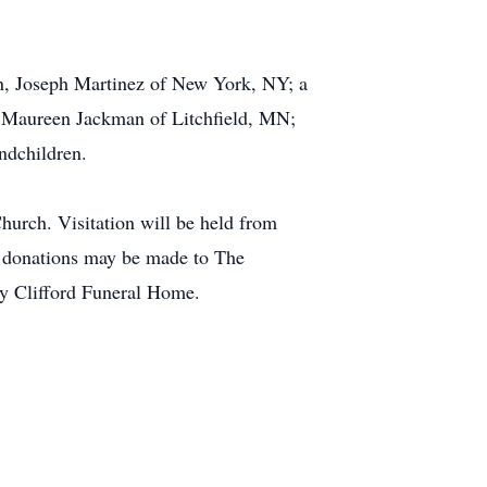
on, Joseph Martinez of New York, NY; a
; Maureen Jackman of Litchfield, MN;
ndchildren.
urch. Visitation will be held from
l donations may be made to The
y Clifford Funeral Home.