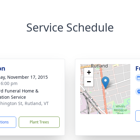
Service Schedule
on
F
+
ay, November 17, 2015
−
- 6:00 pm
ord Funeral Home &
tion Service
hington St, Rutland, VT
1
ctions
Plant Trees