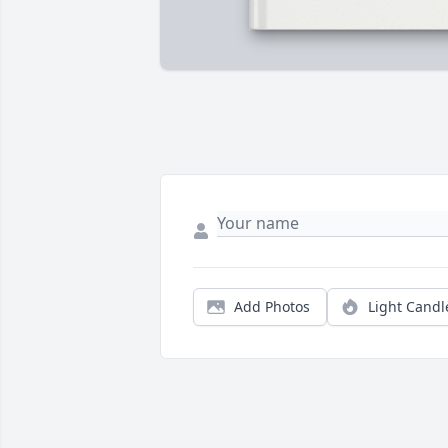
Add Photos
Light Candl