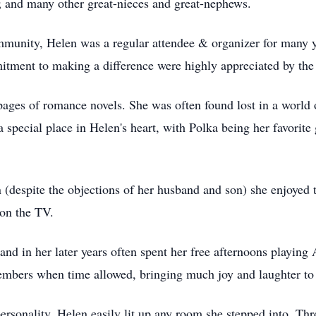
 and many other great-nieces and great-nephews.
mmunity, Helen was a regular attendee & organizer for many 
itment to making a difference were highly appreciated by th
 pages of romance novels. She was often found lost in a world
a special place in Helen's heart, with Polka being her favorite
(despite the objections of her husband and son) she enjoyed 
on the TV.
 and in her later years often spent her free afternoons playin
members when time allowed, bringing much joy and laughter to 
sonality, Helen easily lit up any room she stepped into. Thr