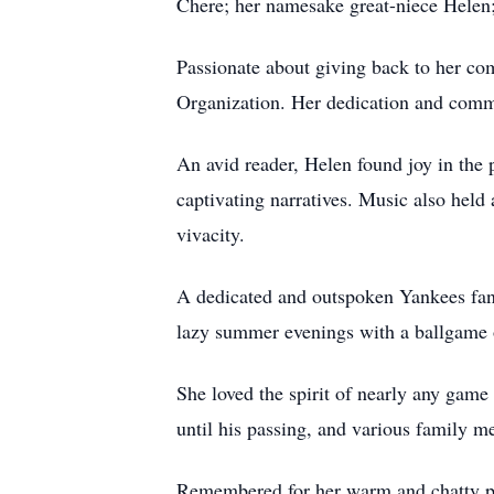
Chere; her namesake great-niece Helen;
Passionate about giving back to her co
Organization. Her dedication and comm
An avid reader, Helen found joy in the
captivating narratives. Music also held 
vivacity.
A dedicated and outspoken Yankees fan 
lazy summer evenings with a ballgame 
She loved the spirit of nearly any game
until his passing, and various family 
Remembered for her warm and chatty per