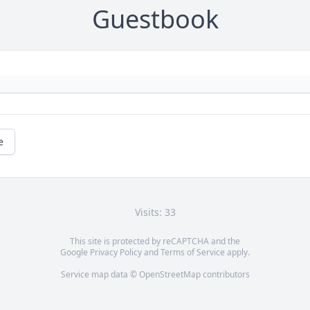
Guestbook
e
Visits: 33
This site is protected by reCAPTCHA and the
Google
Privacy Policy
and
Terms of Service
apply.
Service map data ©
OpenStreetMap
contributors