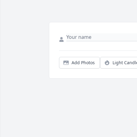
Add Photos
Light Candl