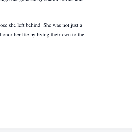
hose she left behind. She was not just a
onor her life by living their own to the