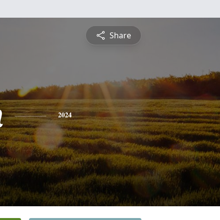
Share
n
2024