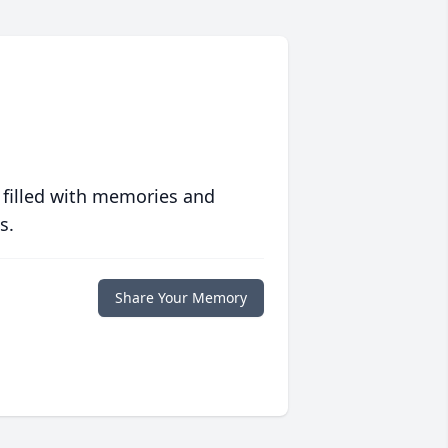
 filled with memories and
s.
Share Your Memory