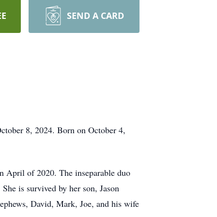
EE
SEND A CARD
October 8, 2024. Born on October 4,
n April of 2020. The inseparable duo
 She is survived by her son, Jason
nephews, David, Mark, Joe, and his wife