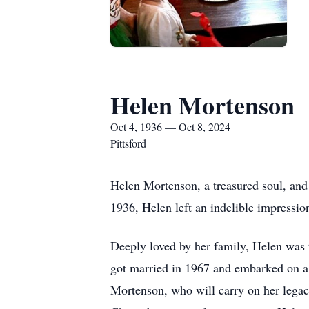
Helen Mortenson
Oct 4, 1936 — Oct 8, 2024
Pittsford
Helen Mortenson, a treasured soul, and
1936, Helen left an indelible impressio
Deeply loved by her family, Helen was 
got married in 1967 and embarked on a 
Mortenson, who will carry on her legacy