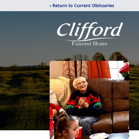
‹ Return to Current Obituaries