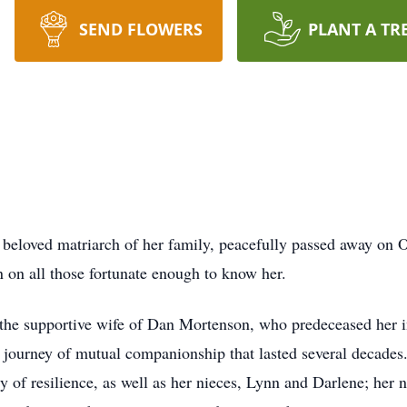
SEND FLOWERS
PLANT A TR
 beloved matriarch of her family, peacefully passed away on 
n on all those fortunate enough to know her.
the supportive wife of Dan Mortenson, who predeceased her i
journey of mutual companionship that lasted several decades.
 of resilience, as well as her nieces, Lynn and Darlene; her 