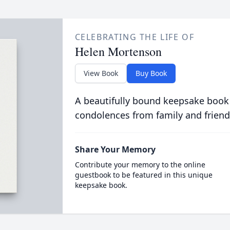
CELEBRATING THE LIFE OF
Helen Mortenson
View Book
Buy Book
A beautifully bound keepsake book
condolences from family and friend
Share Your Memory
Contribute your memory to the online
guestbook to be featured in this unique
keepsake book.