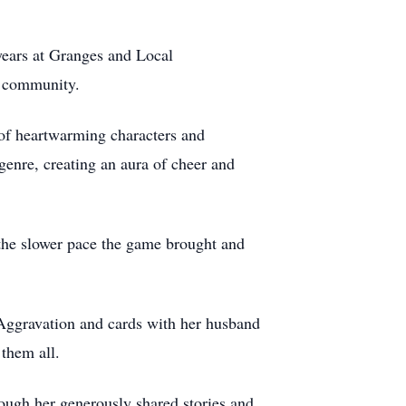
years at Granges and Local
e community.
 of heartwarming characters and
 genre, creating an aura of cheer and
the slower pace the game brought and
g Aggravation and cards with her husband
them all.
ough her generously shared stories and