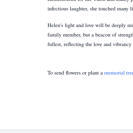
infectious laughter, she touched many 
Helen's light and love will be deeply mi
family member, but a beacon of strength
fullest, reflecting the love and vibranc
To send flowers or plant a
memorial tre