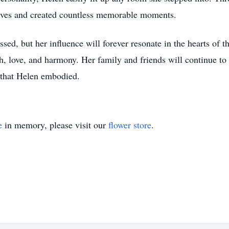
lives and created countless memorable moments.
ssed, but her influence will forever resonate in the hearts of t
, love, and harmony. Her family and friends will continue to h
y that Helen embodied.
e
in memory, please visit our
flower store
.