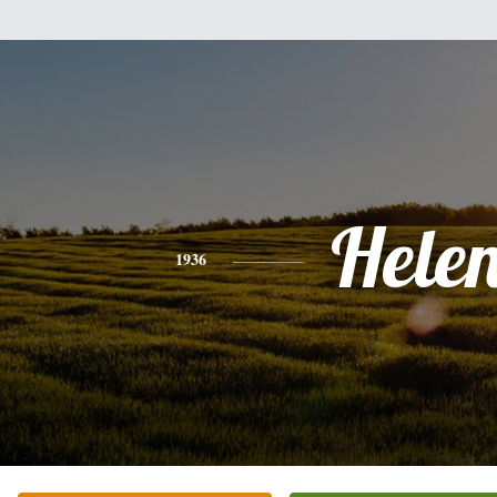
Hele
1936