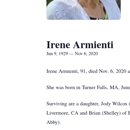
Irene Armienti
Jun 9, 1929 — Nov 6, 2020
Irene Armienti, 91, died Nov. 6, 2020
She was born in Turner Falls, MA, Jun
Surviving are a daughter, Jody Wilcox 
Livermore, CA and Brian (Shelley) of 
Abby).