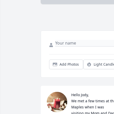
Add Photos
Light Candl
Hello Jody,

We met a few times at th
Maples when I was 
visiting my Mom and Dad