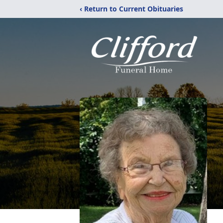
‹ Return to Current Obituaries