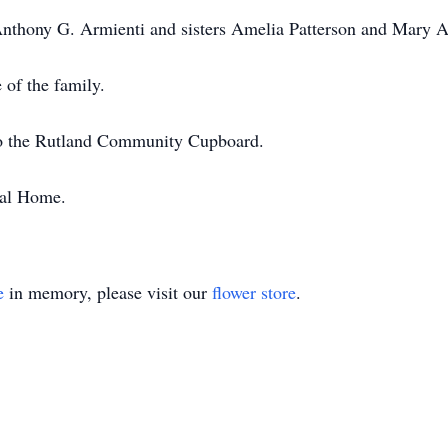
nthony G. Armienti and sisters Amelia Patterson and Mary A
 of the family.
o the Rutland Community Cupboard.
ral Home.
e
in memory, please visit our
flower store
.