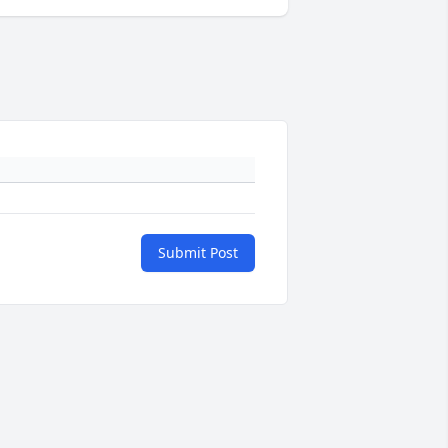
Submit Post