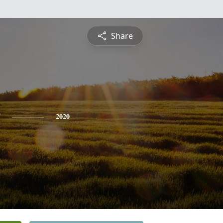
Share
2020