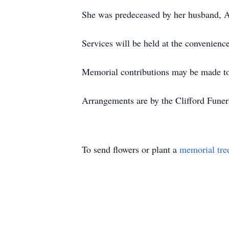
She was predeceased by her husband, A
Services will be held at the convenience
Memorial contributions may be made t
Arrangements are by the Clifford Fune
To send flowers or plant a
memorial tre