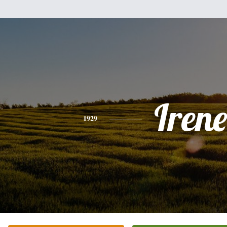
Irene
1929