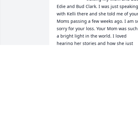
Edie and Bud Clark. I was just speaking
with Kelli there and she told me of your
Moms passing a few weeks ago. I am so
sorry for your loss. Your Mom was such 
a bright light in the world. I loved 
hearing her stories and how she just 
loved up my parents. She had a 
wonderful caring heart. I hope she and
my mom are up in heaven having a 
good visit and will continue their 
friendship forever. Losing our mom is s
difficult. I am still grieving my loss, but 
know I can talk to her anytime and she 
will hear me. Take care and may The 
Lord calm your grief and fill your life 
with His peace. Fondly, Wendy Clark
WENDY CLARK
Nov 18, 2020