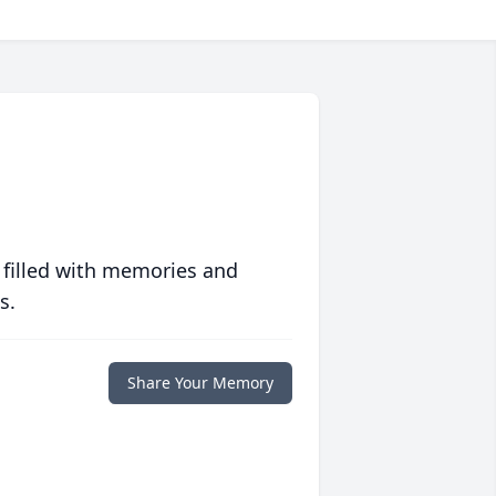
 filled with memories and
s.
Share Your Memory