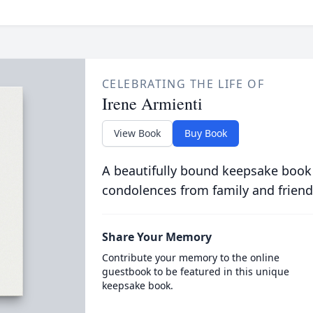
CELEBRATING THE LIFE OF
Irene Armienti
View Book
Buy Book
A beautifully bound keepsake book
condolences from family and friend
Share Your Memory
Contribute your memory to the online
guestbook to be featured in this unique
keepsake book.