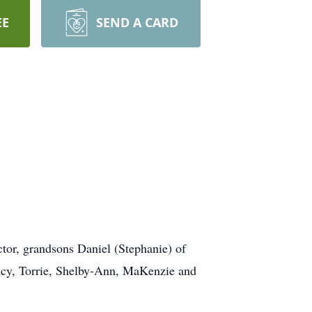
EE
SEND A CARD
tor, grandsons Daniel (Stephanie) of
Lucy, Torrie, Shelby-Ann, MaKenzie and