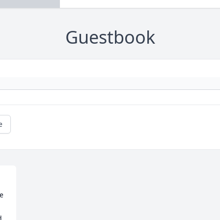
Guestbook
e
e 
, 