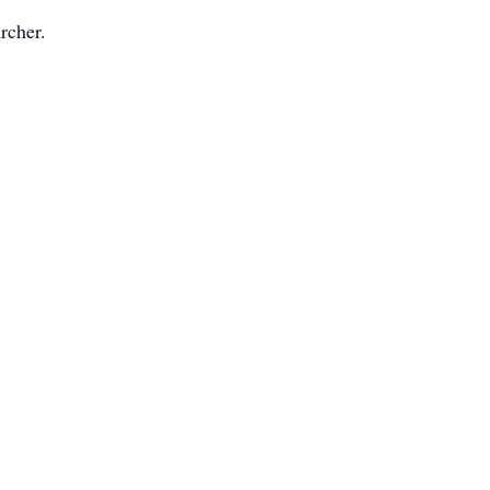
rcher.