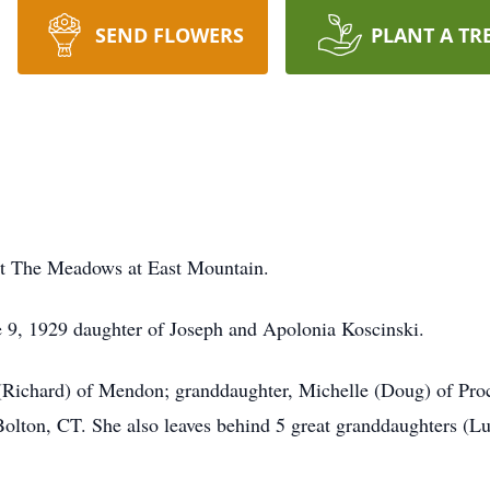
SEND FLOWERS
PLANT A TR
 at The Meadows at East Mountain.
e 9, 1929 daughter of Joseph and Apolonia Koscinski.
(Richard) of Mendon; granddaughter, Michelle (Doug) of Proc
Bolton, CT. She also leaves behind 5 great granddaughters (