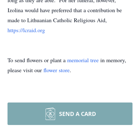
long as they are able. For her funeral, however,
Izolina would have preferred that a contribution be
made to Lithuanian Catholic Religious Aid,
https://lcraid.org
To send flowers or plant a
memorial tree
in memory,
please visit our
flower store
.
SEND A CARD