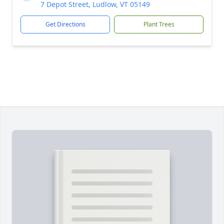
7 Depot Street, Ludlow, VT 05149
Get Directions
Plant Trees