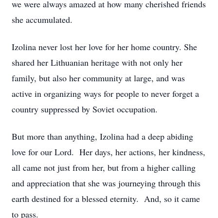
we were always amazed at how many cherished friends
she accumulated.
Izolina never lost her love for her home country. She
shared her Lithuanian heritage with not only her
family, but also her community at large, and was
active in organizing ways for people to never forget a
country suppressed by Soviet occupation.
But more than anything, Izolina had a deep abiding
love for our Lord. Her days, her actions, her kindness,
all came not just from her, but from a higher calling
and appreciation that she was journeying through this
earth destined for a blessed eternity. And, so it came
to pass.