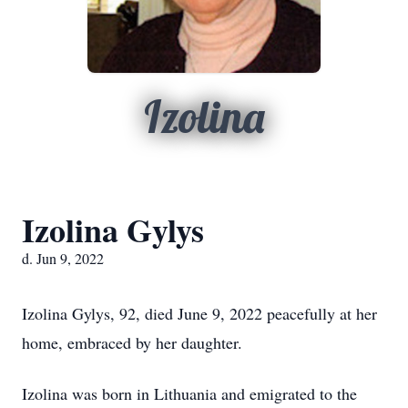
Izolina
Izolina Gylys
d. Jun 9, 2022
Izolina Gylys, 92, died June 9, 2022 peacefully at her
home, embraced by her daughter.
Izolina was born in Lithuania and emigrated to the