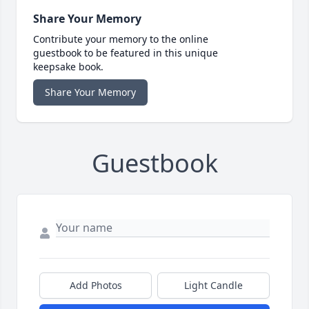
Share Your Memory
Contribute your memory to the online
guestbook to be featured in this unique
keepsake book.
Share Your Memory
Guestbook
Add Photos
Light Candle