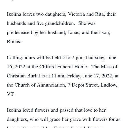
Izolina leaves two daughters, Victoria and Rita, their
husbands and five grandchildren. She was
predeceased by her husband, Jonas, and their son,
Rimas.
Calling hours will be held 5 to 7 pm, Thursday, June
16, 2022 at the Clifford Funeral Home. The Mass of
Christian Burial is at 11 am, Friday, June 17, 2022, at
the Church of Annunciation, 7 Depot Street, Ludlow,
VT.
Izolina loved flowers and passed that love to her
daughters, who will grace her grave with flowers for as