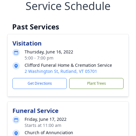
Service Schedule
Past Services
Visitation
Thursday, June 16, 2022
5:00 - 7:00 pm
Clifford Funeral Home & Cremation Service
2 Washington St, Rutland, VT 05701
Get Directions
Plant Trees
Funeral Service
Friday, June 17, 2022
Starts at 11:00 am
Church of Annunciation