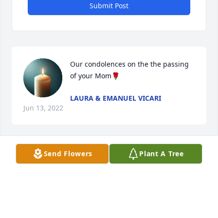
Submit Post
Our condolences on the the passing 
of your Mom🌹
LAURA & EMANUEL VICARI
Jun 13, 2022
Visits: 8
Send Flowers
Plant A Tree
This site is protected by reCAPTCHA and the
Google
Privacy Policy
and
Terms of Service
apply.
Service map data ©
OpenStreetMap
contributors