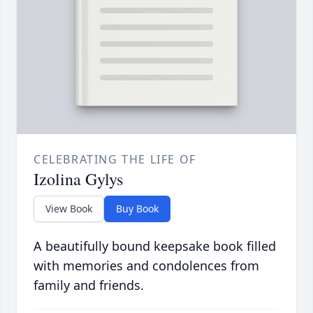
CELEBRATING THE LIFE OF
Izolina Gylys
View Book
Buy Book
A beautifully bound keepsake book filled
with memories and condolences from
family and friends.