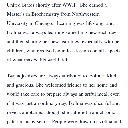
United States shortly after WWII. She earned a
Master’s in Biochemistry from Northwestern
University in Chicago. Learning was life-long, and
Izolina was always learning something new each day
and then sharing her new learnings, especially with her
children, who received countless lessons on all aspects
of what makes this world tick.
Two adjectives are always attributed to Izolina: kind
and gracious. She welcomed friends to her home and
would take care to prepare always an artful meal, even
if it was just an ordinary day. Izolina was cheerful and
never complained, though she suffered from chronic
pain for many years. People were drawn to Izolina and