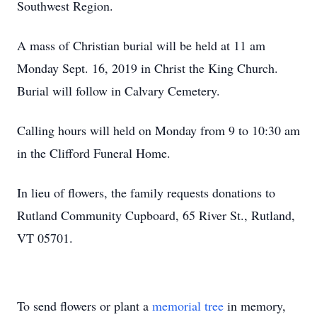
Southwest Region.
A mass of Christian burial will be held at 11 am
Monday Sept. 16, 2019 in Christ the King Church.
Burial will follow in Calvary Cemetery.
Calling hours will held on Monday from 9 to 10:30 am
in the Clifford Funeral Home.
In lieu of flowers, the family requests donations to
Rutland Community Cupboard, 65 River St., Rutland,
VT 05701.
To send flowers or plant a
memorial tree
in memory,