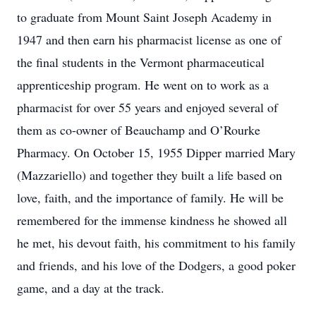
to graduate from Mount Saint Joseph Academy in
1947 and then earn his pharmacist license as one of
the final students in the Vermont pharmaceutical
apprenticeship program. He went on to work as a
pharmacist for over 55 years and enjoyed several of
them as co-owner of Beauchamp and O’Rourke
Pharmacy. On October 15, 1955 Dipper married Mary
(Mazzariello) and together they built a life based on
love, faith, and the importance of family. He will be
remembered for the immense kindness he showed all
he met, his devout faith, his commitment to his family
and friends, and his love of the Dodgers, a good poker
game, and a day at the track.