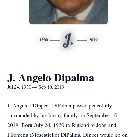
J.
1930
2019
J. Angelo Dipalma
Jul 24, 1930 — Sep 10, 2019
J. Angelo “Dipper” DiPalma passed peacefully
surrounded by his loving family on September 10,
2019. Born July 24, 1930 in Rutland to John and
Filomena (Moscatiello) DiPalma, Dipper would go on