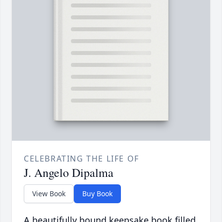
CELEBRATING THE LIFE OF
J. Angelo Dipalma
View Book
Buy Book
A beautifully bound keepsake book filled