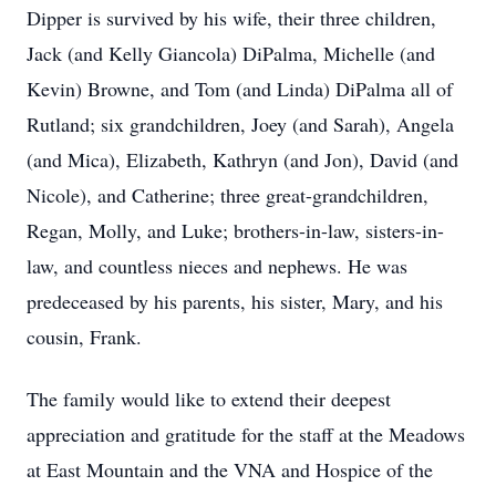
Dipper is survived by his wife, their three children,
Jack (and Kelly Giancola) DiPalma, Michelle (and
Kevin) Browne, and Tom (and Linda) DiPalma all of
Rutland; six grandchildren, Joey (and Sarah), Angela
(and Mica), Elizabeth, Kathryn (and Jon), David (and
Nicole), and Catherine; three great-grandchildren,
Regan, Molly, and Luke; brothers-in-law, sisters-in-
law, and countless nieces and nephews. He was
predeceased by his parents, his sister, Mary, and his
cousin, Frank.
The family would like to extend their deepest
appreciation and gratitude for the staff at the Meadows
at East Mountain and the VNA and Hospice of the