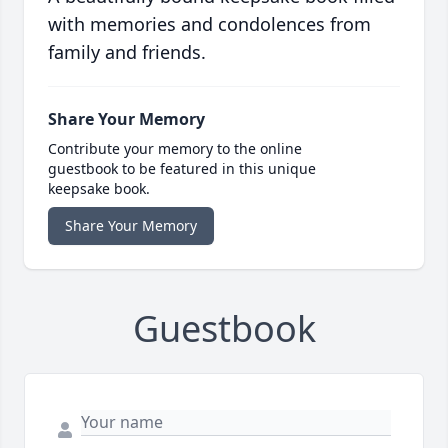
with memories and condolences from
family and friends.
Share Your Memory
Contribute your memory to the online
guestbook to be featured in this unique
keepsake book.
Share Your Memory
Guestbook