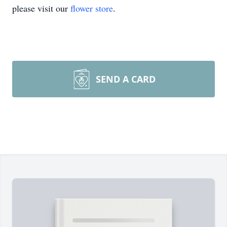
please visit our
flower store
.
SEND A CARD