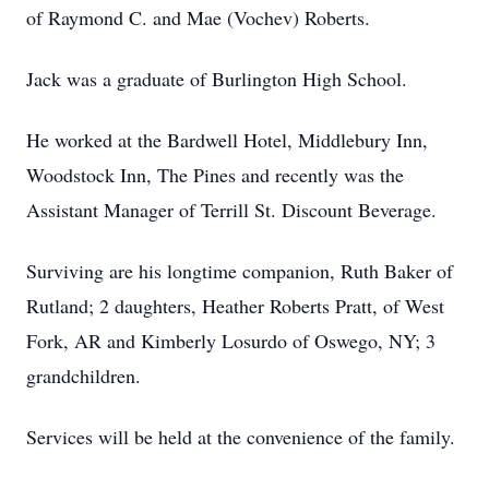
of Raymond C. and Mae (Vochev) Roberts.
Jack was a graduate of Burlington High School.
He worked at the Bardwell Hotel, Middlebury Inn,
Woodstock Inn, The Pines and recently was the
Assistant Manager of Terrill St. Discount Beverage.
Surviving are his longtime companion, Ruth Baker of
Rutland; 2 daughters, Heather Roberts Pratt, of West
Fork, AR and Kimberly Losurdo of Oswego, NY; 3
grandchildren.
Services will be held at the convenience of the family.