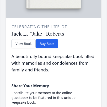
CELEBRATING THE LIFE OF
Jack L. "Jake" Roberts
View Book
Buy Book
A beautifully bound keepsake book filled
with memories and condolences from
family and friends.
Share Your Memory
Contribute your memory to the online
guestbook to be featured in this unique
keepsake book.