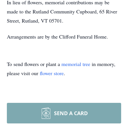
In lieu of flowers, memorial contributions may be
made to the Rutland Community Cupboard, 65 River
Street, Rutland, VT 05701.
Arrangements are by the Clifford Funeral Home.
To send flowers or plant a
memorial tree
in memory,
please visit our
flower store
.
SEND A CARD