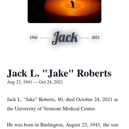
Jack
1941
2021
Jack L. "Jake" Roberts
Aug 23, 1941 — Oct 24, 2021
Jack L. “Jake” Roberts, 80, died October 24, 2021 at
the University of Vermont Medical Center.
He was born in Burlington, August 23, 1941, the son