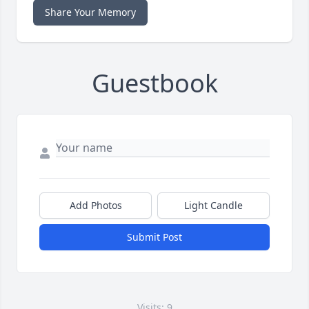
Share Your Memory
Guestbook
Add Photos
Light Candle
Submit Post
Visits: 9