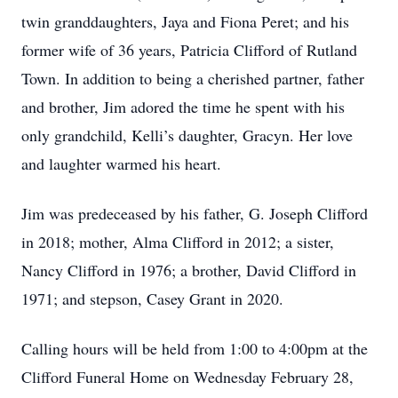
twin granddaughters, Jaya and Fiona Peret; and his
former wife of 36 years, Patricia Clifford of Rutland
Town. In addition to being a cherished partner, father
and brother, Jim adored the time he spent with his
only grandchild, Kelli’s daughter, Gracyn. Her love
and laughter warmed his heart.
Jim was predeceased by his father, G. Joseph Clifford
in 2018; mother, Alma Clifford in 2012; a sister,
Nancy Clifford in 1976; a brother, David Clifford in
1971; and stepson, Casey Grant in 2020.
Calling hours will be held from 1:00 to 4:00pm at the
Clifford Funeral Home on Wednesday February 28,