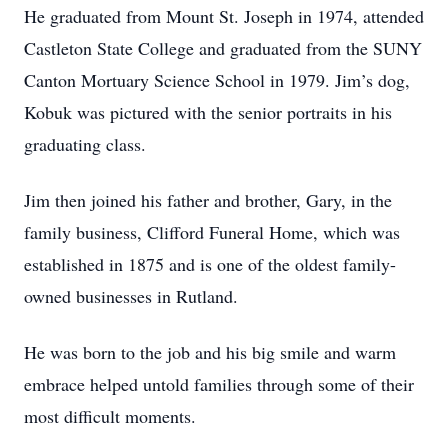
He graduated from Mount St. Joseph in 1974, attended
Castleton State College and graduated from the SUNY
Canton Mortuary Science School in 1979. Jim’s dog,
Kobuk was pictured with the senior portraits in his
graduating class.
Jim then joined his father and brother, Gary, in the
family business, Clifford Funeral Home, which was
established in 1875 and is one of the oldest family-
owned businesses in Rutland.
He was born to the job and his big smile and warm
embrace helped untold families through some of their
most difficult moments.