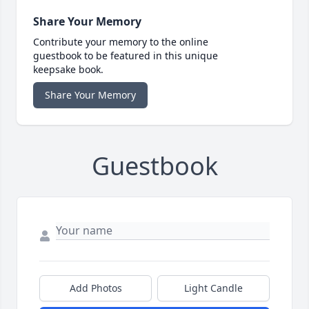
Share Your Memory
Contribute your memory to the online
guestbook to be featured in this unique
keepsake book.
Share Your Memory
Guestbook
Add Photos
Light Candle