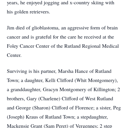
years, he enjoyed jogging and x-country skiing with
his golden retrievers.
Jim died of glioblastoma, an aggressive form of brain
cancer and is grateful for the care he received at the
Foley Cancer Center of the Rutland Regional Medical
Center.
Surviving is his partner, Marsha Hance of Rutland
Town; a daughter, Kelli Clifford (Whit Montgomery),
a granddaughter, Gracyn Montgomery of Killington; 2
brothers, Gary (Charlene) Clifford of West Rutland
and George (Sharon) Clifford of Florence; a sister, Peg
(Joseph) Kraus of Rutland Town; a stepdaughter,
Mackensie Grant (Sam Peret) of Vergennes; 2 step