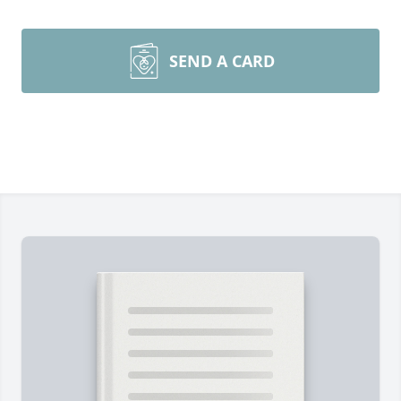
SEND A CARD