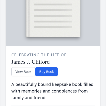
CELEBRATING THE LIFE OF
James J. Clifford
View Book
Buy Book
A beautifully bound keepsake book filled
with memories and condolences from
family and friends.