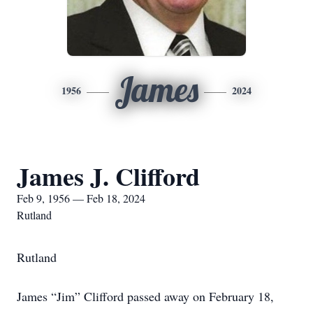
James
1956
2024
James J. Clifford
Feb 9, 1956 — Feb 18, 2024
Rutland
Rutland
James “Jim” Clifford passed away on February 18,