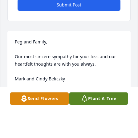
Submit Post
Peg and Family, 

Our most sincere sympathy for your loss and our 
heartfelt thoughts are with you always.

Mark and Cindy Beliczky
MARK & CINDY BELICZKY
Send Flowers
Plant A Tree
Mar 05, 2024
Jim was a great guy and was thoughtful. He will be 
missed