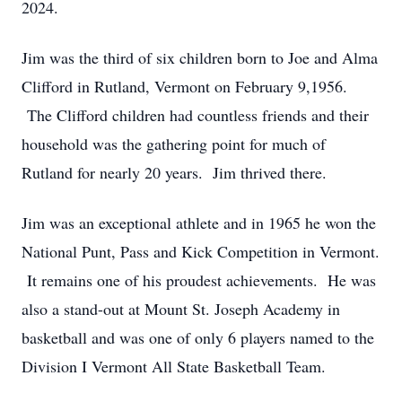
2024.
Jim was the third of six children born to Joe and Alma
Clifford in Rutland, Vermont on February 9,1956.
The Clifford children had countless friends and their
household was the gathering point for much of
Rutland for nearly 20 years. Jim thrived there.
Jim was an exceptional athlete and in 1965 he won the
National Punt, Pass and Kick Competition in Vermont.
It remains one of his proudest achievements. He was
also a stand-out at Mount St. Joseph Academy in
basketball and was one of only 6 players named to the
Division I Vermont All State Basketball Team.