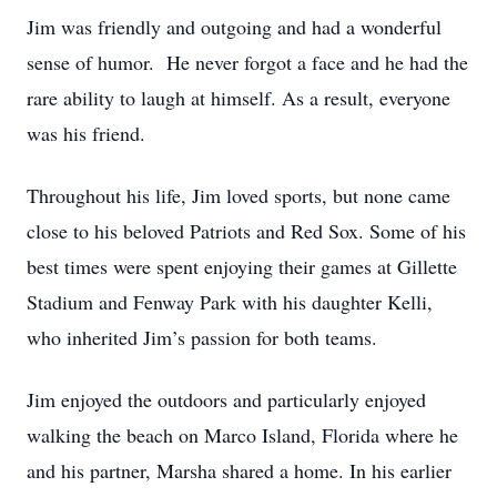
Jim was friendly and outgoing and had a wonderful
sense of humor. He never forgot a face and he had the
rare ability to laugh at himself. As a result, everyone
was his friend.
Throughout his life, Jim loved sports, but none came
close to his beloved Patriots and Red Sox. Some of his
best times were spent enjoying their games at Gillette
Stadium and Fenway Park with his daughter Kelli,
who inherited Jim’s passion for both teams.
Jim enjoyed the outdoors and particularly enjoyed
walking the beach on Marco Island, Florida where he
and his partner, Marsha shared a home. In his earlier