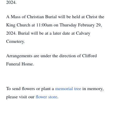
2024.
A Mass of Christian Burial will be held at Christ the
King Church at 11:00am on Thursday February 29,
2024. Burial will be at a later date at Calvary
Cemetery.
Arrangements are under the direction of Clifford
Funeral Home.
To send flowers or plant a
memorial tree
in memory,
please visit our
flower store
.