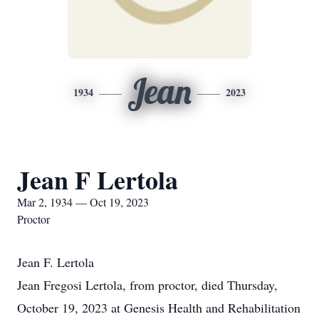
Jean
1934
2023
Jean F Lertola
Mar 2, 1934 — Oct 19, 2023
Proctor
Jean F. Lertola
Jean Fregosi Lertola, from proctor, died Thursday,
October 19, 2023 at Genesis Health and Rehabilitation