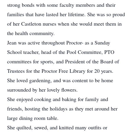
strong bonds with some faculty members and their
families that have lasted her lifetime. She was so proud
of her Castleton nurses when she would meet them in
the health community.
Jean was active throughout Proctor- as a Sunday
School teacher, head of the Pool Committee, PTO
committees for sports, and President of the Board of
Trustees for the Proctor Free Library for 20 years.
She loved gardening, and was content to be home
surrounded by her lovely flowers.
She enjoyed cooking and baking for family and
friends, hosting the holidays as they met around her
large dining room table.
She quilted, sewed, and knitted many outfits or