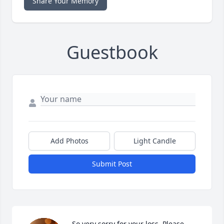
Share Your Memory
Guestbook
Add Photos
Light Candle
Submit Post
So very sorry for your loss. Please 