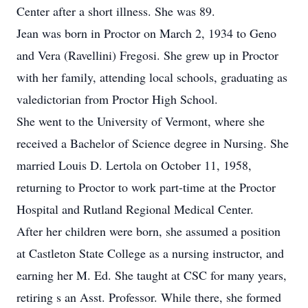
Center after a short illness. She was 89.
Jean was born in Proctor on March 2, 1934 to Geno
and Vera (Ravellini) Fregosi. She grew up in Proctor
with her family, attending local schools, graduating as
valedictorian from Proctor High School.
She went to the University of Vermont, where she
received a Bachelor of Science degree in Nursing. She
married Louis D. Lertola on October 11, 1958,
returning to Proctor to work part-time at the Proctor
Hospital and Rutland Regional Medical Center.
After her children were born, she assumed a position
at Castleton State College as a nursing instructor, and
earning her M. Ed. She taught at CSC for many years,
retiring s an Asst. Professor. While there, she formed