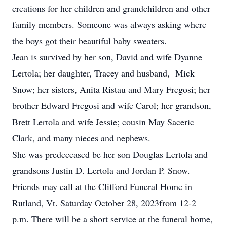
creations for her children and grandchildren and other
family members. Someone was always asking where
the boys got their beautiful baby sweaters.
Jean is survived by her son, David and wife Dyanne
Lertola; her daughter, Tracey and husband, Mick
Snow; her sisters, Anita Ristau and Mary Fregosi; her
brother Edward Fregosi and wife Carol; her grandson,
Brett Lertola and wife Jessie; cousin May Saceric
Clark, and many nieces and nephews.
She was predeceased be her son Douglas Lertola and
grandsons Justin D. Lertola and Jordan P. Snow.
Friends may call at the Clifford Funeral Home in
Rutland, Vt. Saturday October 28, 2023from 12-2
p.m. There will be a short service at the funeral home,