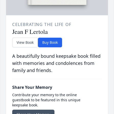
CELEBRATING THE LIFE OF
Jean F Lertola
View Book
Buy Book
A beautifully bound keepsake book filled
with memories and condolences from
family and friends.
Share Your Memory
Contribute your memory to the online
guestbook to be featured in this unique
keepsake book.