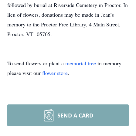
followed by burial at Riverside Cemetery in Proctor. In
lieu of flowers, donations may be made in Jean’s
memory to the Proctor Free Library, 4 Main Street,
Proctor, VT 05765.
To send flowers or plant a
memorial tree
in memory,
please visit our
flower store
.
SEND A CARD