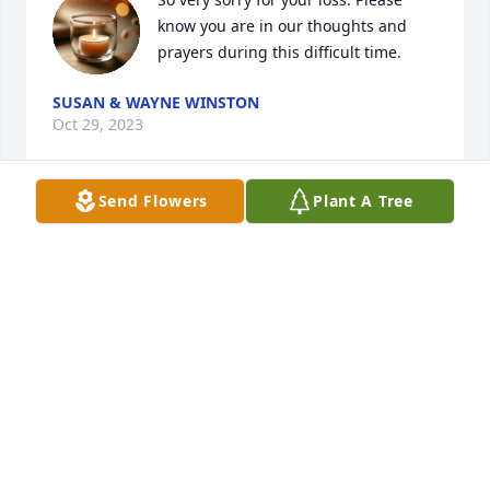
know you are in our thoughts and 
prayers during this difficult time.
SUSAN & WAYNE WINSTON
Oct 29, 2023
Send Flowers
Plant A Tree
I’m so very sorry for your loss. I will 
miss seeing her out for her walks. ❤️
NOREEN BABCOCK
Oct 24, 2023
I am so sorry about Mrs Lertola as I 
graduated in Castleton State College 