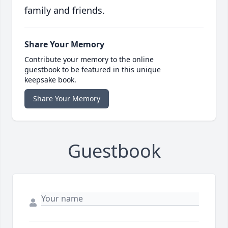
family and friends.
Share Your Memory
Contribute your memory to the online
guestbook to be featured in this unique
keepsake book.
Share Your Memory
Guestbook