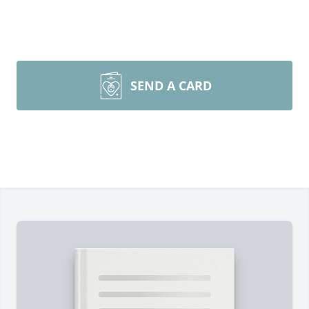
SEND A CARD