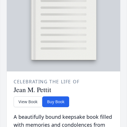
CELEBRATING THE LIFE OF
Jean M. Pettit
View Book
Buy Book
A beautifully bound keepsake book filled
with memories and condolences from