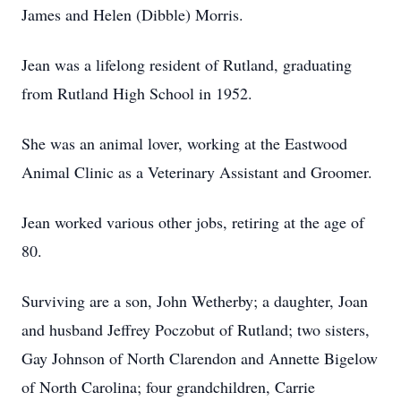
James and Helen (Dibble) Morris.
Jean was a lifelong resident of Rutland, graduating
from Rutland High School in 1952.
She was an animal lover, working at the Eastwood
Animal Clinic as a Veterinary Assistant and Groomer.
Jean worked various other jobs, retiring at the age of
80.
Surviving are a son, John Wetherby; a daughter, Joan
and husband Jeffrey Poczobut of Rutland; two sisters,
Gay Johnson of North Clarendon and Annette Bigelow
of North Carolina; four grandchildren, Carrie