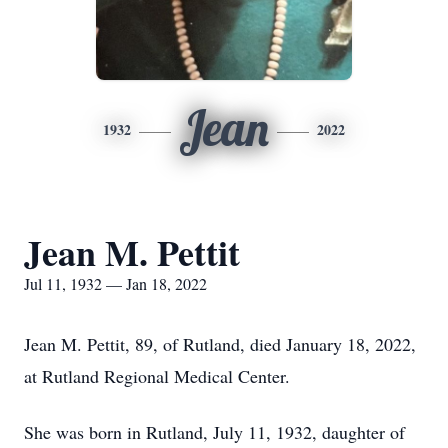
Jean
1932
2022
Jean M. Pettit
Jul 11, 1932 — Jan 18, 2022
Jean M. Pettit, 89, of Rutland, died January 18, 2022,
at Rutland Regional Medical Center.
She was born in Rutland, July 11, 1932, daughter of