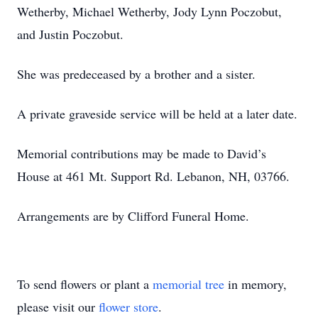
Wetherby, Michael Wetherby, Jody Lynn Poczobut,
and Justin Poczobut.
She was predeceased by a brother and a sister.
A private graveside service will be held at a later date.
Memorial contributions may be made to David’s
House at 461 Mt. Support Rd. Lebanon, NH, 03766.
Arrangements are by Clifford Funeral Home.
To send flowers or plant a
memorial tree
in memory,
please visit our
flower store
.