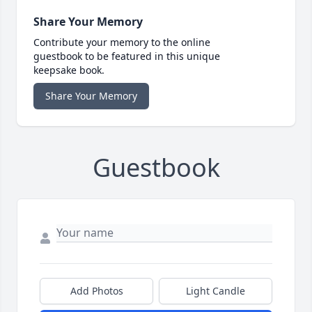
Share Your Memory
Contribute your memory to the online
guestbook to be featured in this unique
keepsake book.
Share Your Memory
Guestbook
Add Photos
Light Candle