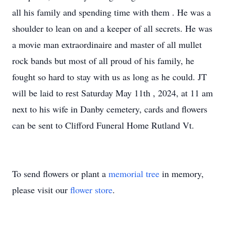
all his family and spending time with them . He was a
shoulder to lean on and a keeper of all secrets. He was
a movie man extraordinaire and master of all mullet
rock bands but most of all proud of his family, he
fought so hard to stay with us as long as he could. JT
will be laid to rest Saturday May 11th , 2024, at 11 am
next to his wife in Danby cemetery, cards and flowers
can be sent to Clifford Funeral Home Rutland Vt.
To send flowers or plant a
memorial tree
in memory,
please visit our
flower store
.