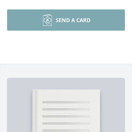
SEND A CARD