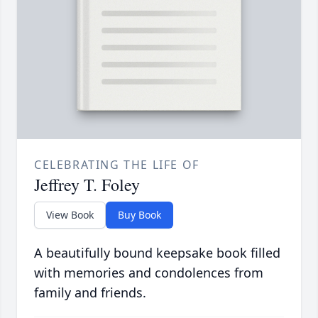
CELEBRATING THE LIFE OF
Jeffrey T. Foley
View Book
Buy Book
A beautifully bound keepsake book filled
with memories and condolences from
family and friends.