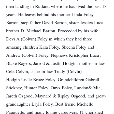
then landing in Rutland where he has lived the past 18
years. He leaves behind his mother Linda Foley-
Barton, step-father David Barton, sister Jessica Luca,
brother D. Michael Barton. Proceeded by his wife
Devi A (Colvin) Foley in which they had three
amazing children Kala Foley, Sheena Foley and
Andrew (Colvin) Foley. Nephews Kristopher Luca ,
Blake Rogers, Jarrod & Justin Hodgin, mother-in-law
Cele Colvin, sister-in-law Trudy (Colvin)
Hodgin.Uncle Bruce Foley. Grandchildren Gabreil
Stickney, Hunter Foley, Onyx Foley, Landon& Mia,
Jareth Osgood, Maynard & Ripley Osgood, and great-
grandaughter Layla Foley. Best friend Michelle
Pauquette, and many loving caregivers. JT cherished