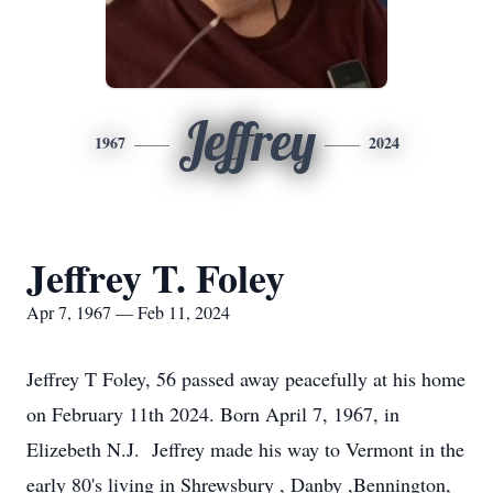
Jeffrey
1967
2024
Jeffrey T. Foley
Apr 7, 1967 — Feb 11, 2024
Jeffrey T Foley, 56 passed away peacefully at his home
on February 11th 2024. Born April 7, 1967, in
Elizebeth N.J. Jeffrey made his way to Vermont in the
early 80's living in Shrewsbury , Danby ,Bennington,