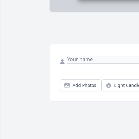
Add Photos
Light Candl