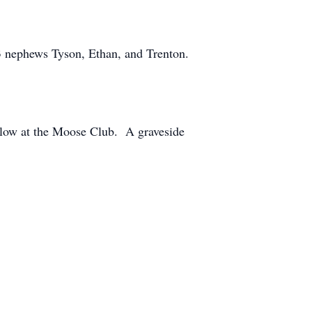
 3 nephews Tyson, Ethan, and Trenton.
ollow at the Moose Club. A graveside