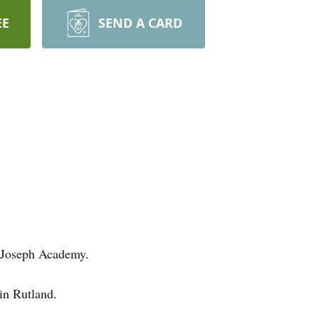
EE
SEND A CARD
 Joseph Academy.
in Rutland.