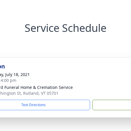
Service Schedule
on
y, July 18, 2021
- 4:00 pm
ord Funeral Home & Cremation Service
hington St, Rutland, VT 05701
Text Directions