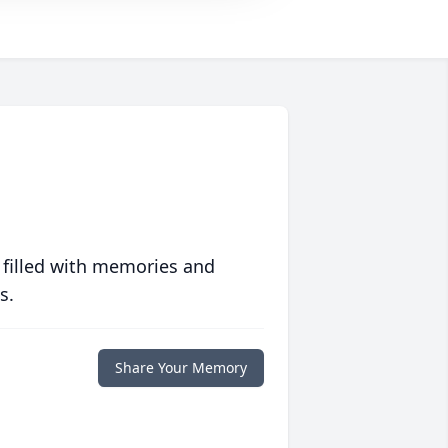
 filled with memories and
s.
Share Your Memory