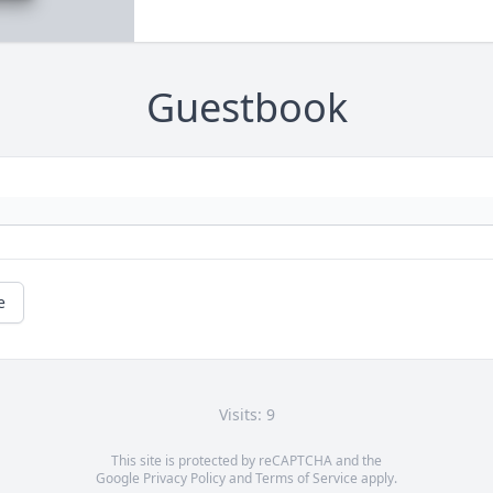
Guestbook
e
Visits: 9
This site is protected by reCAPTCHA and the
Google
Privacy Policy
and
Terms of Service
apply.