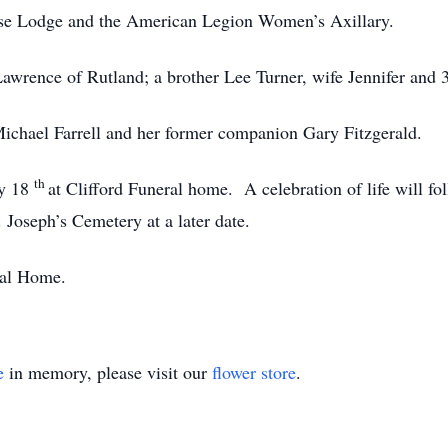
se Lodge and the American Legion Women’s Axillary.
Lawrence of Rutland; a brother Lee Turner, wife Jennifer and
ichael Farrell and her former companion Gary Fitzgerald.
th
ly 18
at Clifford Funeral home. A celebration of life will f
. Joseph’s Cemetery at a later date.
ral Home.
e
in memory, please visit our
flower store
.