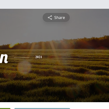
Share
n
2021