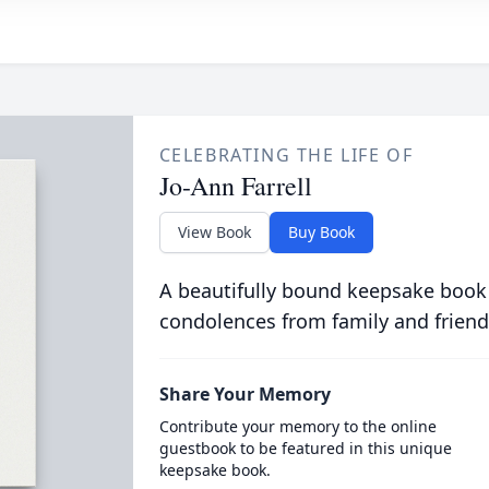
CELEBRATING THE LIFE OF
Jo-Ann Farrell
View Book
Buy Book
A beautifully bound keepsake book
condolences from family and friend
Share Your Memory
Contribute your memory to the online
guestbook to be featured in this unique
keepsake book.