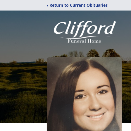
‹ Return to Current Obituaries