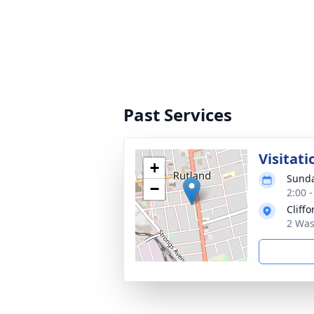
Past Services
Visitati
+
Sunda
−
2:00 
Cliff
2 Was