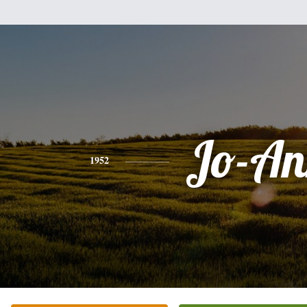
Jo-An
1952