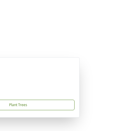
Plant Trees