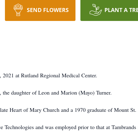
SEND FLOWERS
PLANT A TR
1, 2021 at Rutland Regional Medical Center.
, the daughter of Leon and Marion (Mayo) Turner.
late Heart of Mary Church and a 1970 graduate of Mount St.
ace Technologies and was employed prior to that at Tambrands 