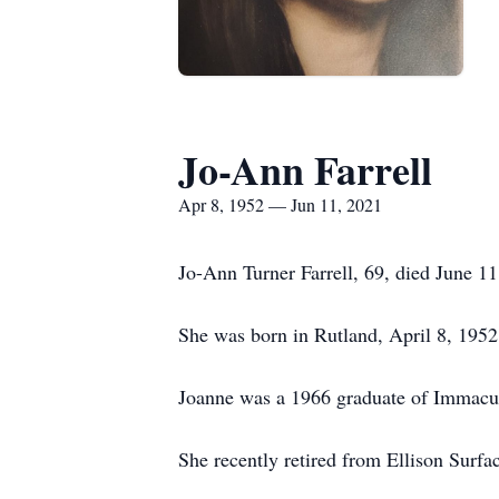
Jo-Ann Farrell
Apr 8, 1952 — Jun 11, 2021
Jo-Ann Turner Farrell, 69, died June 1
She was born in Rutland, April 8, 1952
Joanne was a 1966 graduate of Immacu
She recently retired from Ellison Surf