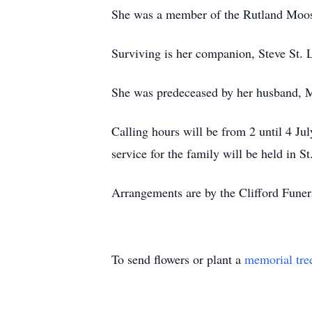
She was a member of the Rutland Moo
Surviving is her companion, Steve St. 
She was predeceased by her husband, M
Calling hours will be from 2 until 4 Ju
service for the family will be held in St
Arrangements are by the Clifford Fune
To send flowers or plant a
memorial tre