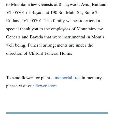
to Mountainview Genesis at 8 Haywood Ave., Rutland,
VT 05701 of Bayada at 190 So. Main St., Suite 2,
Rutland, VT 05701. The family wishes to extend a
special thank you to the employees of Mountainview
Genesis and Bayada that were instrumental in Mom’s
well being. Funeral arrangements are under the
direction of Clifford Funeral Home.
To send flowers or plant a
memorial tree
in memory,
please visit our
flower store
.