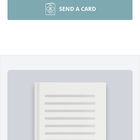
SEND A CARD