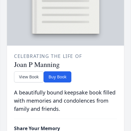
CELEBRATING THE LIFE OF
Joan P Manning
View Book
Buy Book
A beautifully bound keepsake book filled
with memories and condolences from
family and friends.
Share Your Memory