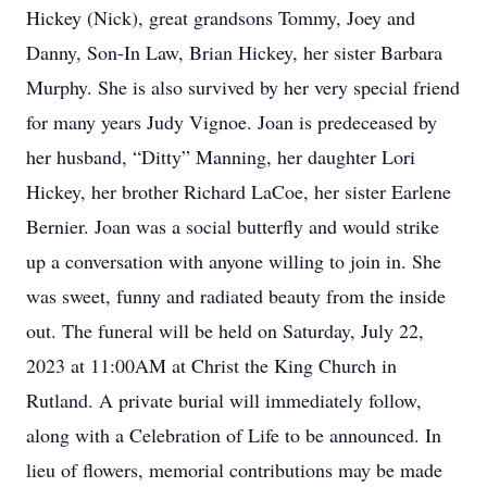
Hickey (Nick), great grandsons Tommy, Joey and
Danny, Son-In Law, Brian Hickey, her sister Barbara
Murphy. She is also survived by her very special friend
for many years Judy Vignoe. Joan is predeceased by
her husband, “Ditty” Manning, her daughter Lori
Hickey, her brother Richard LaCoe, her sister Earlene
Bernier. Joan was a social butterfly and would strike
up a conversation with anyone willing to join in. She
was sweet, funny and radiated beauty from the inside
out. The funeral will be held on Saturday, July 22,
2023 at 11:00AM at Christ the King Church in
Rutland. A private burial will immediately follow,
along with a Celebration of Life to be announced. In
lieu of flowers, memorial contributions may be made