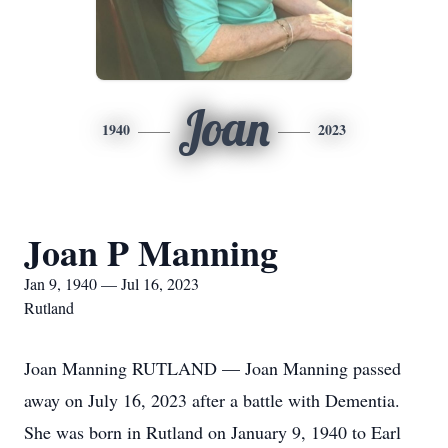
Joan
1940
2023
Joan P Manning
Jan 9, 1940 — Jul 16, 2023
Rutland
Joan Manning RUTLAND — Joan Manning passed
away on July 16, 2023 after a battle with Dementia.
She was born in Rutland on January 9, 1940 to Earl