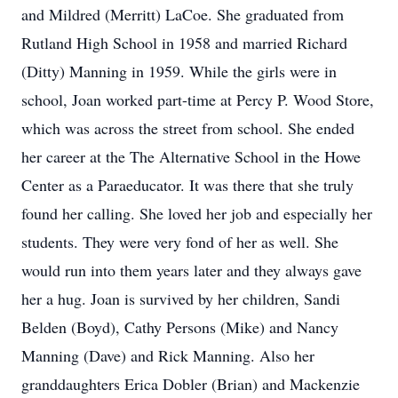
and Mildred (Merritt) LaCoe. She graduated from
Rutland High School in 1958 and married Richard
(Ditty) Manning in 1959. While the girls were in
school, Joan worked part-time at Percy P. Wood Store,
which was across the street from school. She ended
her career at the The Alternative School in the Howe
Center as a Paraeducator. It was there that she truly
found her calling. She loved her job and especially her
students. They were very fond of her as well. She
would run into them years later and they always gave
her a hug. Joan is survived by her children, Sandi
Belden (Boyd), Cathy Persons (Mike) and Nancy
Manning (Dave) and Rick Manning. Also her
granddaughters Erica Dobler (Brian) and Mackenzie