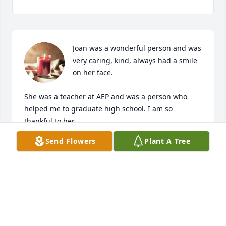
Joan was a wonderful person and was 
very caring, kind, always had a smile 
on her face.

She was a teacher at AEP and was a person who 
helped me to graduate high school. I am so 
thankful to her. 

Send Flowers
Plant A Tree
I was lucky to have been able to meet her and I will 
always remember her with love.

Sending her family sympathy and Condolences. I 
am so sorry for your loss.

Rest in Peace Joan,

Thank you for all of your support and kindness.