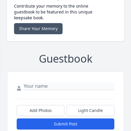
Contribute your memory to the online
guestbook to be featured in this unique
keepsake book.
Share Your Memory
Guestbook
Add Photos
Light Candle
Submit Post