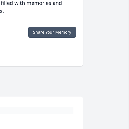
 filled with memories and
s.
Share Your Memory