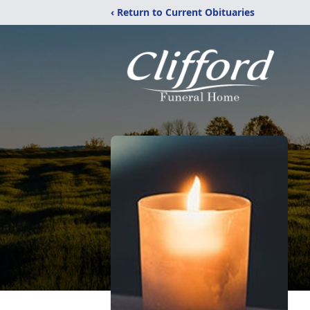
‹ Return to Current Obituaries