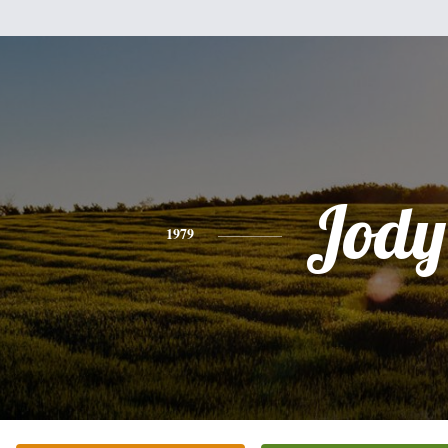
Jody
1979