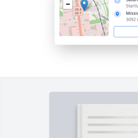
−
Start
Missi
3092 