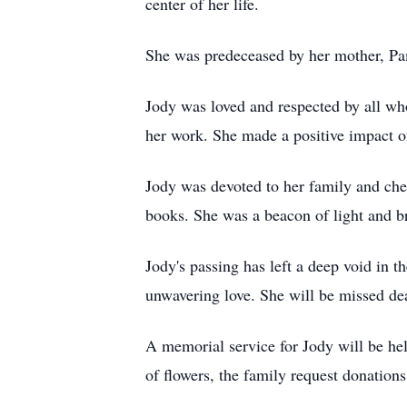
center of her life.
She was predeceased by her mother, P
Jody was loved and respected by all wh
her work. She made a positive impact on
Jody was devoted to her family and cher
books. She was a beacon of light and b
Jody's passing has left a deep void in t
unwavering love. She will be missed dea
A memorial service for Jody will be h
of flowers, the family request donation