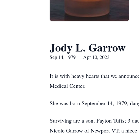
Jody L. Garrow
Sep 14, 1979 — Apr 10, 2023
It is with heavy hearts that we announ
Medical Center.
She was born September 14, 1979, dau
Surviving are a son, Payton Tufts; 3 da
Nicole Garrow of Newport VT; a niece 