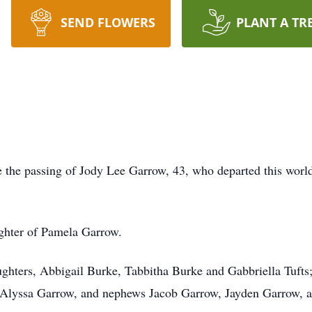
SEND FLOWERS
PLANT A TR
ce the passing of Jody Lee Garrow, 43, who departed this wor
ghter of Pamela Garrow.
ughters, Abbigail Burke, Tabbitha Burke and Gabbriella Tufts;
Alyssa Garrow, and nephews Jacob Garrow, Jayden Garrow, an