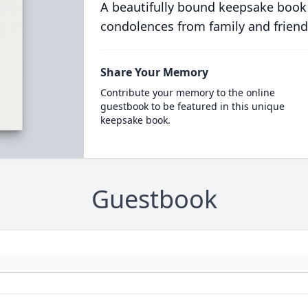
A beautifully bound keepsake book
condolences from family and friend
Share Your Memory
Contribute your memory to the online
guestbook to be featured in this unique
keepsake book.
Guestbook