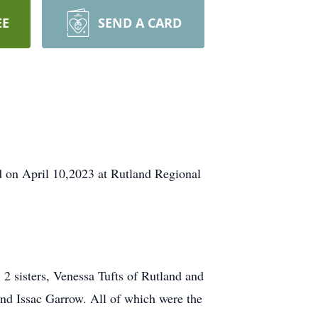
EE
SEND A CARD
ld on April 10,2023 at Rutland Regional
 2 sisters, Venessa Tufts of Rutland and
d Issac Garrow. All of which were the