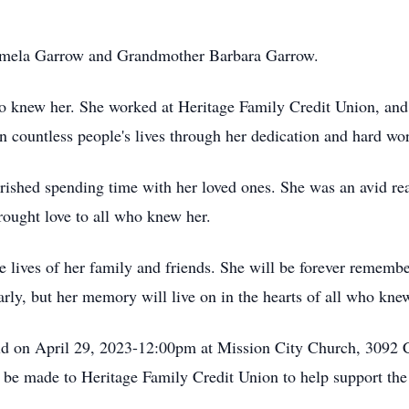
amela Garrow and Grandmother Barbara Garrow.
o knew her. She worked at Heritage Family Credit Union, and 
 countless people's lives through her dedication and hard wo
ished spending time with her loved ones. She was an avid rea
rought love to all who knew her.
he lives of her family and friends. She will be forever rememb
rly, but her memory will live on in the hearts of all who kne
eld on April 29, 2023-12:00pm at Mission City Church, 3092 C
s be made to Heritage Family Credit Union to help support the 