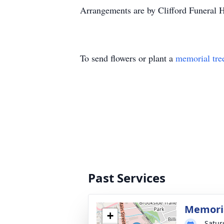
Arrangements are by Clifford Funeral
To send flowers or plant a
memorial tre
Past Services
Memoria
+
Satur