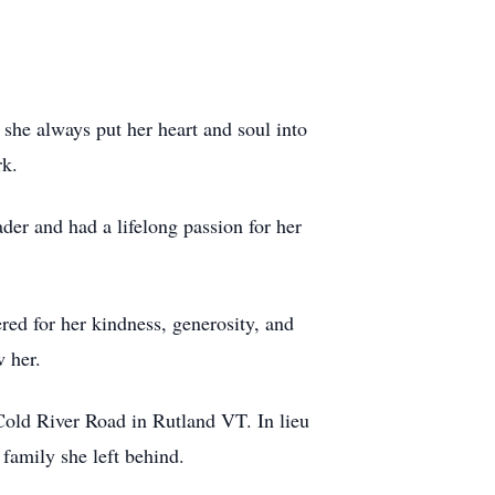
she always put her heart and soul into
rk.
der and had a lifelong passion for her
ered for her kindness, generosity, and
w her.
old River Road in Rutland VT. In lieu
family she left behind.