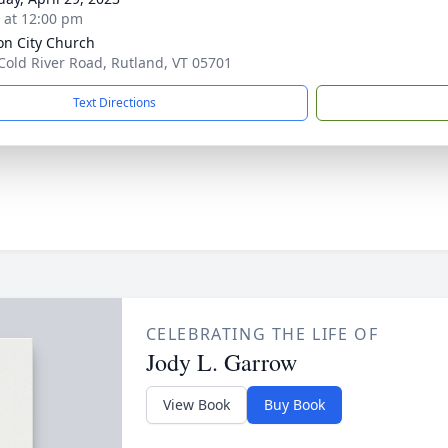
s at 12:00 pm
on City Church
Cold River Road, Rutland, VT 05701
Text Directions
CELEBRATING THE LIFE OF
Jody L. Garrow
View Book
Buy Book