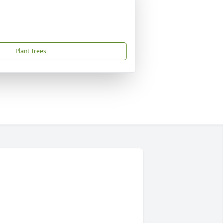
Plant Trees