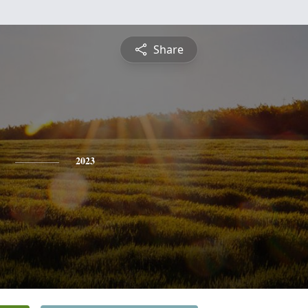
Share
2023