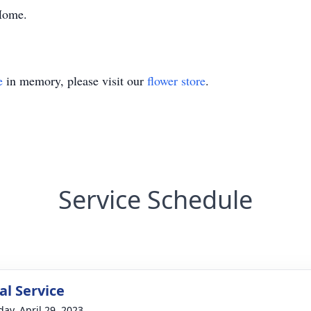
 Home.
e
in memory, please visit our
flower store
.
Service Schedule
l Service
day, April 29, 2023