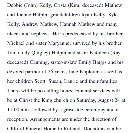
Debbie (John) Kelly, Crista (Kim, deceased) Mathew
and Joanne Halpin; grandchildren Ryan Kelly, Kyle
Kelly, Andrew Mathew, Hannah Mathew and many
nieces and nephews. He is predeceased by his brother
Michael and sister Maryanne; survived by his brother
Tom (Judy Quigley) Halpin and sister Kathleen (Ray,
deceased) Canning, sister-in-law Emily Baigis and his
devoted partner of 26 years, Jane Kupferer, as well as
her children Scott, Susan, Laurie and their families.
There will be no calling hours. Funeral services will
be at Christ the King church on Saturday, August 24 at
11:00 a.m., followed by a graveside ceremony and a
reception. Arrangements are under the direction of
Clifford Funeral Home in Rutland. Donations can be