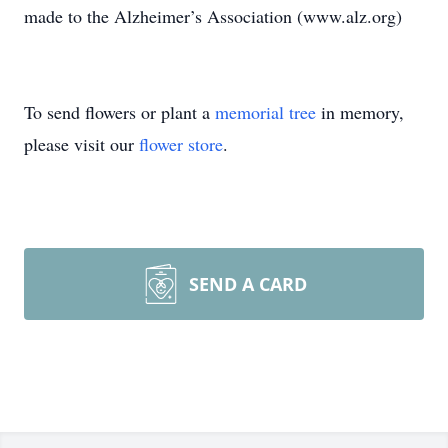
made to the Alzheimer’s Association (www.alz.org)
To send flowers or plant a
memorial tree
in memory,
please visit our
flower store
.
SEND A CARD