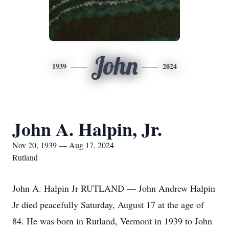
John
1939
2024
John A. Halpin, Jr.
Nov 20, 1939 — Aug 17, 2024
Rutland
John A. Halpin Jr RUTLAND — John Andrew Halpin
Jr died peacefully Saturday, August 17 at the age of
84. He was born in Rutland, Vermont in 1939 to John