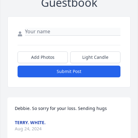
Guestbook
Add Photos
Light Candle
Submit Post
Debbie. So sorry for your loss. Sending hugs
TERRY. WHITE.
Aug 24, 2024