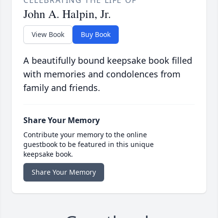
CELEBRATING THE LIFE OF
John A. Halpin, Jr.
View Book
Buy Book
A beautifully bound keepsake book filled
with memories and condolences from
family and friends.
Share Your Memory
Contribute your memory to the online
guestbook to be featured in this unique
keepsake book.
Share Your Memory