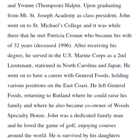
and Yvonne (Thompson) Halpin. Upon graduating
from Mt. St. Joseph Academy as class president, John
went on to St. Michael’s College and it was while
there that he met Patricia Cronan who became his wife
of 32 years (deceased 1996). After receiving his
degree, he served in the U.S. Marine Corps as a 2nd
Lieutenant, stationed in North Carolina and Japan. He
went on to have a career with General Foods, holding
various positions on the East Coast. He left General
Foods, returning to Rutland where he could raise his
family and where he also became co-owner of Woods
Specialty House. John was a dedicated family man
and he loved the game of golf, enjoying courses
around the world. He is survived by his daughters