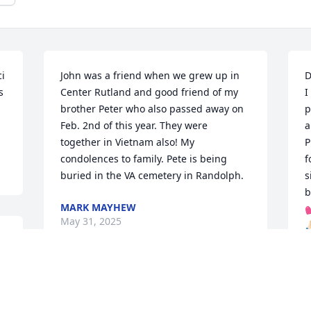
i 
John was a friend when we grew up in 
D
 
Center Rutland and good friend of my 
I
brother Peter who also passed away on 
p
Feb. 2nd of this year. They were 
a
together in Vietnam also! My 
P
condolences to family. Pete is being 
f
buried in the VA cemetery in Randolph.
s
b
MARK MAYHEW
💕
May 31, 2025
🙏
 
D
M
 
I'm sorry to hear about John's passing. 
He was a friend of my Dad, "Franny" 