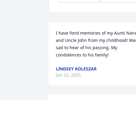
I have fond memories of my Aunti Nanc
and Uncle John from my childhood! Was
sad to hear of his passing. My 
condolences to his family!
LINDSEY KOLESZAR
Jun 23, 2025
John, a true friend whom I call my uncle
since I consider him family. 

I will always value the special bond I 
have with you, and will greatly miss our
time together and our Saturdays in 