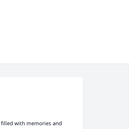
 filled with memories and