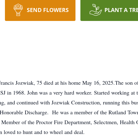
SEND FLOWERS
PLANT A TR
Francis Jozwiak, 75 died at his home May 16, 2025.The son o
J in 1968. John was a very hard worker. Started working at th
, and continued with Jozwiak Construction, running this bus
n Honorable Discharge. He was a member of the Rutland Tow
 Member of the Proctor Fire Department, Selectmen, Health O
loved to hunt and to wheel and deal.