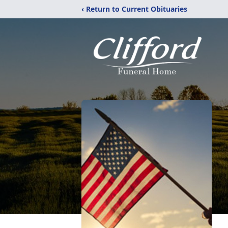
‹ Return to Current Obituaries