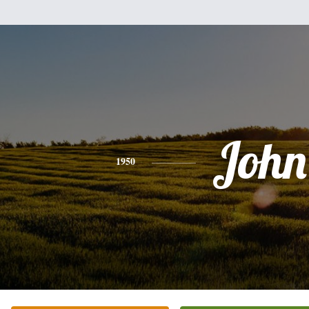
John
1950