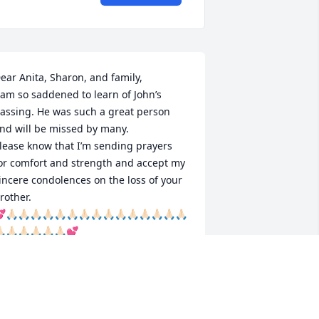
ear Anita, Sharon, and family, 

 am so saddened to learn of John’s 
assing. He was such a great person 
nd will be missed by many.

lease know that I’m sending prayers 
or comfort and strength and accept my 
incere condolences on the loss of your 
rother.

🙏🏻🙏🏻🙏🏻🙏🏻🙏🏻🙏🏻🙏🏻🙏🏻🙏🏻🙏🏻🙏🏻🙏🏻🙏🏻🙏🏻🙏🏻
🏻🙏🏻🙏🏻🙏🏻🙏🏻🙏🏻💕
EBBIE EGAN
ay 30, 2025