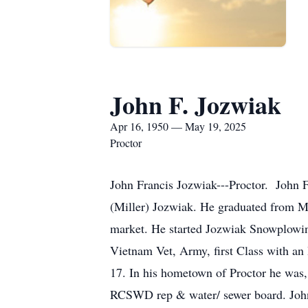
John F. Jozwiak
Apr 16, 1950 — May 19, 2025
Proctor
John Francis Jozwiak---Proctor. John 
(Miller) Jozwiak. He graduated from MS
market. He started Jozwiak Snowplowing
Vietnam Vet, Army, first Class with a
17. In his hometown of Proctor he was,
RCSWD rep & water/ sewer board. John 