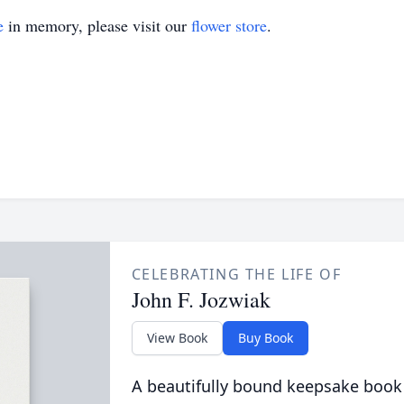
e
in memory, please visit our
flower store
.
CELEBRATING THE LIFE OF
John F. Jozwiak
View Book
Buy Book
A beautifully bound keepsake book