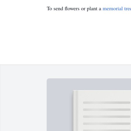
To send flowers or plant a
memorial tre