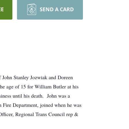
EE
SEND A CARD
f John Stanley Jozwiak and Doreen
e age of 15 for William Butler at his
iness until his death. John was a
n Fire Department, joined when he was
fficer, Regional Trans Council rep &