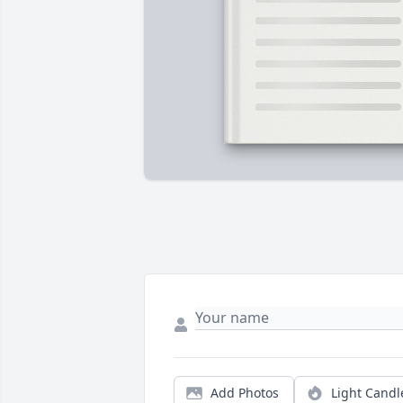
Add Photos
Light Candl