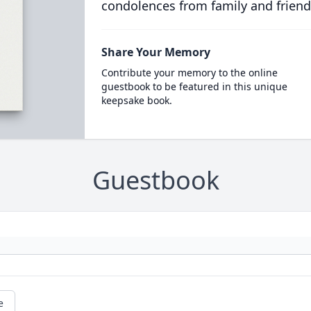
condolences from family and friend
Share Your Memory
Contribute your memory to the online
guestbook to be featured in this unique
keepsake book.
Guestbook
e