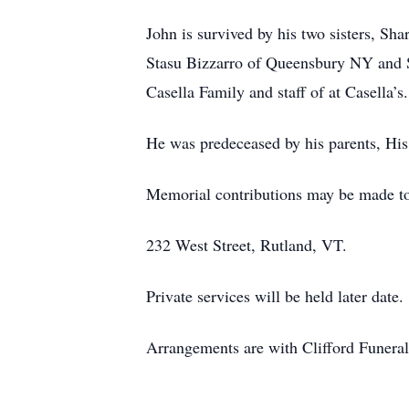
John is survived by his two sisters, S
Stasu Bizzarro of Queensbury NY and Sc
Casella Family and staff of at Casella’s.
He was predeceased by his parents, His
Memorial contributions may be made to
232 West Street, Rutland, VT.
Private services will be held later date.
Arrangements are with Clifford Funera