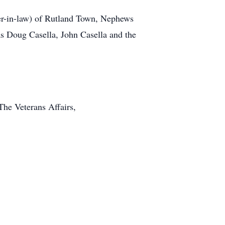
her-in-law) of Rutland Town, Nephews
as Doug Casella, John Casella and the
he Veterans Affairs,