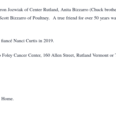
harron Jozwiak of Center Rutland, Anita Bizzarro (Chuck brot
ott Bizzarro of Poultney. A true friend for over 50 years w
 fiancé Nanci Curtis in 2019.
 Foley Cancer Center, 160 Allen Street, Rutland Vermont or T
l Home.