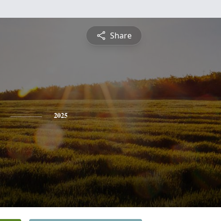
Share
2025