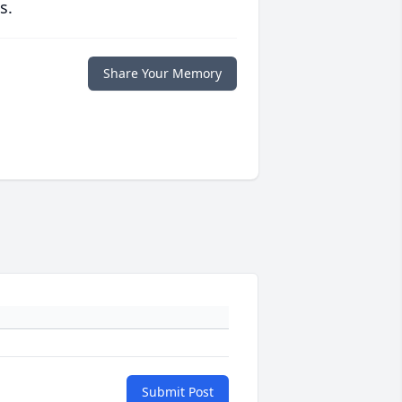
s.
Share Your Memory
Submit Post