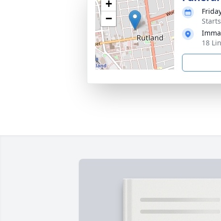
+
Frida
−
Start
Immac
18 Li