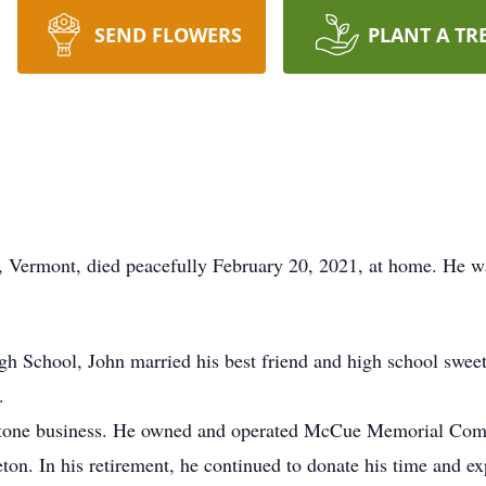
SEND FLOWERS
PLANT A TR
d, Vermont, died peacefully February 20, 2021, at home. He 
h School, John married his best friend and high school sweeth
.
he stone business. He owned and operated McCue Memorial Comp
n. In his retirement, he continued to donate his time and exp