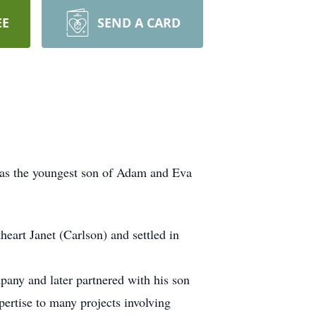
EE
SEND A CARD
was the youngest son of Adam and Eva
eart Janet (Carlson) and settled in
any and later partnered with his son
ertise to many projects involving