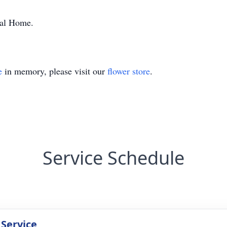
ral Home.
e
in memory, please visit our
flower store
.
Service Schedule
 Service