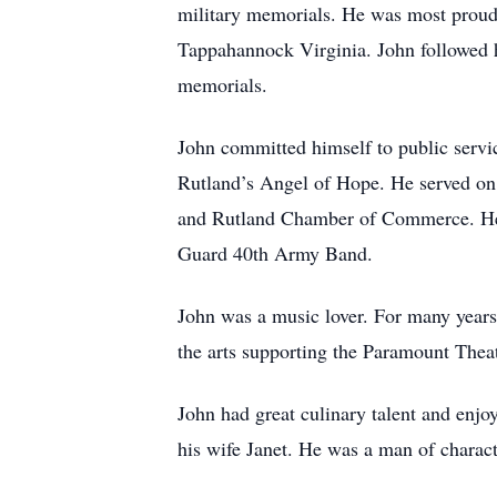
military memorials. He was most prou
Tappahannock Virginia. John followed hi
memorials.
John committed himself to public service
Rutland’s Angel of Hope. He served on 
and Rutland Chamber of Commerce. He w
Guard 40th Army Band.
John was a music lover. For many years
the arts supporting the Paramount Theat
John had great culinary talent and enjo
his wife Janet. He was a man of charac