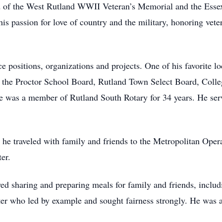
d of the West Rutland WWII Veteran’s Memorial and the Ess
s passion for love of country and the military, honoring vete
 positions, organizations and projects. One of his favorite lo
the Proctor School Board, Rutland Town Select Board, Colleg
as a member of Rutland South Rotary for 34 years. He serv
 he traveled with family and friends to the Metropolitan Ope
er.
yed sharing and preparing meals for family and friends, includ
ter who led by example and sought fairness strongly. He was a