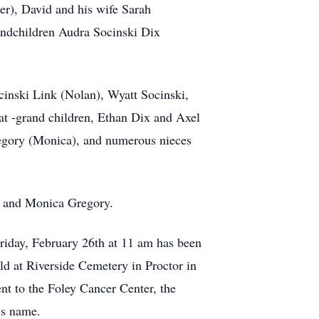
er), David and his wife Sarah
andchildren Audra Socinski Dix
inski Link (Nolan), Wyatt Socinski,
t -grand children, Ethan Dix and Axel
regory (Monica), and numerous nieces
, and Monica Gregory.
Friday, February 26th at 11 am has been
ld at Riverside Cemetery in Proctor in
ent to the Foley Cancer Center, the
is name.