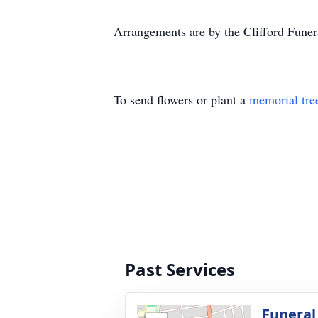
Arrangements are by the Clifford Fune
To send flowers or plant a
memorial tre
Past Services
Funeral