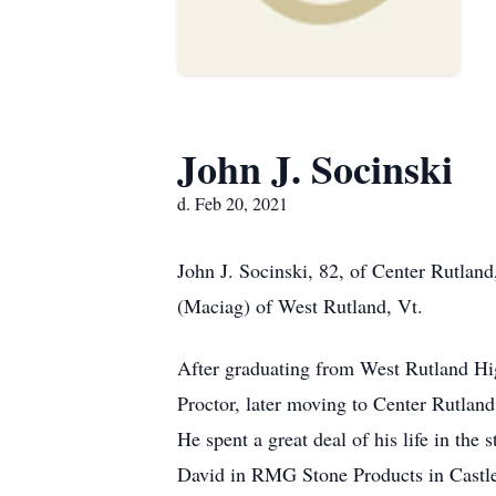
John J. Socinski
d. Feb 20, 2021
John J. Socinski, 82, of Center Rutlan
(Maciag) of West Rutland, Vt.
After graduating from West Rutland Hig
Proctor, later moving to Center Rutland
He spent a great deal of his life in t
David in RMG Stone Products in Castleto