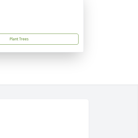
Plant Trees