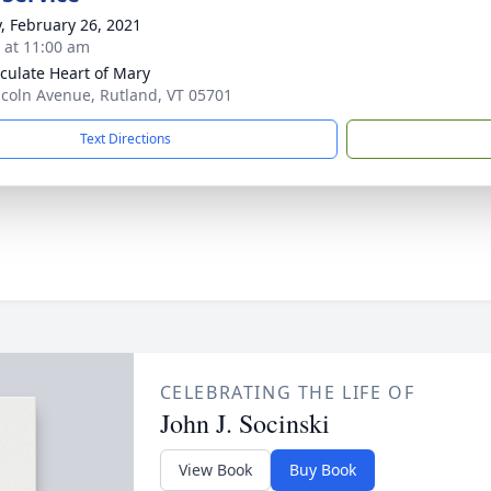
y, February 26, 2021
s at 11:00 am
ulate Heart of Mary
ncoln Avenue, Rutland, VT 05701
Text Directions
CELEBRATING THE LIFE OF
John J. Socinski
View Book
Buy Book