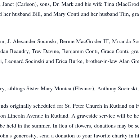
s, Janet (Carlson), sons, Dr. Mark and his wife Tina (MacGrod
nd her husband Bill, and Mary Conti and her husband Tim, gr
in, J. Alexander Socinski, Bernie MacGroder III, Miranda Soc
dan Beaudry, Trey Davine, Benjamin Conti, Grace Conti, grea
ki, Leonard Socinski and Erica Burke, brother-in-law Alan G
ry, siblings Sister Mary Monica (Eleanor), Anthony Socinski
ends originally scheduled for St. Peter Church in Rutland on 
on Lincoln Avenue in Rutland. A graveside service will be he
l be held in the summer. In lieu of flowers, donations may be s
ohn’s generosity, send a donation to your favorite charity in h