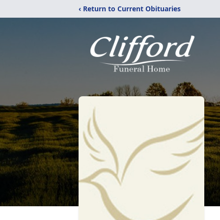
‹ Return to Current Obituaries