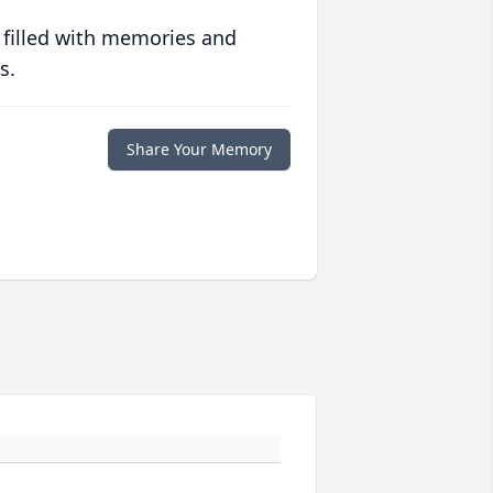
 filled with memories and
s.
Share Your Memory