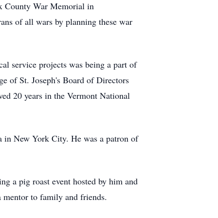
ex County War Memorial in
rans of all wars by planning these war
cal service projects was being a part of
e of St. Joseph's Board of Directors
ed 20 years in the Vermont National
ra in New York City. He was a patron of
ing a pig roast event hosted by him and
 mentor to family and friends.