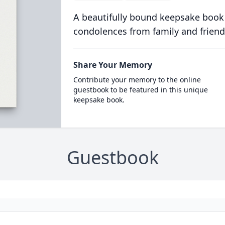
A beautifully bound keepsake book
condolences from family and friend
Share Your Memory
Contribute your memory to the online
guestbook to be featured in this unique
keepsake book.
Guestbook