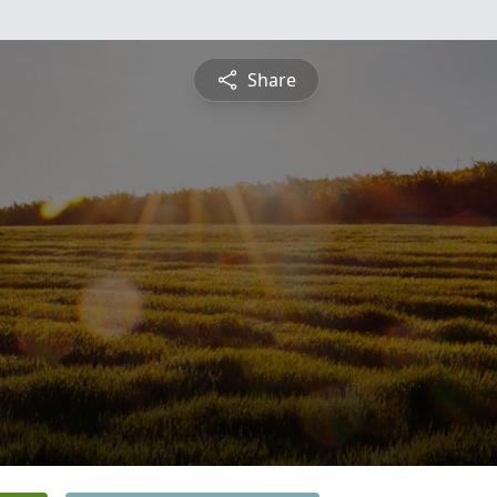
Share