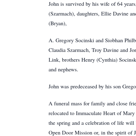
John is survived by his wife of 64 year
(Szarmach), daughters, Ellie Davine a
(Bryan),
A. Gregory Socinski and Siobhan Philb
Claudia Szarmach, Troy Davine and Jor
Link, brothers Henry (Cynthia) Socins
and nephews.
John was predeceased by his son Grego
A funeral mass for family and close fri
relocated to Immaculate Heart of Mary 
the spring and a celebration of life wil
Open Door Mission or, in the spirit of J