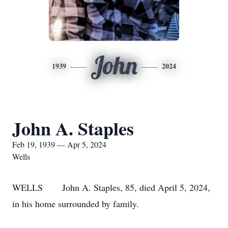
John
1939
2024
John A. Staples
Feb 19, 1939 — Apr 5, 2024
Wells
WELLS John A. Staples, 85, died April 5, 2024,
in his home surrounded by family.