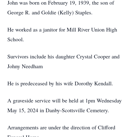
John was born on February 19, 1939, the son of
George R. and Goldie (Kelly) Staples.
He worked as a janitor for Mill River Union High
School.
Survivors include his daughter Crystal Cooper and
Johny Needham
He is predeceased by his wife Dorothy Kendall.
A graveside service will be held at 1pm Wednesday
May 15, 2024 in Danby-Scottsville Cemetery.
Arrangements are under the direction of Clifford