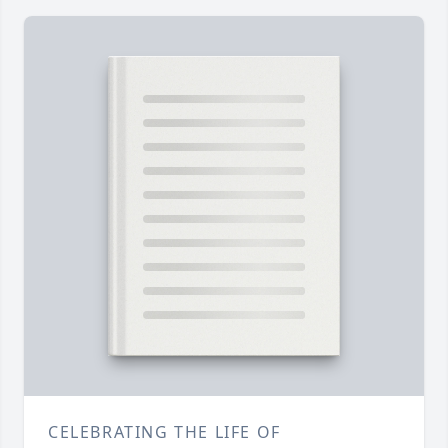
CELEBRATING THE LIFE OF