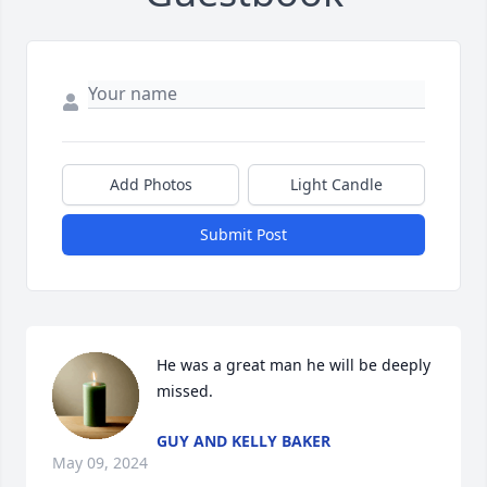
Add Photos
Light Candle
Submit Post
He was a great man he will be deeply 
missed.
GUY AND KELLY BAKER
May 09, 2024