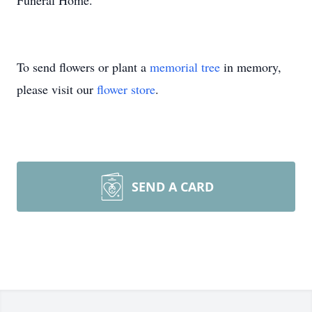
Funeral Home.
To send flowers or plant a
memorial tree
in memory,
please visit our
flower store
.
SEND A CARD