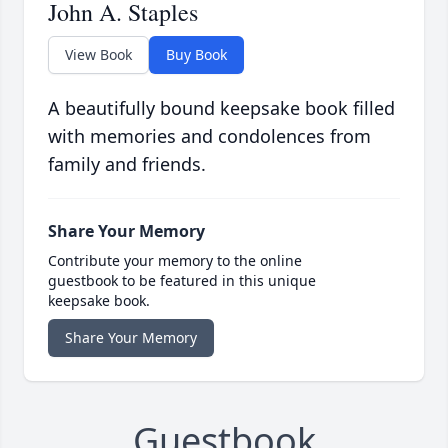
John A. Staples
View Book
Buy Book
A beautifully bound keepsake book filled
with memories and condolences from
family and friends.
Share Your Memory
Contribute your memory to the online
guestbook to be featured in this unique
keepsake book.
Share Your Memory
Guestbook